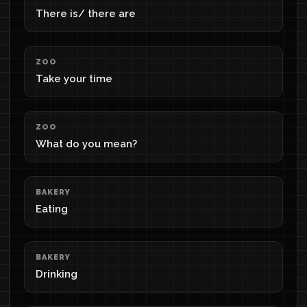
There is/ there are
ZOO
Take your time
ZOO
What do you mean?
BAKERY
Eating
BAKERY
Drinking