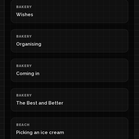
BAKERY
Wishes
BAKERY
Organising
BAKERY
Coming in
BAKERY
The Best and Better
BEACH
Picking an ice cream