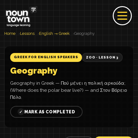
Home
Lessons
English → Greek
Geography
GREEK FOR ENGLISH SPEAKERS
ZOO · LESSON 3
Geography
Geography in Greek — Πού μένει η πολική αρκούδα;
(Where does the polar bear live?) — and Στον Βόρειο
Πόλο.
MARK AS COMPLETED
✓