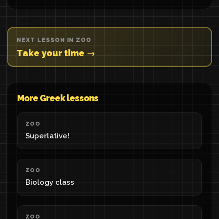
NEXT LESSON IN ZOO
Take your time →
More Greek lessons
ZOO
Superlative!
ZOO
Biology class
ZOO