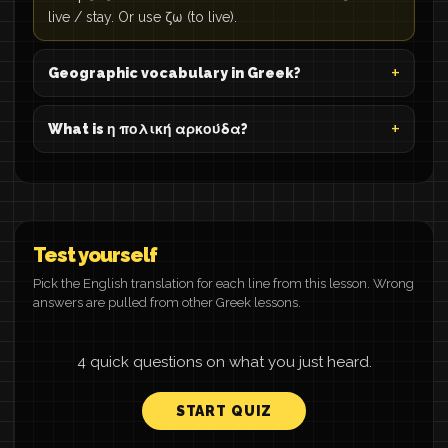
live / stay. Or use ζω (to live).
Geographic vocabulary in Greek?
What is η πολική αρκούδα?
Test yourself
Pick the English translation for each line from this lesson. Wrong
answers are pulled from other Greek lessons.
4 quick questions on what you just heard.
START QUIZ