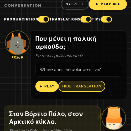
► PLAY ALL
1×
SPEED
CONVERSATION
PRONUNCIATION
TRANSLATIONS
TIPS
Που μένει η πολική
αρκούδα;
Pu meni i poliki arkudha?
PX296
Where does the polar bear live?
► PLAY
HIDE TRANSLATION
Στον Βόρειο Πόλο, στον
Αρκτικό κύκλο.
Ston Vorio Polo, ston arktiko kiklo