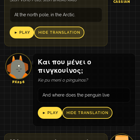
CASSIAN
At the north pole, in the Arctic.
► PLAY
HIDE TRANSLATION
Και που μένει ο
πινγκουίνος;
Ke pu meni o pinguinos?
PX296
And where does the penguin live
► PLAY
HIDE TRANSLATION