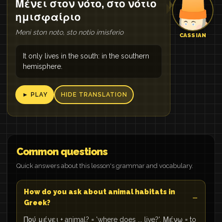
Μένει στον νότο, στο νότιο
ημισφαίριο
Meni ston noto, sto notio imisferio
CASSIAN
It only lives in the south: in the southern
hemisphere.
► PLAY
HIDE TRANSLATION
Common questions
Quick answers about this lesson's grammar and vocabulary.
How do you ask about animal habitats in
Greek?
Πού μένει + animal? = 'where does ... live?'. Μένω = to