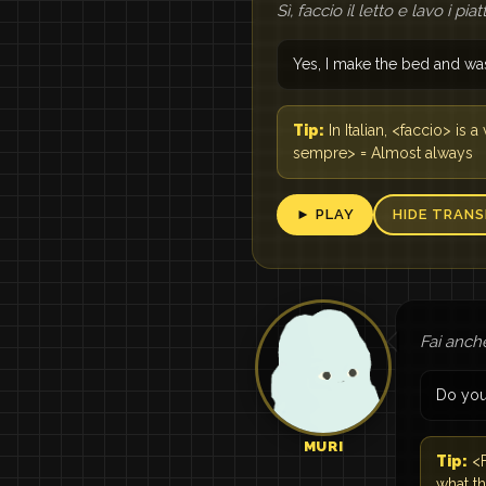
Sì, faccio il letto e lavo i pi
Yes, I make the bed and wa
Tip:
In Italian, <faccio> is
sempre> = Almost always
► PLAY
HIDE TRANS
Fai anch
Do you
MURI
Tip:
<F
what t