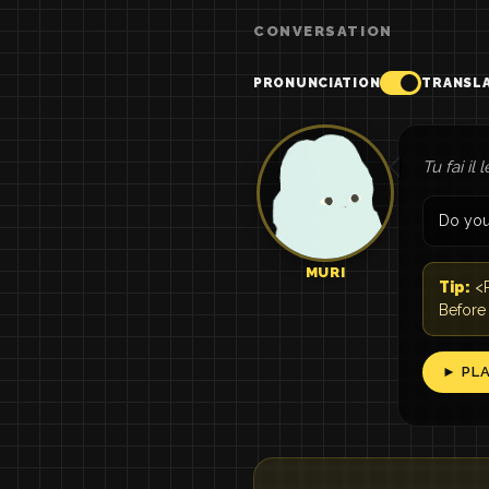
CONVERSATION
PRONUNCIATION
TRANSL
Tu fai il 
Do you
MURI
Tip:
<P
Before
► PL