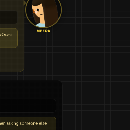
MEERA
 <Quasi
 when asking someone else