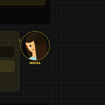
MEERA