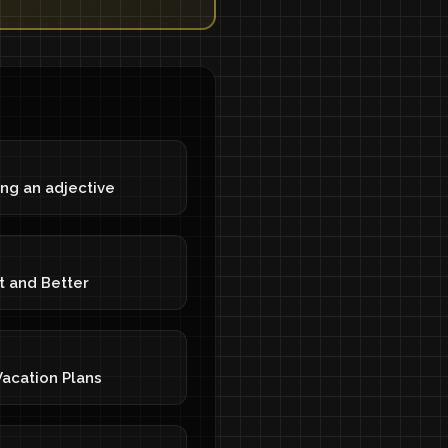
ng an adjective
t and Better
acation Plans