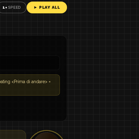
► PLAY ALL
1×
SPEED
eating <Prima di andare> =