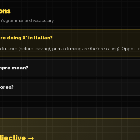
ons
on's grammar and vocabulary.
e doing X' in Italian?
a di uscire (before leaving), prima di mangiare (before eating). Opposite:
mpre mean?
hores?
djective →