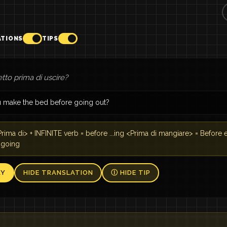
ATIONS
TIPS
letto prima di uscire?
 make the bed before going out?
rima di> + INFINITE verb = before ...ing <Prima di mangiare> = Before 
 going
AY
HIDE TRANSLATION
Ⓘ HIDE TIP