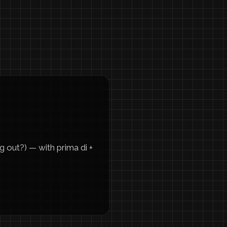
g out?) — with prima di +