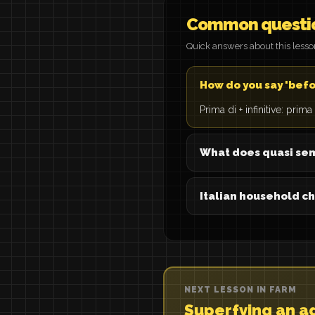
Common questi
Quick answers about this less
How do you say 'befor
Prima di + infinitive: prim
What does quasi se
Italian household c
NEXT LESSON IN FARM
Superfying an a