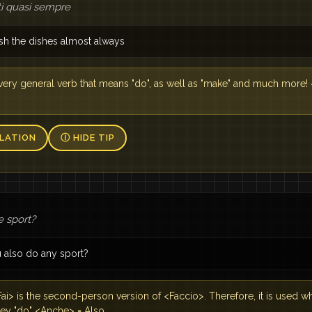
atti quasi sempre
sh the dishes almost always
 a very general verb that means "do", as well as "make" and much more!
LATION
Ⓘ HIDE TIP
e sport?
 also do any sport?
ai> is the second-person version of <Faccio>. Therefore, it is used
hey "do" <Anche> = Also