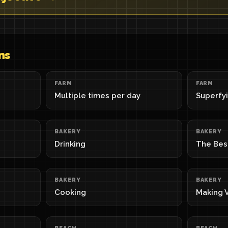
ns
FARM
FARM
Multiple times per day
Superfyi
BAKERY
BAKERY
Drinking
The Bes
BAKERY
BAKERY
Cooking
Making V