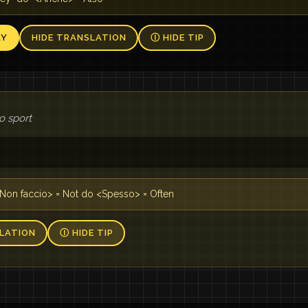
AY
HIDE TRANSLATION
Ⓘ HIDE TIP
o sport
n
Non faccio> = Not do <Spesso> = Often
LATION
Ⓘ HIDE TIP