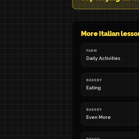
More Italian lesso
FARM
Daily Activities
BAKERY
Eating
BAKERY
Even More