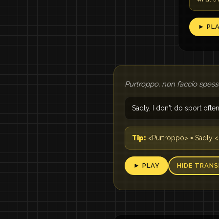
► PL
Purtroppo, non faccio spess
Sadly, I don't do sport ofte
Tip:
<Purtroppo> = Sadly <
► PLAY
HIDE TRANS