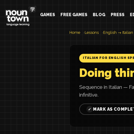
GAMES
FREE GAMES
BLOG
PRESS
E
Home
Lessons
English → Italian
ITALIAN FOR ENGLISH SP
Doing thi
Sequence in Italian — Fa
infinitive.
MARK AS COMPLE
✓