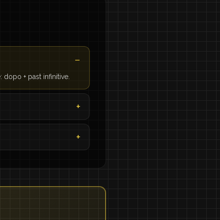
 dopo + past infinitive.