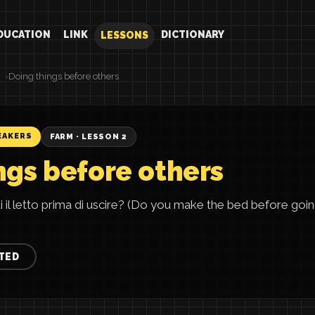
DUCATION
LINK
DICTIONARY
LESSONS
Doing things before others
EAKERS
FARM · LESSON 2
ngs before others
i il letto prima di uscire? (Do you make the bed before goin
TED