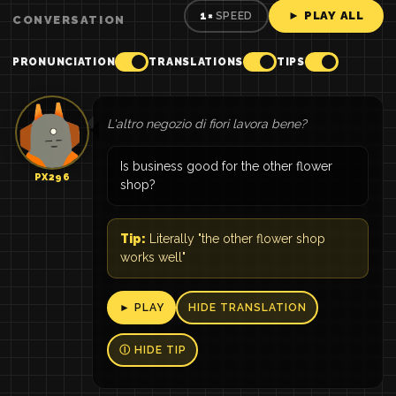
► PLAY ALL
1×
SPEED
CONVERSATION
PRONUNCIATION
TRANSLATIONS
TIPS
L'altro negozio di fiori lavora bene?
Is business good for the other flower
PX296
shop?
Tip:
Literally "the other flower shop
works well"
► PLAY
HIDE TRANSLATION
Ⓘ HIDE TIP