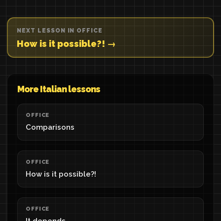
NEXT LESSON IN OFFICE
How is it possible?! →
More Italian lessons
OFFICE
Comparisons
OFFICE
How is it possible?!
OFFICE