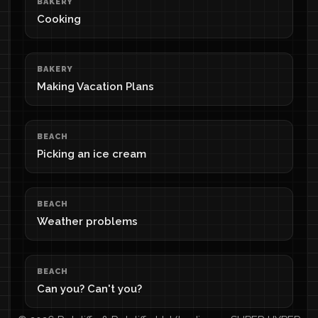
BAKERY
Cooking
BAKERY
Making Vacation Plans
BEACH
Picking an ice cream
BEACH
Weather problems
BEACH
Can you? Can't you?