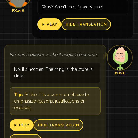
Why? Aren't their flowers nice?
PX296
► PLAY
HIDE TRANSLATION
No, non è questo. È che il negozio è sporco
No, it's not that. The thing is, the store is
ROSE
dirty
Tip:
"È che ..." is a common phrase to
emphasize reasons, justifications or
excuses
► PLAY
HIDE TRANSLATION