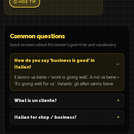
Ⓘ HIDE TIP
Common questions
Quick answers about this lesson's grammar and vocabulary.
How do you say 'business is good' in
Italian?
Il lavoro va bene = 'work is going well'. A noi va bene =
'it's going well for us'. Variants: gli affari vanno bene.
What is un cliente?
Italian for shop / business?