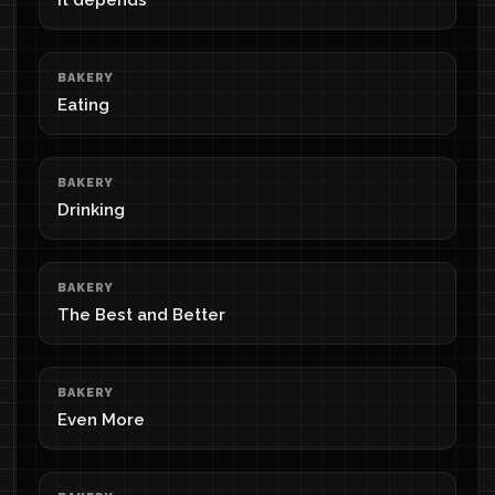
It depends
BAKERY
Eating
BAKERY
Drinking
BAKERY
The Best and Better
BAKERY
Even More