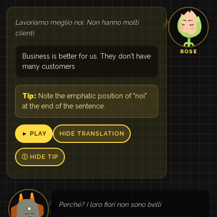
Lavoriamo meglio noi. Non hanno molti
clienti
ROSE
Business is better for us. They don't have
many customers
Tip:
Note the emphatic position of "noi"
at the end of the sentence.
► PLAY
HIDE TRANSLATION
Ⓘ HIDE TIP
Perché? I loro fiori non sono belli