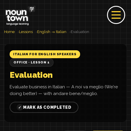
Home
Lessons
English → Italian
Evaluation
ITALIAN FOR ENGLISH SPEAKERS
OFFICE · LESSON 1
Evaluation
Evaluate business in Italian — A noi va meglio (We're
doing better) — with andare bene/meglio.
MARK AS COMPLETED
✓