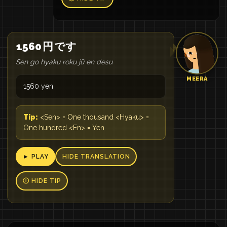
1560
円
です
Sen go hyaku roku jū en desu
MEERA
1560 yen
Tip:
<Sen> = One thousand <Hyaku> =
One hundred <En> = Yen
► PLAY
HIDE TRANSLATION
Ⓘ HIDE TIP