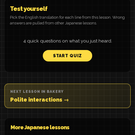
Test yourself
Pick the English translation for each line from this lesson. Wrong
answers are pulled from other Japanese lessons.
4 quick questions on what you just heard.
START QUIZ
NEXT LESSON IN BAKERY
Polite interactions →
More Japanese lessons