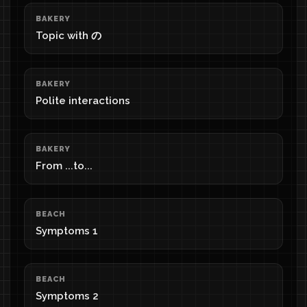
BAKERY
Topic with の
BAKERY
Polite interactions
BAKERY
From ...to...
BEACH
Symptoms 1
BEACH
Symptoms 2