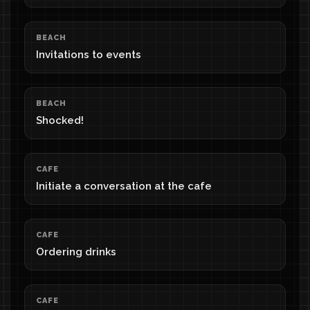
BEACH
Invitations to events
BEACH
Shocked!
CAFE
Initiate a conversation at the cafe
CAFE
Ordering drinks
CAFE