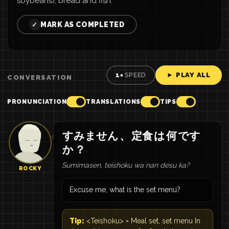
soybeans), bread and fish.
MARK AS COMPLETED
✓
► PLAY ALL
1×
SPEED
CONVERSATION
PRONUNCIATION
TRANSLATIONS
TIPS
すみません
、
定食
は
何
です
か
？
Sumimasen, teishoku wa nan desu ka?
ROCKY
Excuse me, what is the set menu?
Tip:
<Teishoku> = Meal set, set menu In