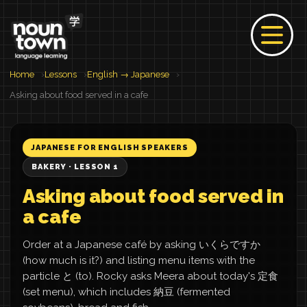
Home
Lessons
English → Japanese
Asking about food served in a cafe
JAPANESE FOR ENGLISH SPEAKERS
BAKERY · LESSON 1
Asking about food served in
a cafe
Order at a Japanese café by asking いくらですか
(how much is it?) and listing menu items with the
particle と (to). Rocky asks Meera about today's 定食
(set menu), which includes 納豆 (fermented