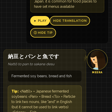
Japan, it is common for food places to
have set menus available
► PLAY
HIDE TRANSLATION
Ⓘ HIDE TIP
納豆
と
パン
と
魚
です
Nattō to pan to sakana desu
MEERA
Fermented soy beans, bread and fish
Tip:
<Nattō> = Japanese fermented
soybeans <Pan> = Bread <To> = Particle
to link two nouns, like "and" in English
(but it cannot be used to link verbs)