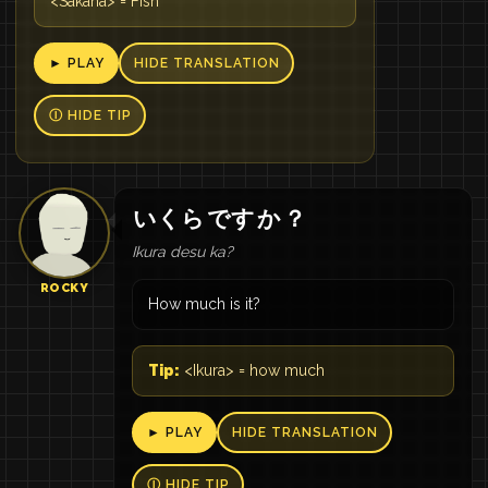
<Sakana> = Fish
► PLAY
HIDE TRANSLATION
Ⓘ HIDE TIP
いくら
です
か
？
Ikura desu ka?
ROCKY
How much is it?
Tip:
<Ikura> = how much
► PLAY
HIDE TRANSLATION
Ⓘ HIDE TIP