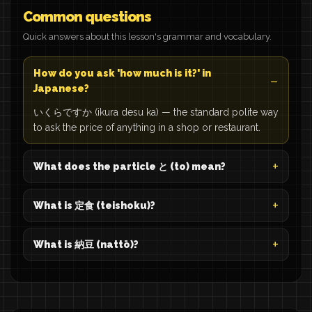
Common questions
Quick answers about this lesson's grammar and vocabulary.
How do you ask 'how much is it?' in
Japanese?
いくらですか (ikura desu ka) — the standard polite way
to ask the price of anything in a shop or restaurant.
What does the particle と (to) mean?
What is 定食 (teishoku)?
What is 納豆 (nattō)?