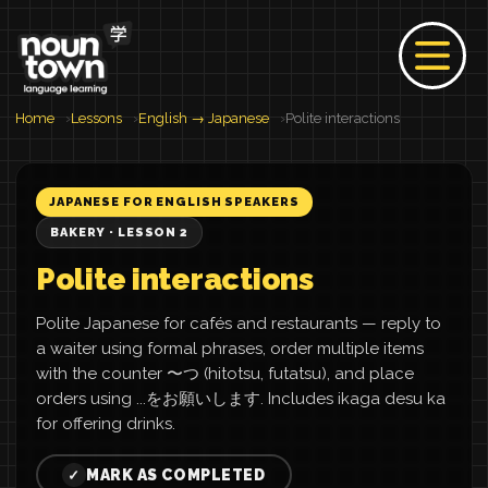
Home
Lessons
English → Japanese
Polite interactions
JAPANESE FOR ENGLISH SPEAKERS
BAKERY · LESSON 2
Polite interactions
Polite Japanese for cafés and restaurants — reply to
a waiter using formal phrases, order multiple items
with the counter 〜つ (hitotsu, futatsu), and place
orders using ...をお願いします. Includes ikaga desu ka
for offering drinks.
MARK AS COMPLETED
✓