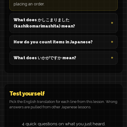
placing an order.
What does かしこまりました
(kashikomarimashita) mean?
How do you count items in Japanese?
What does いかがですか mean?
Test yourself
Pick the English translation for each line from this lesson. Wrong
answers are pulled from other Japanese lessons.
4 quick questions on what you just heard.