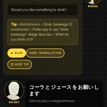
MEERA
Would you like something to drink?
Tip:
<Nomimono> = Drink, beverage (O
nomimono) = Polite way to say "drink,
beverage" <Ikaga desu ka> = What do
you think of it?
► PLAY
HIDE TRANSLATION
Ⓘ HIDE TIP
コーラ
と
ジュース
を
お願い
し
ます
Kōra to jūsu o onegaishimasu
ROCKY