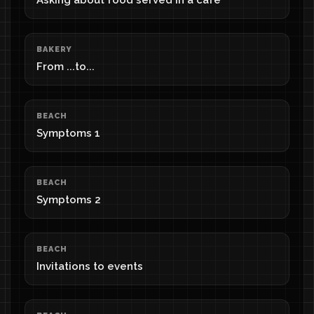
Asking about food served in a cafe
BAKERY
From ...to...
BEACH
Symptoms 1
BEACH
Symptoms 2
BEACH
Invitations to events