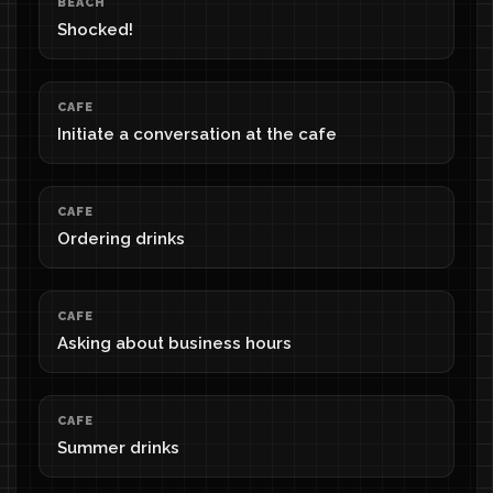
BEACH
Shocked!
CAFE
Initiate a conversation at the cafe
CAFE
Ordering drinks
CAFE
Asking about business hours
CAFE
Summer drinks