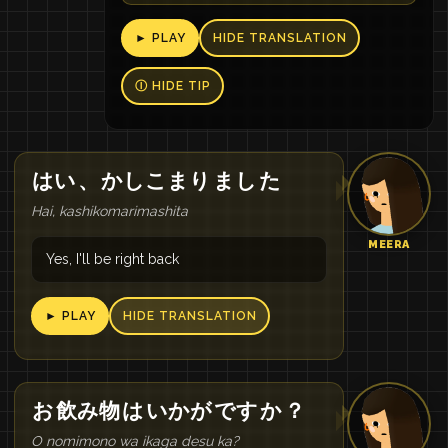
► PLAY
HIDE TRANSLATION
Ⓘ HIDE TIP
はい
、
かしこまり
まし
た
Hai, kashikomarimashita
MEERA
Yes, I'll be right back
► PLAY
HIDE TRANSLATION
お
飲み物
は
いかが
です
か
？
O nomimono wa ikaga desu ka?