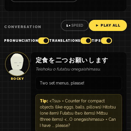
► PLAY ALL
1×
SPEED
CONVERSATION
PRONUNCIATION
TRANSLATIONS
TIPS
定食
を
二つ
お願い
し
ます
Teishoku o futatsu onegaishimasu.
ROCKY
Two set menus, please!
Tip:
<Tsu> = Counter for compact
objects (like eggs, balls, pillows) Hitotsu
(one item) Futatsu (two items) Mittsu
(three items) <...O onegaishimasu> = Can
I have ... please?