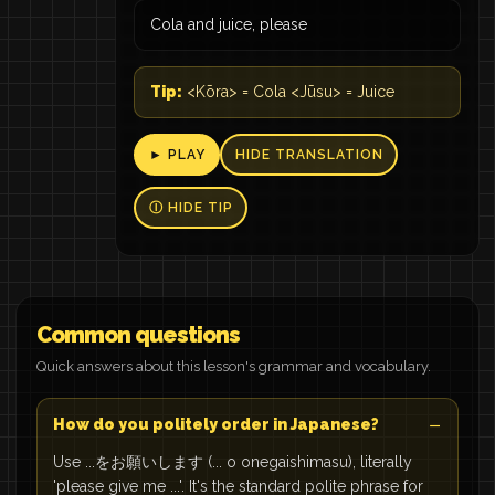
Cola and juice, please
Tip:
<Kōra> = Cola <Jūsu> = Juice
► PLAY
HIDE TRANSLATION
Ⓘ HIDE TIP
Common questions
Quick answers about this lesson's grammar and vocabulary.
How do you politely order in Japanese?
Use ...をお願いします (... o onegaishimasu), literally
'please give me ...'. It's the standard polite phrase for