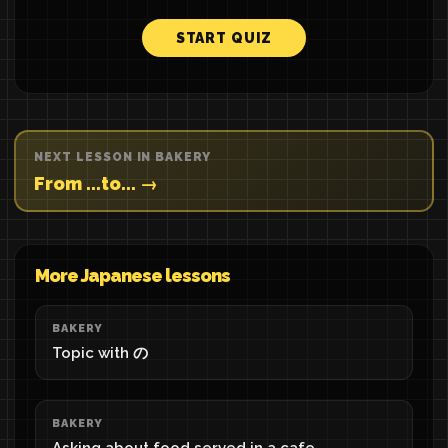
START QUIZ
NEXT LESSON IN BAKERY
From ...to... →
More Japanese lessons
BAKERY
Topic with の
BAKERY