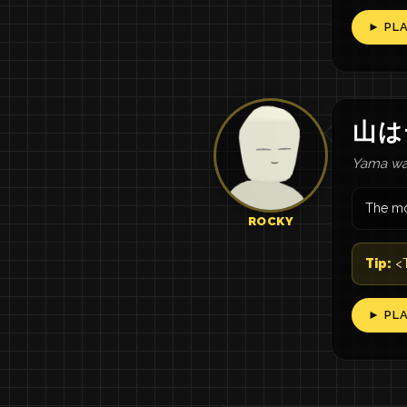
► PL
山
は
Yama wa 
The mo
ROCKY
Tip:
<T
► PL