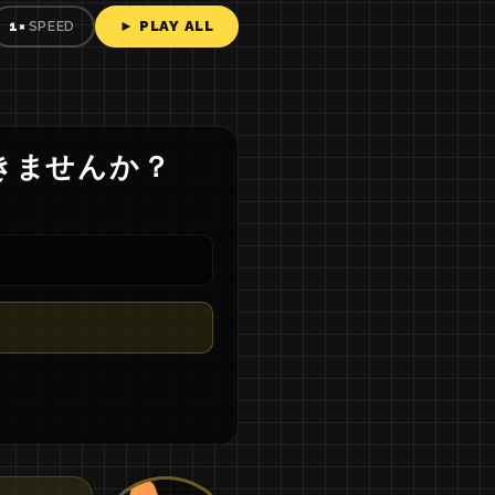
► PLAY ALL
1×
SPEED
き
ませ
ん
か
？