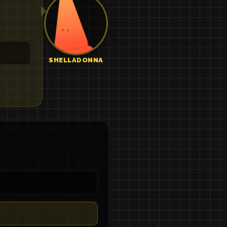
SHELLADONNA