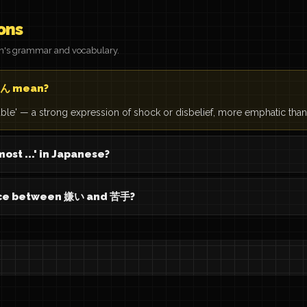
ons
on's grammar and vocabulary.
ん mean?
vable' — a strong expression of shock or disbelief, more emphatic th
ost ...' in Japanese?
ence between 嫌い and 苦手?