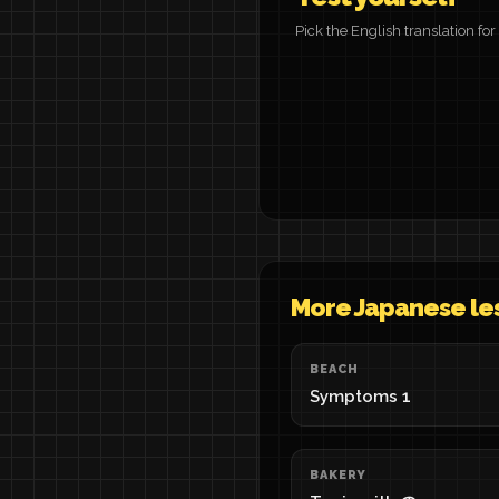
Pick the English translation f
More Japanese le
BEACH
Symptoms 1
BAKERY