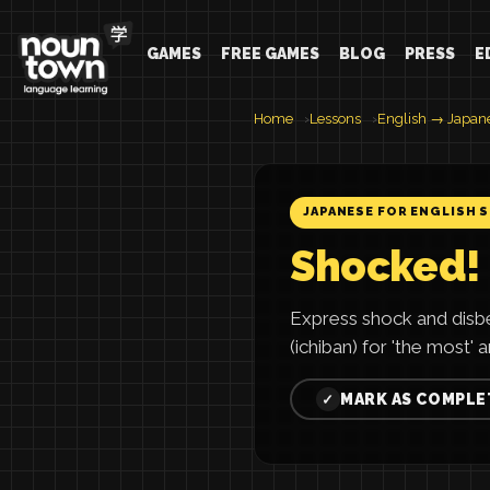
GAMES
FREE GAMES
BLOG
PRESS
E
Home
Lessons
English → Japan
JAPANESE FOR ENGLISH 
Shocked!
Express shock and disb
(ichiban) for 'the most' 
MARK AS COMPLE
✓