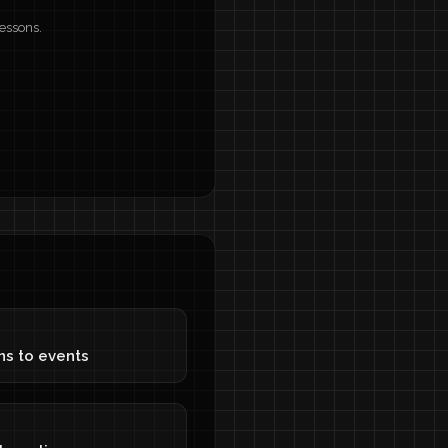
lessons.
ons to events