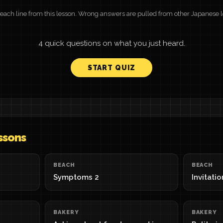
or each line from this lesson. Wrong answers are pulled from other Japanese 
4 quick questions on what you just heard.
START QUIZ
ssons
BEACH
BEACH
Symptoms 2
Invitati
BAKERY
BAKERY