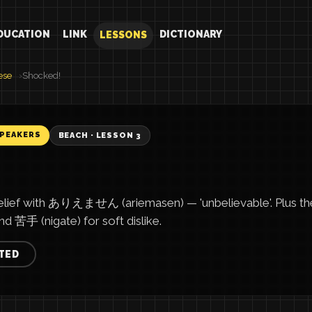
DUCATION
LINK
DICTIONARY
LESSONS
ese
Shocked!
SPEAKERS
BEACH · LESSON 3
elief with ありえません (ariemasen) — 'unbelievable'. Plus t
and 苦手 (nigate) for soft dislike.
TED