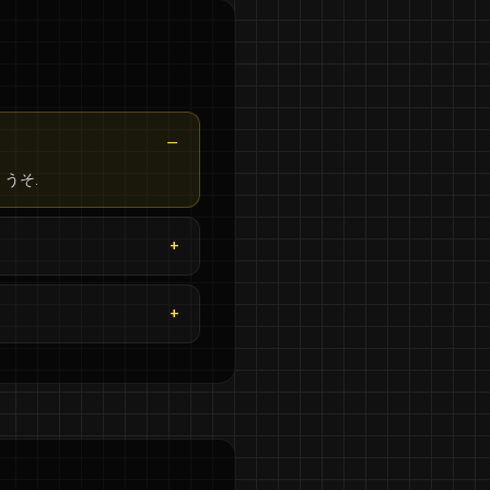
an うそ.