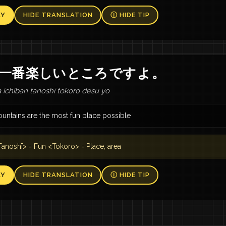
AY
HIDE TRANSLATION
Ⓘ HIDE TIP
一番
楽しい
ところ
です
よ
。
ichiban tanoshī tokoro desu yo
untains are the most fun place possible
anoshī> = Fun <Tokoro> = Place, area
AY
HIDE TRANSLATION
Ⓘ HIDE TIP