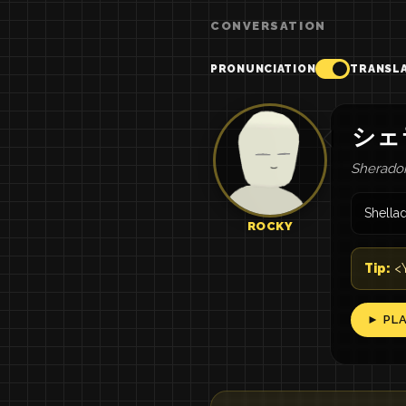
CONVERSATION
PRONUNCIATION
TRANSL
シェ
Sheradon
Shella
ROCKY
Tip:
<Y
► PL