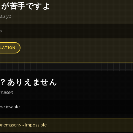
山
が
苦手
です
よ
esu yo
s
LATION
？
あり
え
ませ
ん
emasen
believable
riemasen> = Impossible