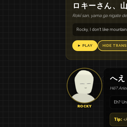
ロ
キー
さん
、
Rokī san, yama ga nigate d
Rocky, I don't like mountain
► PLAY
HIDE TRANS
へえ
Hē? Ari
Eh? Un
ROCKY
Tip:
<A