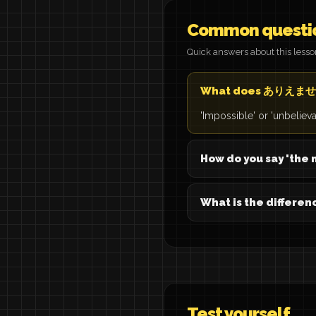
Common questi
Quick answers about this less
What does ありえませ
'Impossible' or 'unbelie
How do you say 'the m
What is the differ
Test yourself