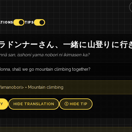
ATIONS
TIPS
ラドンナー
さん
、
一緒
に
山登り
に
行
nā san, isshoni yama nobori ni ikimasen ka?
donna, shall we go mountain climbing together?
amanobori> = Mountain climbing
AY
HIDE TRANSLATION
Ⓘ HIDE TIP