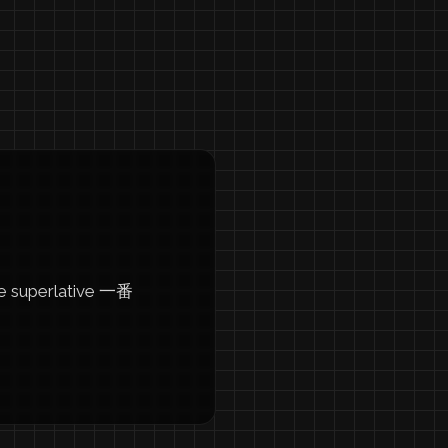
he superlative 一番