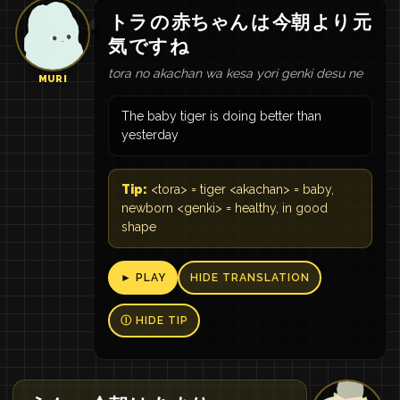
トラ
の
赤ちゃん
は
今朝
より
元
気
です
ね
tora no akachan wa kesa yori genki desu ne
MURI
The baby tiger is doing better than
yesterday
Tip:
<tora> = tiger <akachan> = baby,
newborn <genki> = healthy, in good
shape
► PLAY
HIDE TRANSLATION
Ⓘ HIDE TIP