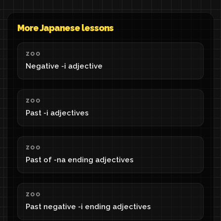
More Japanese lessons
ZOO
Negative -i adjective
ZOO
Past -i adjectives
ZOO
Past of -na ending adjectives
ZOO
Past negative -i ending adjectives