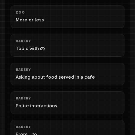
ZOO
More or less
BAKERY
Topic with の
BAKERY
Asking about food served in a cafe
BAKERY
Polite interactions
BAKERY
From ...to...