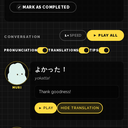
MARK AS COMPLETED
✓
► PLAY ALL
1×
SPEED
CONVERSATION
PRONUNCIATION
TRANSLATIONS
TIPS
よかっ
た
！
yokatta!
MURI
Thank goodness!
► PLAY
HIDE TRANSLATION