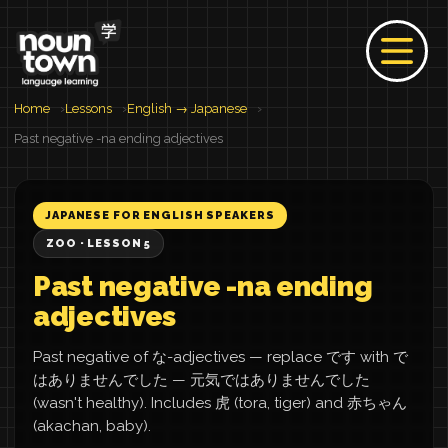
Home
Lessons
English → Japanese
Past negative -na ending adjectives
JAPANESE FOR ENGLISH SPEAKERS
ZOO · LESSON 5
Past negative -na ending
adjectives
Past negative of な-adjectives — replace です with で
はありませんでした — 元気ではありませんでした
(wasn't healthy). Includes 虎 (tora, tiger) and 赤ちゃん
(akachan, baby).