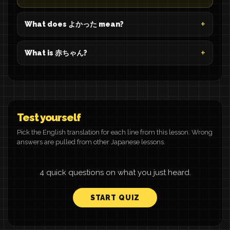
What does よかった mean?
What is 赤ちゃん?
Test yourself
Pick the English translation for each line from this lesson. Wrong
answers are pulled from other Japanese lessons.
4 quick questions on what you just heard.
START QUIZ