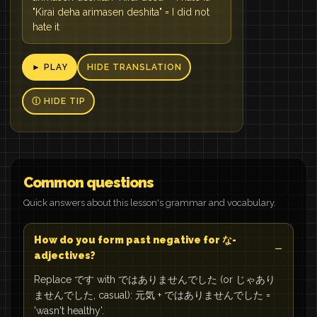
"Kirai deha arimasen deshita" = I did not
hate it
► PLAY
HIDE TRANSLATION
Ⓘ HIDE TIP
Common questions
Quick answers about this lesson's grammar and vocabulary.
How do you form past negative for な-
adjectives?
Replace です with ではありませんでした (or じゃあり
ませんでした, casual): 元気 + ではありませんでした =
'wasn't healthy'.