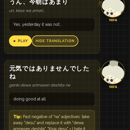
うん
、
今朝
は
あまり
un, kesa wa amari...
YAYA
Yes, yesterday it was not...
► PLAY
HIDE TRANSLATION
元気
で
は
あり
ませ
ん
でし
た
ね
genki dewa arimasen deshita ne
YAYA
doing good at all
Tip:
Past negative of "na" adjectives: take
away "desu" and replace it with "dewa
arimasen deshita". "Kirai desu" = I hate it.