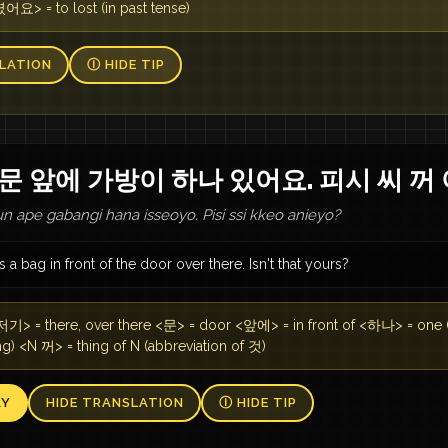
 = to lost (in past tense)
LATION
Ⓘ HIDE TIP
문 앞에 가방이 하나 있어요. 피시 씨 꺼
n ape gabangi hana isseoyo. Pisi ssi kkeo anieyo?
s a bag in front of the door over there. Isn't that yours?
기> = there, over there <문> = door <앞에> = in front of <하나> = one
g) <N 꺼> = thing of N (abbreviation of 것)
AY
HIDE TRANSLATION
Ⓘ HIDE TIP