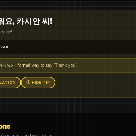
워요, 카시안 씨!
n ssi!
ssian!
요> = formal way to say "Thank you"
LATION
Ⓘ HIDE TIP
ons
on's grammar and vocabulary.