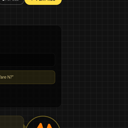
are N?"