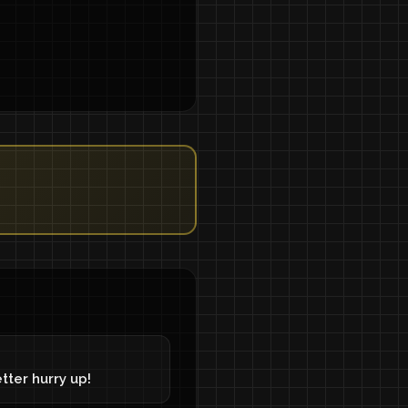
tter hurry up!