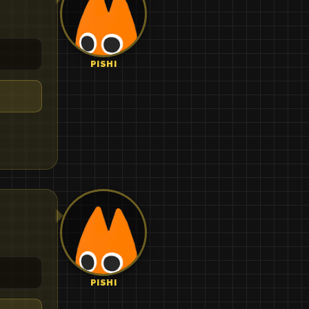
PISHI
PISHI