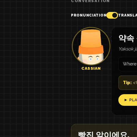
CONVERSATION
PRONUNCIATION
TRANSL
약속
Yaksok j
Where 
CASSIAN
Tip:
<약
► PL
빵집 앞이에요.