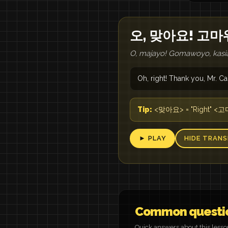
오, 맞아요! 고마
O, majayo! Gomawoyo, kasia
Oh, right! Thank you, Mr. Ca
Tip:
<맞아요> = "Right" <고마워
► PLAY
HIDE TRANS
Common questi
Quick answers about this less