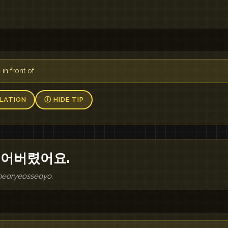
n front of
LATION
Ⓘ HIDE TIP
잃어버렸어요.
beoryeosseoyo.