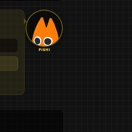
PISHI