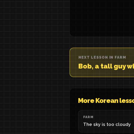
NEXT LESSON IN FARM
Bob, a tall guy 
More Korean less
FARM
The sky is too cloudy