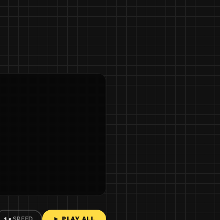
► PLAY ALL
1×
SPEED