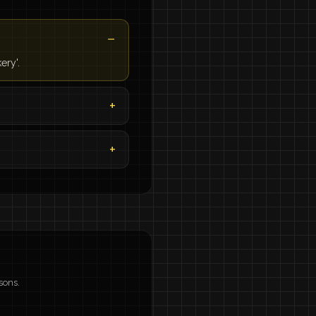
ery'.
sons.