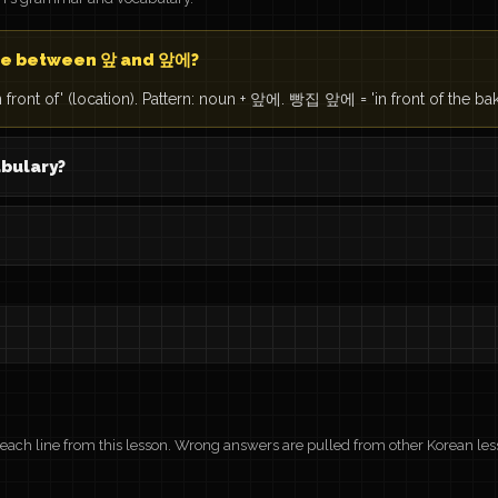
nce between 앞 and 앞에?
 front of' (location). Pattern: noun + 앞에. 빵집 앞에 = 'in front of the bak
abulary?
r each line from this lesson. Wrong answers are pulled from other Korean les