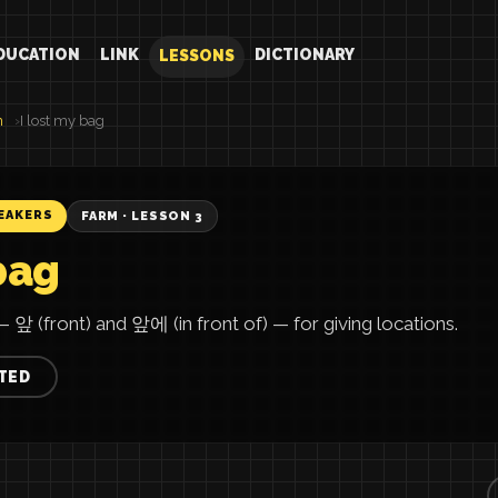
DUCATION
LINK
DICTIONARY
LESSONS
n
I lost my bag
EAKERS
FARM · LESSON 3
bag
 앞 (front) and 앞에 (in front of) — for giving locations.
TED