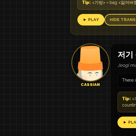
Tip:
<가방> = bag <잃어버렸어요>
► PLAY
HIDE TRANS
저기 
Jeogi mu
There i
CASSIAN
Tip:
<저
countin
► PL