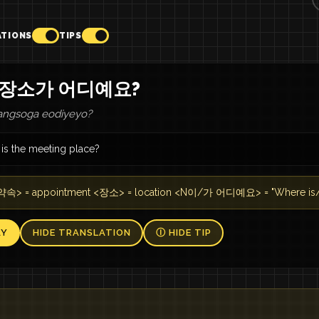
ATIONS
TIPS
 장소가 어디예요?
angsoga eodiyeyo?
is the meeting place?
속> = appointment <장소> = location <N이/가 어디예요> = "Where is/
AY
HIDE TRANSLATION
Ⓘ HIDE TIP