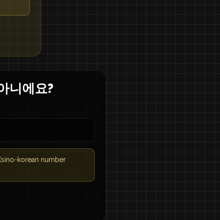
 아니에요?
 (sino-korean number