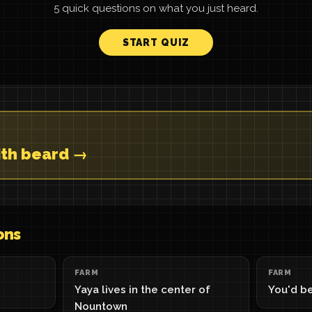
5 quick questions on what you just heard.
START QUIZ
with beard →
ons
FARM
FARM
Yaya lives in the center of
You'd be
Nountown