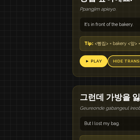
Ppangjim apieyo.
It's in front of the bakery.
Tip:
<빵집> = bakery <앞> = i
► PLAY
HIDE TRANS
그런데 가방을 
Geureonde gabangeul ireo
But I lost my bag.