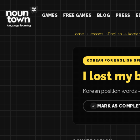
GAMES
FREE GAMES
BLOG
PRESS
E
Home
Lessons
English → Korea
KOREAN FOR ENGLISH SP
I lost my 
Korean position words —
MARK AS COMPLE
✓