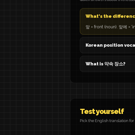
What's the differe
앞 = front (noun). 앞에 = 'in
Korean position voc
What is 약속 장소?
Test yourself
Pick the English translation fo