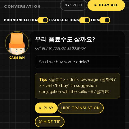
► PLAY ALL
1×
SPEED
CONVERSATION
PRONUNCIATION
TRANSLATIONS
TIPS
우리 음료수도 살까요?
Uri eumnyosudo salkkayo?
CASSIAN
Shall we buy some drinks?
Tip:
<음료수> = drink, beverage <살까요?
> = verb "to buy" (in suggestion
conjugation with the suffix -ㄹ/을까요)
► PLAY
HIDE TRANSLATION
Ⓘ HIDE TIP