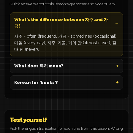
Quick answers about this lesson's grammar and vocabulary.
What's the difference between 자주 and 가
끔?
자주 = often (frequent). 가끔 = sometimes (occasional).
매일 (every day), 자주, 가끔, 거의 안 (almost never), 절
대 안 (never).
What does 특히 mean?
Korean for 'books'?
Test yourself
Pick the English translation for each line from this lesson. Wrong