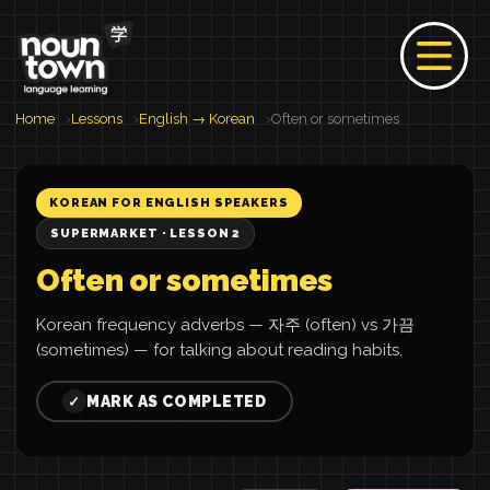
Home
Lessons
English → Korean
Often or sometimes
KOREAN FOR ENGLISH SPEAKERS
SUPERMARKET · LESSON 2
Often or sometimes
Korean frequency adverbs — 자주 (often) vs 가끔
(sometimes) — for talking about reading habits.
MARK AS COMPLETED
✓