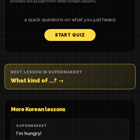
answers are pulled from other Korean lessons.
4 quick questions on what you just heard.
START QUIZ
NEXT LESSON IN SUPERMARKET
What kind of ...? →
More Korean lessons
SUPERMARKET
I'm hungry!