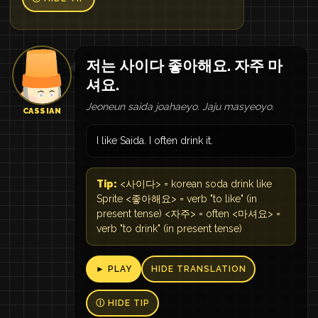
저는 사이다 좋아해요. 자주 마
셔요.
Jeoneun saida joahaeyo. Jaju masyeoyo.
CASSIAN
I like Saida. I often drink it.
Tip:
<사이다> = korean soda drink like
Sprite <좋아해요> = verb "to like" (in
present tense) <자주> = often <마셔요> =
verb "to drink" (in present tense)
► PLAY
HIDE TRANSLATION
Ⓘ HIDE TIP