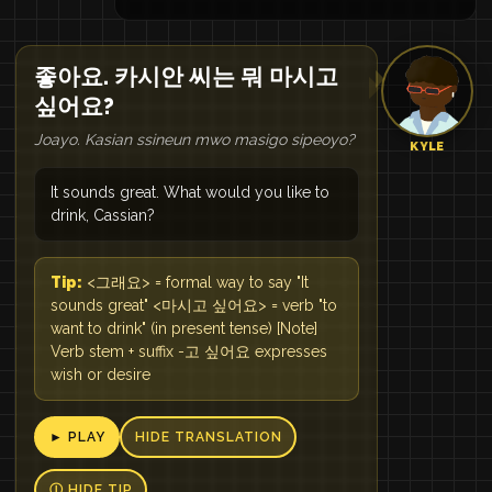
좋아요. 카시안 씨는 뭐 마시고
싶어요?
Joayo. Kasian ssineun mwo masigo sipeoyo?
KYLE
It sounds great. What would you like to
drink, Cassian?
Tip:
<그래요> = formal way to say "It
sounds great" <마시고 싶어요> = verb "to
want to drink" (in present tense) [Note]
Verb stem + suffix -고 싶어요 expresses
wish or desire
► PLAY
HIDE TRANSLATION
Ⓘ HIDE TIP