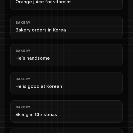
Orange juice for vitamins
BAKERY
Bakery orders in Korea
BAKERY
He's handsome
BAKERY
He is good at Korean
BAKERY
Skiing in Christmas