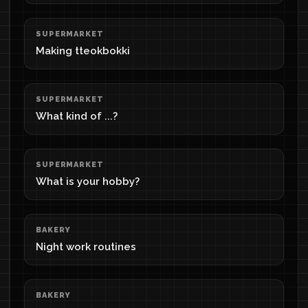
SUPERMARKET
Making tteokbokki
SUPERMARKET
What kind of ...?
SUPERMARKET
What is your hobby?
BAKERY
Night work routines
BAKERY