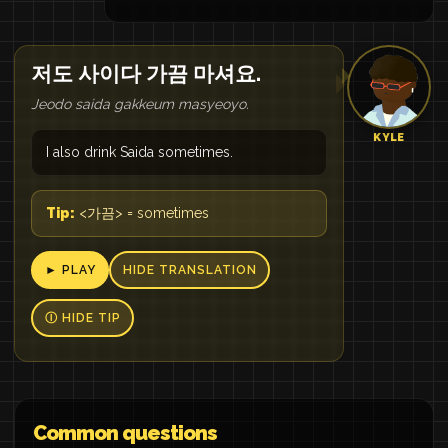
저도 사이다 가끔 마셔요.
Jeodo saida gakkeum masyeoyo.
KYLE
I also drink Saida sometimes.
Tip:
<가끔> = sometimes
► PLAY
HIDE TRANSLATION
Ⓘ HIDE TIP
Common questions