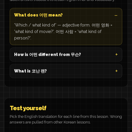
What does 어떤 mean?
'Which / what kind of' — adjective form. 어떤 영화 =
'what kind of movie?'. 어떤 사람 = 'what kind of
person?'.
How is 어떤 different from 무슨?
What is 코난 팬?
Test yourself
Pick the English translation for each line from this lesson. Wrong
answers are pulled from other Korean lessons.