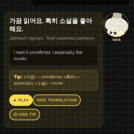
가끔 읽어요. 특히 소설을 좋아
해요.
Gakkeum ilgeoyo. Teuki soseoreul joahaeyo.
YAYA
I read it sometimes. I especially like
novels.
Tip:
<가끔> = sometimes <특히> =
especially <소설> = novel
► PLAY
HIDE TRANSLATION
Ⓘ HIDE TIP