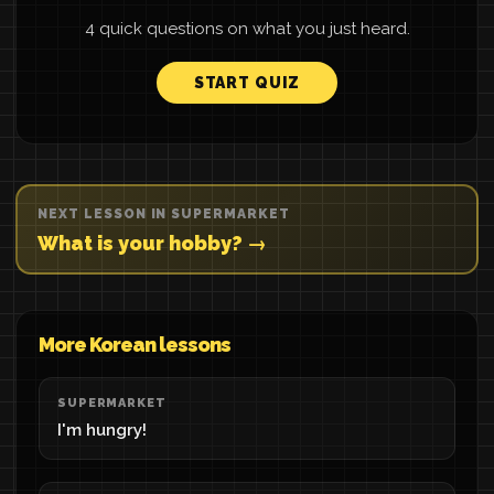
4 quick questions on what you just heard.
START QUIZ
NEXT LESSON IN SUPERMARKET
What is your hobby? →
More Korean lessons
SUPERMARKET
I'm hungry!