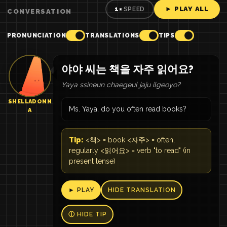
► PLAY ALL
1×
SPEED
CONVERSATION
PRONUNCIATION
TRANSLATIONS
TIPS
야야 씨는 책을 자주 읽어요?
Yaya ssineun chaegeul jaju ilgeoyo?
SHELLADONN
Ms. Yaya, do you often read books?
A
Tip:
<책> = book <자주> = often,
regularly <읽어요> = verb "to read" (in
present tense)
► PLAY
HIDE TRANSLATION
Ⓘ HIDE TIP