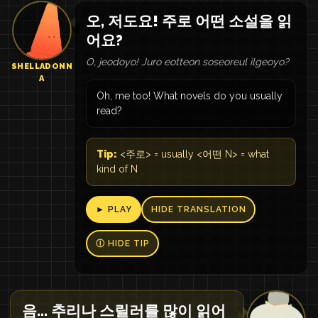
오, 저도요! 주로 어떤 소설을 읽
어요?
O, jeodoyo! Juro eotteon soseoreul ilgeoyo?
SHELLADONN
A
Oh, me too! What novels do you usually
read?
Tip:
<주로> = usually <어떤 N> = what
kind of N
► PLAY
HIDE TRANSLATION
Ⓘ HIDE TIP
음... 추리나 스릴러를 많이 읽어