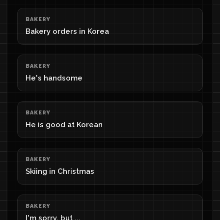
BAKERY
Bakery orders in Korea
BAKERY
He's handsome
BAKERY
He is good at Korean
BAKERY
Skiing in Christmas
BAKERY
I'm sorry, but ...