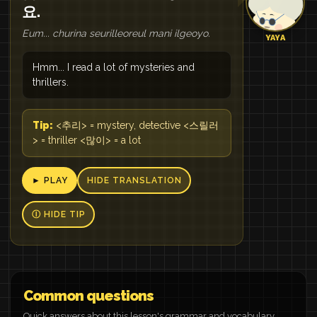
요.
Eum... churina seurilleoreul mani ilgeoyo.
YAYA
Hmm... I read a lot of mysteries and
thrillers.
Tip:
<추리> = mystery, detective <스릴러
> = thriller <많이> = a lot
► PLAY
HIDE TRANSLATION
Ⓘ HIDE TIP
Common questions
Quick answers about this lesson's grammar and vocabulary.