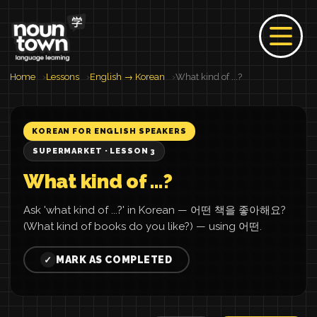
Home
Lessons
English → Korean
What kind of ...?
KOREAN FOR ENGLISH SPEAKERS
SUPERMARKET · LESSON 3
What kind of ...?
Ask 'what kind of ...?' in Korean — 어떤 책을 좋아해요?
(What kind of books do you like?) — using 어떤.
MARK AS COMPLETED
✓