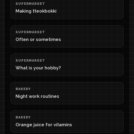
SUPERMARKET
Making tteokbokki
SUPERMARKET
Often or sometimes
SUPERMARKET
What is your hobby?
BAKERY
Night work routines
BAKERY
Orange juice for vitamins