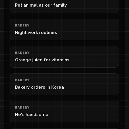
Pet animal as our family
BAKERY
Night work routines
BAKERY
Orange juice for vitamins
BAKERY
Bakery orders in Korea
BAKERY
He's handsome