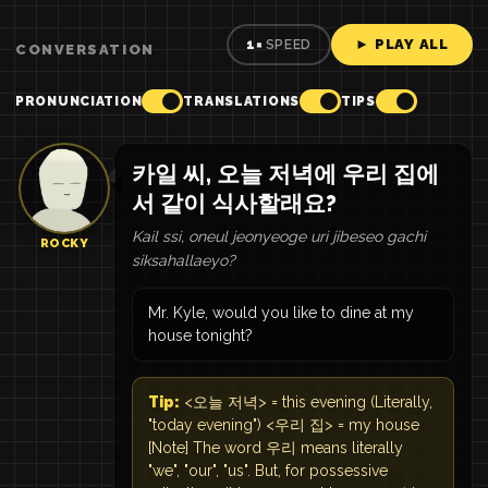
► PLAY ALL
1×
SPEED
CONVERSATION
PRONUNCIATION
TRANSLATIONS
TIPS
카일 씨, 오늘 저녁에 우리 집에
서 같이 식사할래요?
Kail ssi, oneul jeonyeoge uri jibeseo gachi
ROCKY
siksahallaeyo?
Mr. Kyle, would you like to dine at my
house tonight?
Tip:
<오늘 저녁> = this evening (Literally,
"today evening") <우리 집> = my house
[Note] The word 우리 means literally
"we", "our", "us". But, for possessive