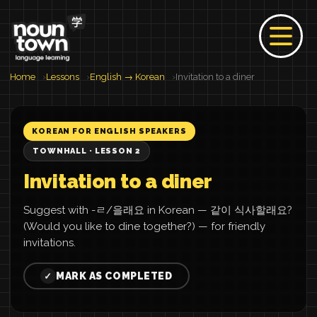
Home
Lessons
English → Korean
Invitation to a diner
KOREAN FOR ENGLISH SPEAKERS
TOWNHALL · LESSON 2
Invitation to a diner
Suggest with -ㄹ/을래요 in Korean — 같이 식사할래요?
(Would you like to dine together?) — for friendly
invitations.
MARK AS COMPLETED
✓