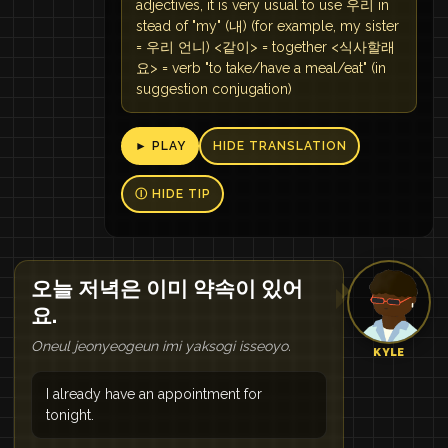
adjectives, it is very usual to use 우리 in
stead of "my" (내) (for example, my sister
= 우리 언니) <같이> = together <식사할래
요> = verb "to take/have a meal/eat" (in
suggestion conjugation)
► PLAY
HIDE TRANSLATION
Ⓘ HIDE TIP
오늘 저녁은 이미 약속이 있어
요.
Oneul jeonyeogeun imi yaksogi isseoyo.
KYLE
I already have an appointment for
tonight.