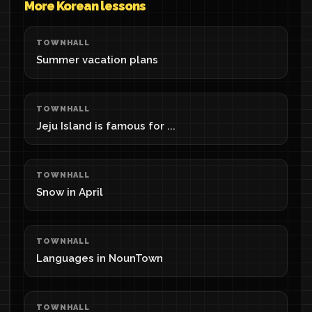
More Korean lessons
TOWNHALL
Summer vacation plans
TOWNHALL
Jeju Island is famous for ...
TOWNHALL
Snow in April
TOWNHALL
Languages in NounTown
TOWNHALL