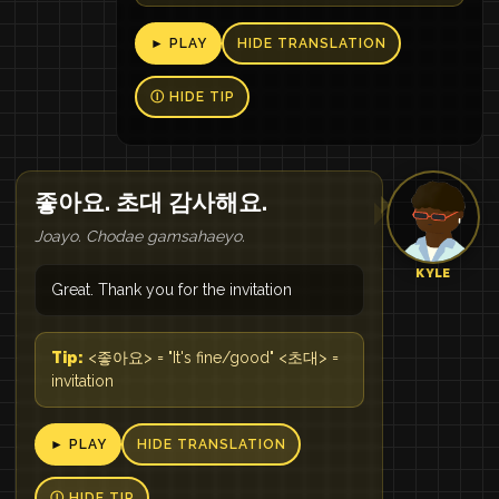
► PLAY
HIDE TRANSLATION
Ⓘ HIDE TIP
좋아요. 초대 감사해요.
Joayo. Chodae gamsahaeyo.
KYLE
Great. Thank you for the invitation
Tip:
<좋아요> = "It's fine/good" <초대> =
invitation
► PLAY
HIDE TRANSLATION
Ⓘ HIDE TIP