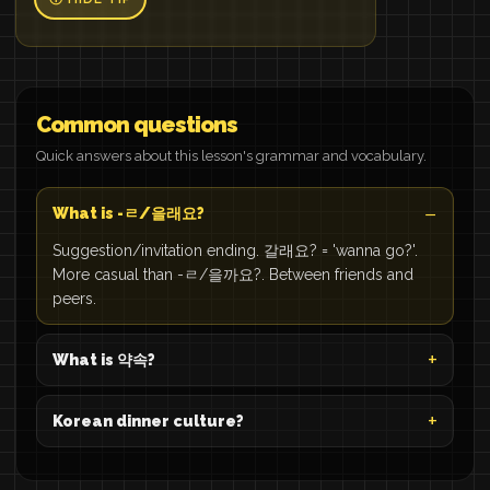
Common questions
Quick answers about this lesson's grammar and vocabulary.
What is -ㄹ/을래요?
Suggestion/invitation ending. 갈래요? = 'wanna go?'.
More casual than -ㄹ/을까요?. Between friends and
peers.
What is 약속?
Korean dinner culture?