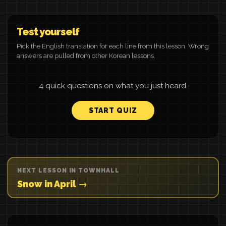
Test yourself
Pick the English translation for each line from this lesson. Wrong
answers are pulled from other Korean lessons.
4 quick questions on what you just heard.
START QUIZ
NEXT LESSON IN TOWNHALL
Snow in April →