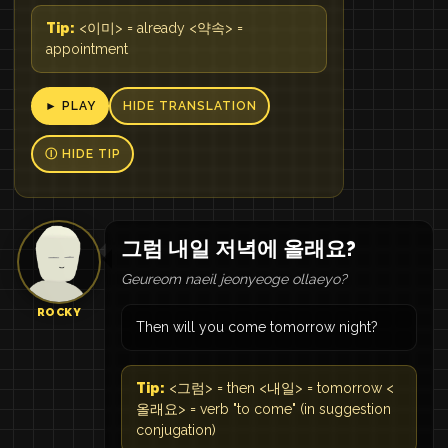
Tip:
<이미> = already <약속> =
appointment
► PLAY
HIDE TRANSLATION
Ⓘ HIDE TIP
그럼 내일 저녁에 올래요?
Geureom naeil jeonyeoge ollaeyo?
ROCKY
Then will you come tomorrow night?
Tip:
<그럼> = then <내일> = tomorrow <
올래요> = verb "to come" (in suggestion
conjugation)