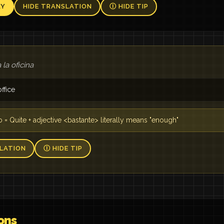
AY
HIDE TRANSLATION
Ⓘ HIDE TIP
 la oficina
ffice
o = Quite + adjective <bastante> literally means "enough"
LATION
Ⓘ HIDE TIP
ons