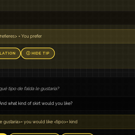
Prefieres> = You prefer
LATION
Ⓘ HIDE TIP
qué tipo de falda le gustaría?
And what kind of skirt would you like?
e gustaría>= you would like <tipo>= kind