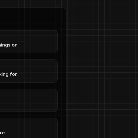
S
hings on
S
king for
re