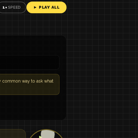
► PLAY ALL
1×
SPEED
very common way to ask what