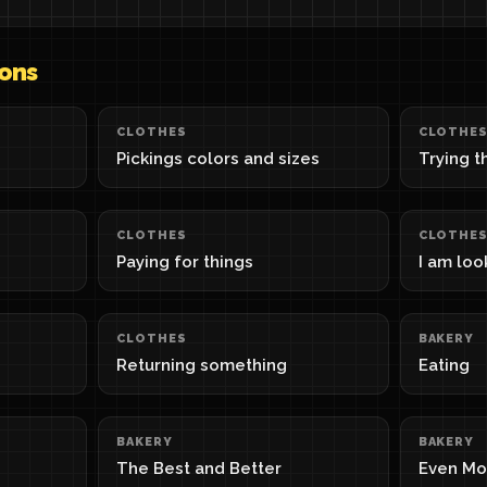
sons
CLOTHES
CLOTHE
Pickings colors and sizes
Trying t
CLOTHES
CLOTHE
Paying for things
I am loo
CLOTHES
BAKERY
Returning something
Eating
BAKERY
BAKERY
The Best and Better
Even Mo