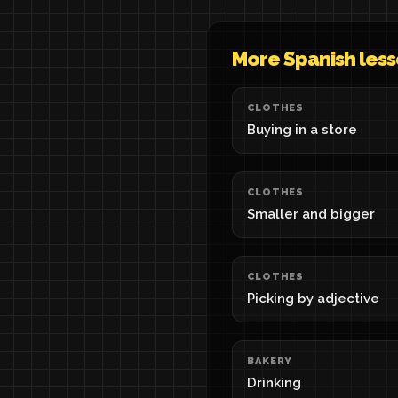
More Spanish les
CLOTHES
Buying in a store
CLOTHES
Smaller and bigger
CLOTHES
Picking by adjective
BAKERY
Drinking