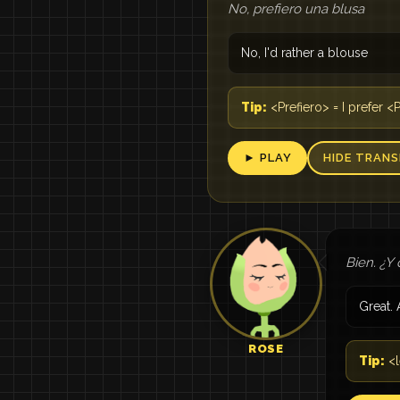
No, prefiero una blusa
No, I'd rather a blouse
Tip:
<Prefiero> = I prefer <
► PLAY
HIDE TRANS
Bien. ¿Y 
Great. 
ROSE
Tip:
<l