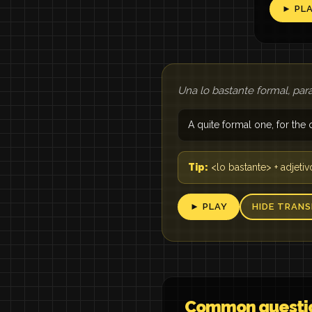
► PL
Una lo bastante formal, para
A quite formal one, for the o
Tip:
<lo bastante> + adjetiv
► PLAY
HIDE TRANS
Common questi