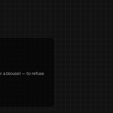
er a blouse) — to refuse