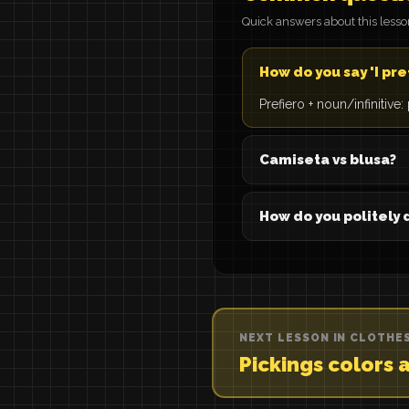
Quick answers about this less
How do you say 'I pre
Prefiero + noun/infinitive
Camiseta vs blusa?
How do you politely 
NEXT LESSON IN CLOTHE
Pickings colors 