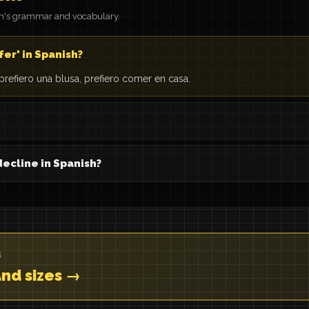
on's grammar and vocabulary.
fer' in Spanish?
: prefiero una blusa, prefiero comer en casa.
decline in Spanish?
S
and sizes →