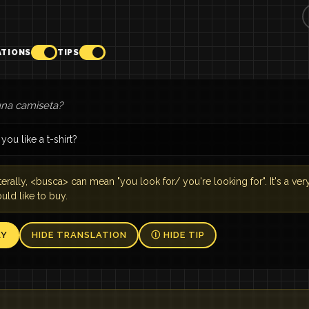
ATIONS
TIPS
na camiseta?
ou like a t-shirt?
terally, <busca> can mean "you look for/ you're looking for". It's a 
ld like to buy.
AY
HIDE TRANSLATION
Ⓘ HIDE TIP