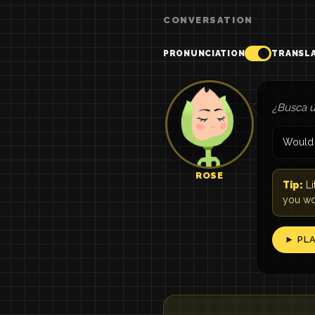
CONVERSATION
PRONUNCIATION
TRANSL
¿Busca u
Would y
ROSE
Tip:
Li
you wou
► PL