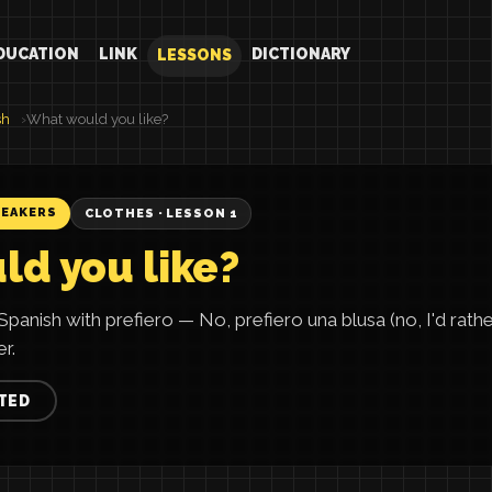
DUCATION
LINK
DICTIONARY
LESSONS
sh
What would you like?
PEAKERS
CLOTHES · LESSON 1
d you like?
panish with prefiero — No, prefiero una blusa (no, I'd rath
r.
TED