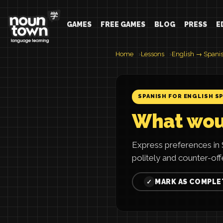
GAMES
FREE GAMES
BLOG
PRESS
E
Home
Lessons
English → Spani
SPANISH FOR ENGLISH S
What woul
Express preferences in S
politely and counter-offe
MARK AS COMPLE
✓