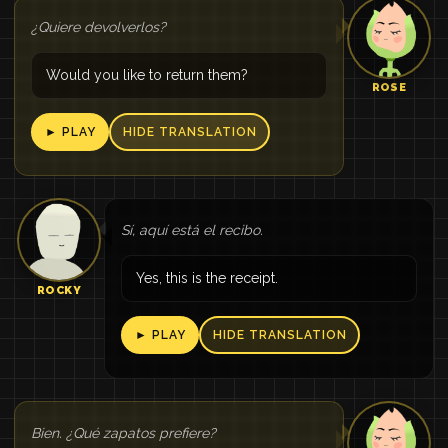
¿Quiere devolverlos?
Would you like to return them?
ROSE
► PLAY
HIDE TRANSLATION
Sí, aquí está el recibo.
Yes, this is the receipt.
ROCKY
► PLAY
HIDE TRANSLATION
Bien. ¿Qué zapatos prefiere?