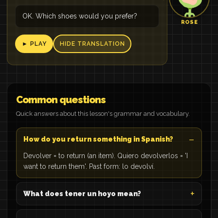
OK. Which shoes would you prefer?
ROSE
► PLAY
HIDE TRANSLATION
Common questions
Quick answers about this lesson's grammar and vocabulary.
How do you return something in Spanish?
Devolver = to return (an item). Quiero devolverlos = 'I
want to return them'. Past form: lo devolví.
What does tener un hoyo mean?