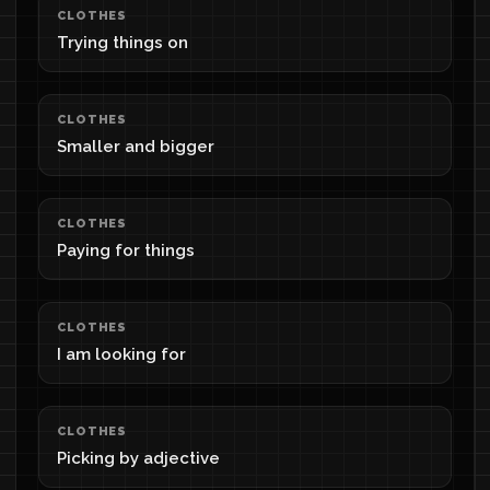
CLOTHES
Trying things on
CLOTHES
Smaller and bigger
CLOTHES
Paying for things
CLOTHES
I am looking for
CLOTHES
Picking by adjective