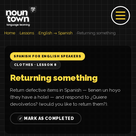
Home
Lessons
English → Spanish
Returning something
SPANISH FOR ENGLISH SPEAKERS
CLOTHES · LESSON 8
Returning something
Return defective items in Spanish — tienen un hoyo
(they have a hole) — and respond to ¿Quiere
devolverlos? (would you like to return them?).
MARK AS COMPLETED
✓