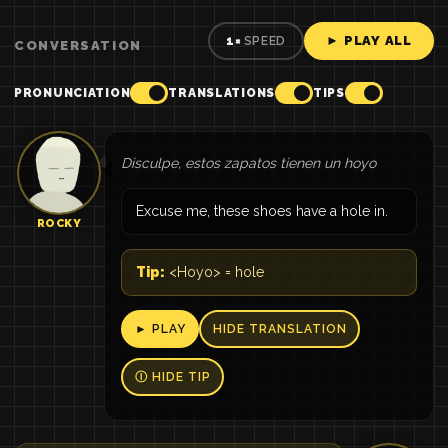
► PLAY ALL
1×
SPEED
CONVERSATION
PRONUNCIATION
TRANSLATIONS
TIPS
Disculpe, estos zapatos tienen un hoyo
Excuse me, these shoes have a hole in.
ROCKY
Tip:
<Hoyo> = hole
► PLAY
HIDE TRANSLATION
Ⓘ HIDE TIP