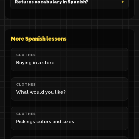
Returns vocabulary in Spanish?
More Spanish lessons
CLOTHES
Buying in a store
CLOTHES
What would you like?
CLOTHES
Pickings colors and sizes