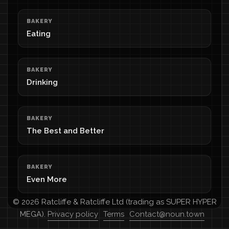
BAKERY
Eating
BAKERY
Drinking
BAKERY
The Best and Better
BAKERY
Even More
© 2026 Ratcliffe & Ratcliffe Ltd (trading as SUPER HYPER
MEGA).
Privacy policy
Terms
Contact@noun.town