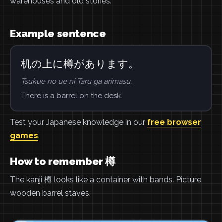
warehouses and old stories.
Example sentence
机の上に樽があります。
Tsukue no ue ni Taru ga arimasu.
There is a barrel on the desk.
Test your Japanese knowledge in our
free browser
games
.
How to remember 樽
The kanji 樽 looks like a container with bands. Picture
wooden barrel staves.