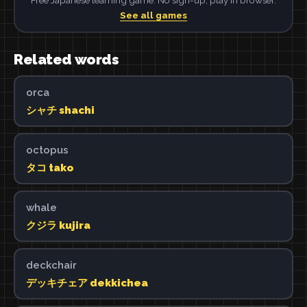
See all games
Related words
orca
シャチ shachi
octopus
タコ tako
whale
クジラ kujira
deckchair
デッキチェア dekkichea