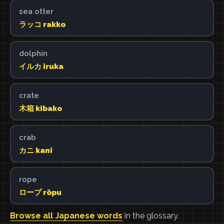
sea otter
ラッコ rakko
dolphin
イルカ iruka
crate
木箱 kibako
crab
カニ kani
rope
ロープ rōpu
Browse all Japanese words
in the glossary.