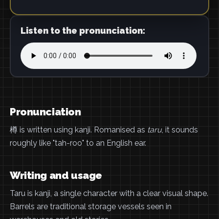
Listen to the pronunciation:
Pronunciation
樽 is written using kanji. Romanised as
taru
, it sounds
roughly like "tah-roo" to an English ear.
Writing and usage
Taru is kanji, a single character with a clear visual shape.
Barrels are traditional storage vessels seen in