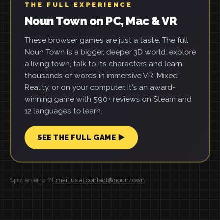
THE FULL EXPERIENCE
Noun Town on PC, Mac & VR
These browser games are just a taste. The full
Noun Town is a bigger, deeper 3D world: explore
a living town, talk to its characters and learn
thousands of words in immersive VR, Mixed
Reality, or on your computer. It's an award-
winning game with 590+ reviews on Steam and
12 languages to learn.
SEE THE FULL GAME ▶
Spot an error?
Email us at contact@noun.town