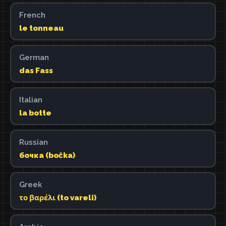
French
le tonneau
German
das Fass
Italian
la botte
Russian
бочка (bočka)
Greek
το βαρέλι (to vareli)