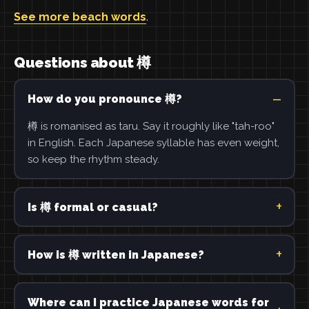
See more beach words
.
Questions about 樽
How do you pronounce 樽?
樽 is romanised as taru. Say it roughly like "tah-roo"
in English. Each Japanese syllable has even weight,
so keep the rhythm steady.
Is 樽 formal or casual?
How is 樽 written in Japanese?
Where can I practice Japanese words for