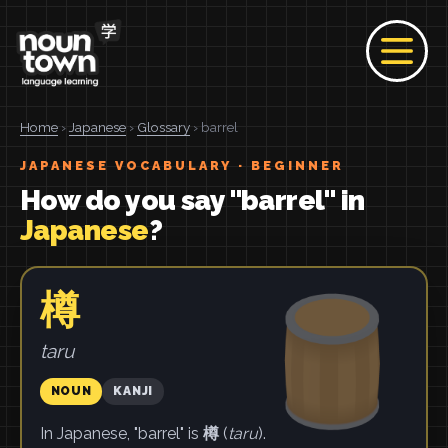
Home
›
Japanese
›
Glossary
› barrel
JAPANESE VOCABULARY · BEGINNER
How do you say "barrel" in
Japanese
?
樽
taru
NOUN
KANJI
In Japanese, "barrel" is
樽
(
taru
).