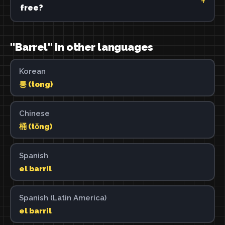
free?
"Barrel" in other languages
Korean
통 (tong)
Chinese
桶 (tǒng)
Spanish
el barril
Spanish (Latin America)
el barril