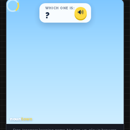
Free Japanese learning game. No sign-up, play in browser.