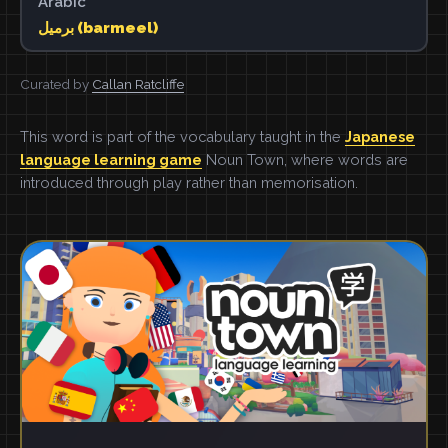
Arabic
برميل (barmeel)
Curated by
Callan Ratcliffe
This word is part of the vocabulary taught in the
Japanese
language learning game
Noun Town, where words are
introduced through play rather than memorisation.