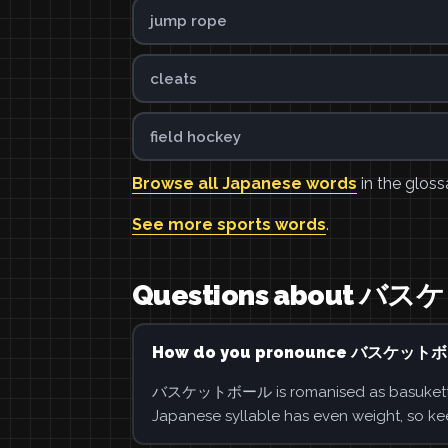
jump rope
cleats
field hockey
Browse all Japanese words
in the gloss
See more sports words
.
Questions about 
How do you pronounce バスケット
バスケットボール is romanised as basukettobōru
Japanese syllable has even weight, so ke