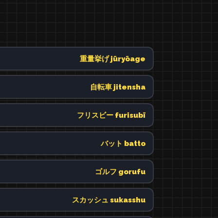
重量挙げ jūryōage
自転車 jitensha
フリスビー furisubī
バット batto
ゴルフ gorufu
スカッシュ sukasshu