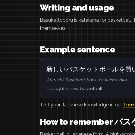
Writing and usage
Basukettobōru is katakana for basketball
themselves.
Example sentence
新しいバスケットボールを買
Atarashii Basukettobōru wo kaimashita.
I bought a new basketball.
Test your Japanese knowledge in our
free
How to remember 
Basket ball in Japanese form. A high-scori