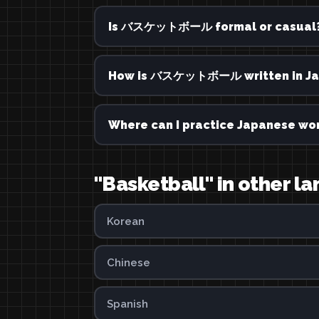
Is バスケットボール formal or casual
How is バスケットボール written in Ja
Where can I practice Japanese wor
"Basketball" in other l
Korean
Chinese
Spanish