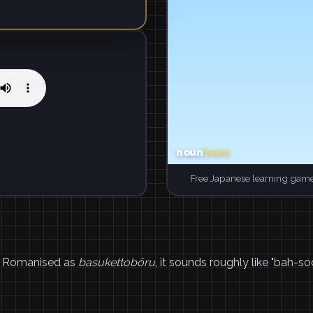
Free Japanese learning game
 Romanised as
basukettobōru
, it sounds roughly like "bah-s