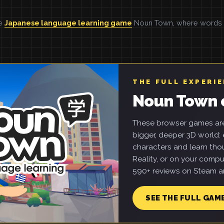
he
Japanese language learning game
Noun Town, where words ar
THE FULL EXPERI
Noun Town 
These browser games are 
bigger, deeper 3D world: e
characters and learn tho
Reality, or on your compu
590+ reviews on Steam an
SEE THE FULL GAM