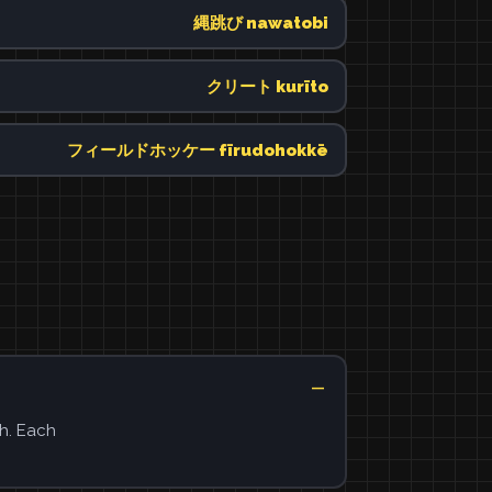
縄跳び nawatobi
クリート kurīto
フィールドホッケー fīrudohokkē
h. Each