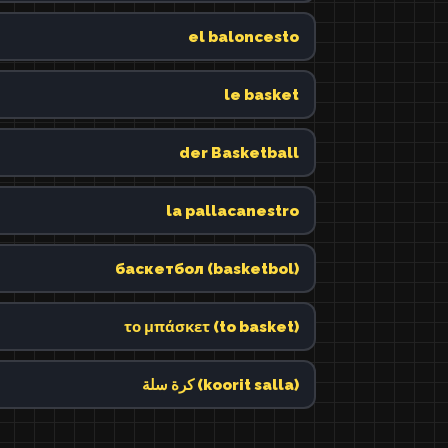
el baloncesto
le basket
der Basketball
la pallacanestro
баскетбол (basketbol)
το μπάσκετ (to basket)
كرة سلة (koorit salla)