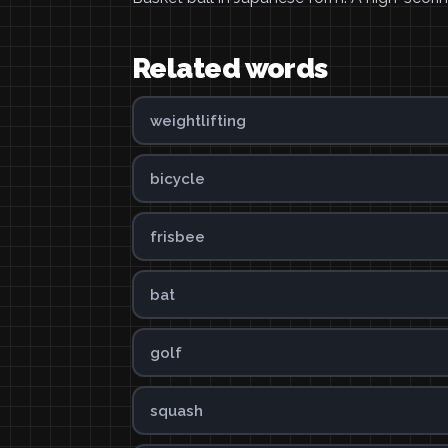
Related words
weightlifting
bicycle
frisbee
bat
golf
squash