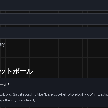
ary.
バスケットボール
ボール?
. Say it roughly like "bah-soo-keht-toh-boh-roo" in Englis
ep the rhythm steady.