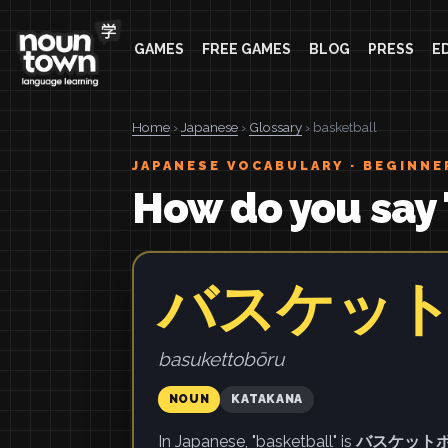
GAMES
FREE GAMES
BLOG
PRESS
E
Home
›
Japanese
›
Glossary
› basketball
JAPANESE VOCABULARY · BEGINNE
How do you say 
バスケッ
basukettobōru
NOUN
KATAKANA
In Japanese, "basketball" is
バスケット