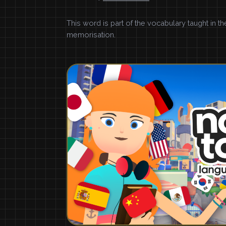
This word is part of the vocabulary taught in t
memorisation.