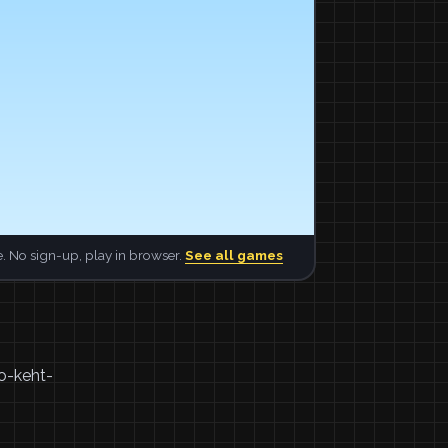
. No sign-up, play in browser.
See all games
oo-keht-