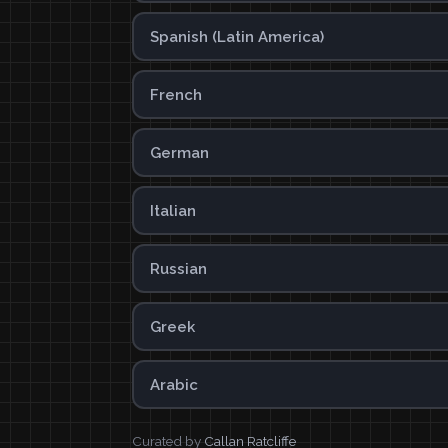
Spanish (Latin America)
French
German
Italian
Russian
Greek
Arabic
Curated by
Callan Ratcliffe