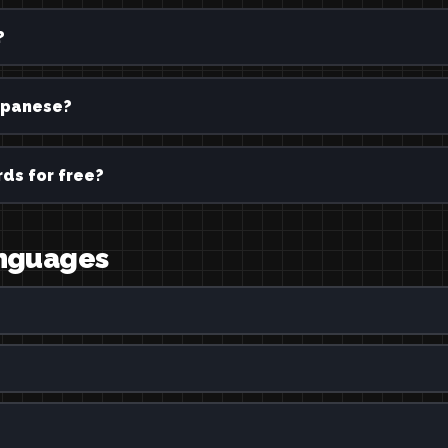
?
panese?
ds for free?
anguages