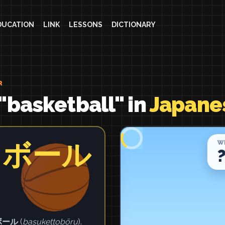
DUCATION
LINK
LESSONS
DICTIONARY
R
"basketball" in
Japane
トボール
ボール
(
basukettobōru
).