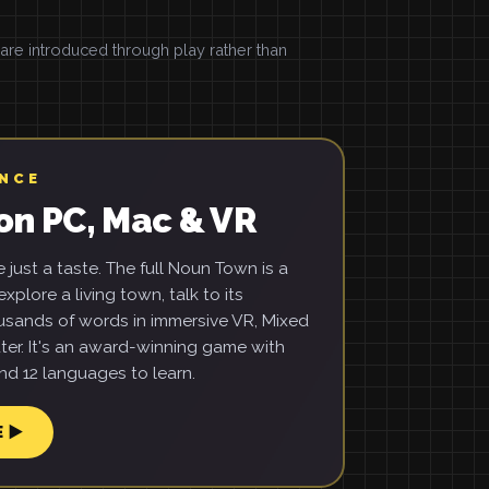
e introduced through play rather than
ENCE
on PC, Mac & VR
just a taste. The full Noun Town is a
xplore a living town, talk to its
usands of words in immersive VR, Mixed
ter. It's an award-winning game with
d 12 languages to learn.
E ▶