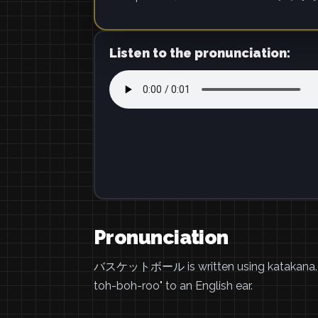
Listen to the pronunciation:
Pronunciation
バスケットボール is written using katakana.
toh-boh-roo" to an English ear.