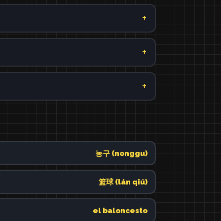
농구 (nonggu)
篮球 (lán qiú)
el baloncesto