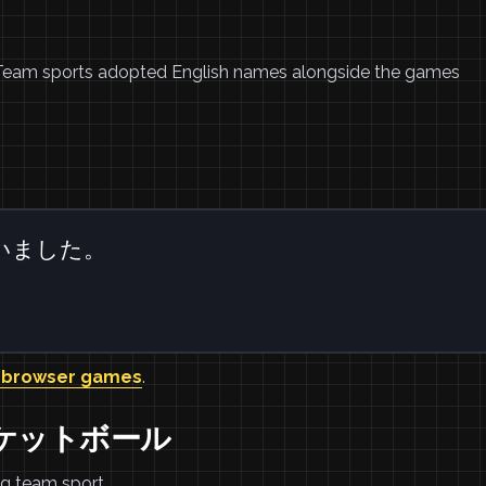
. Team sports adopted English names alongside the games
いました。
 browser games
.
バスケットボール
ng team sport.