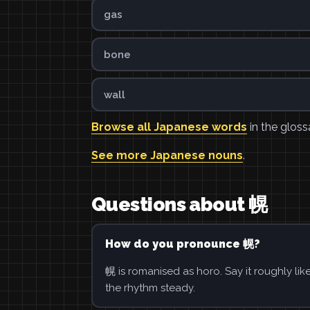
gas
bone
wall
Browse all Japanese words
in the gloss
See more Japanese nouns
.
Questions about 幌
How do you pronounce 幌?
幌 is romanised as horo. Say it roughly li
the rhythm steady.