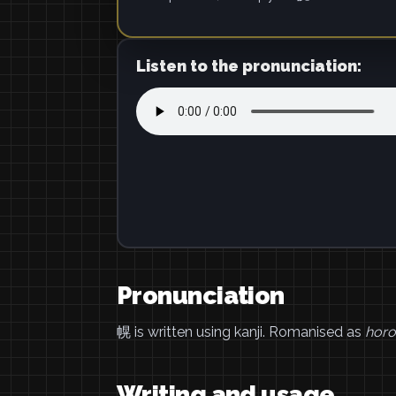
Listen to the pronunciation:
Pronunciation
幌 is written using kanji. Romanised as
horo
Writing and usage