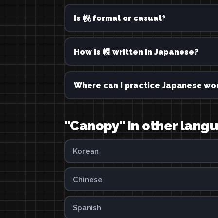
Is 幌 formal or casual?
How is 幌 written in Japanese?
Where can I practice Japanese wor
"Canopy" in other lang
Korean
Chinese
Spanish