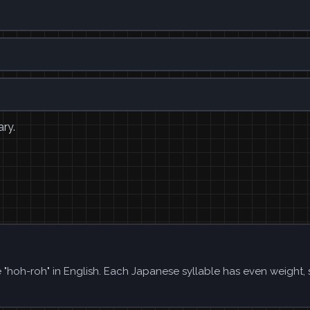
ary.
ke "hoh-roh" in English. Each Japanese syllable has even weight,