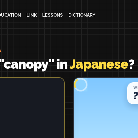
DUCATION
LINK
LESSONS
DICTIONARY
R
"canopy" in
Japanese
?