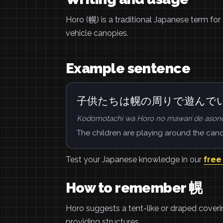
Horo (幌) is a traditional Japanese term for
vehicle canopies.
Example sentence
子供たちは幌の周りで遊んで
Kodomotachi wa Horo no mawari de asond
The children are playing around the can
Test your Japanese knowledge in our
free
How to remember 幌
Horo suggests a tent-like or draped coverin
providing structures.