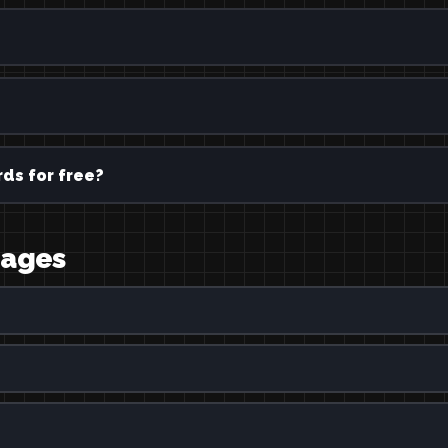
ds for free?
uages