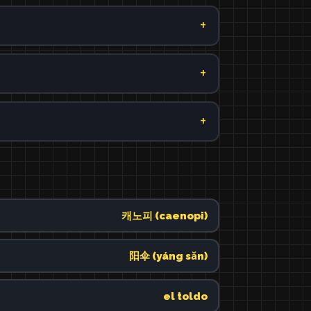
캐노피 (caenopi)
阳伞 (yáng sǎn)
el toldo