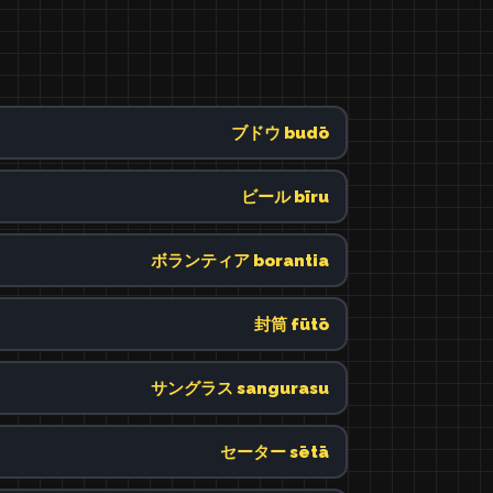
ブドウ budō
ビール bīru
ボランティア borantia
封筒 fūtō
サングラス sangurasu
セーター sētā