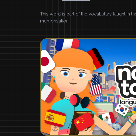
This word is part of the vocabulary taught in t
memorisation.