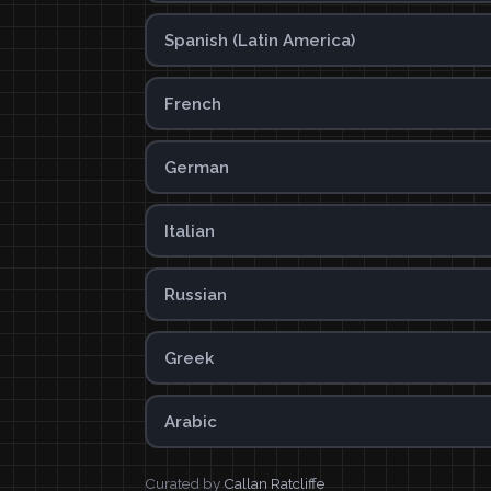
Spanish (Latin America)
French
German
Italian
Russian
Greek
Arabic
Curated by
Callan Ratcliffe