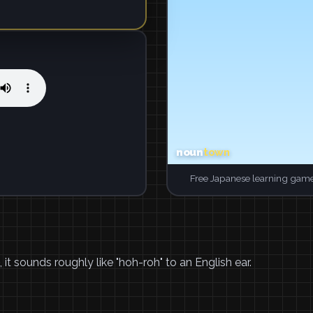
Free Japanese learning game
, it sounds roughly like "hoh-roh" to an English ear.