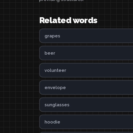
Related words
grapes
beer
volunteer
envelope
sunglasses
hoodie