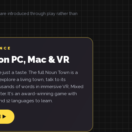
e introduced through play rather than
ENCE
on PC, Mac & VR
just a taste. The full Noun Town is a
xplore a living town, talk to its
usands of words in immersive VR, Mixed
ter. It's an award-winning game with
d 12 languages to learn.
E ▶