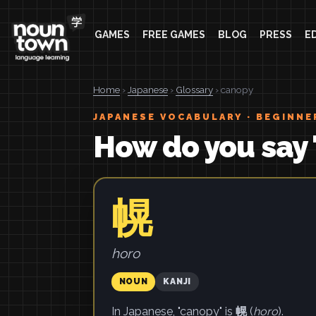
GAMES
FREE GAMES
BLOG
PRESS
E
Home
›
Japanese
›
Glossary
› canopy
JAPANESE VOCABULARY · BEGINNE
How do you say 
幌
horo
NOUN
KANJI
In Japanese, "canopy" is
幌
(
horo
).