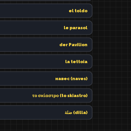
el toldo
le parasol
der Pavilion
la tettoia
навес (naves)
το σκίαστρο (to skiastro)
ضلة (dilla)