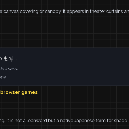
 a canvas covering or canopy. It appears in theater curtains a
います。
e imasu.
opy.
 browser games
.
g. It is not a loanword but a native Japanese term for shade-