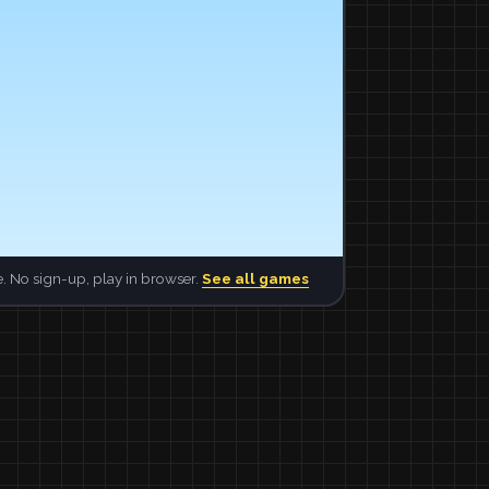
. No sign-up, play in browser.
See all games