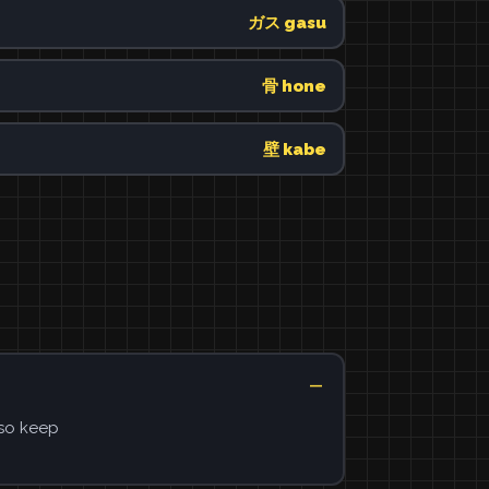
ガス gasu
骨 hone
壁 kabe
 so keep