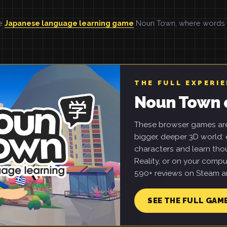
he
Japanese language learning game
Noun Town, where words ar
THE FULL EXPERI
Noun Town 
These browser games are 
bigger, deeper 3D world: e
characters and learn tho
Reality, or on your compu
590+ reviews on Steam an
SEE THE FULL GAM