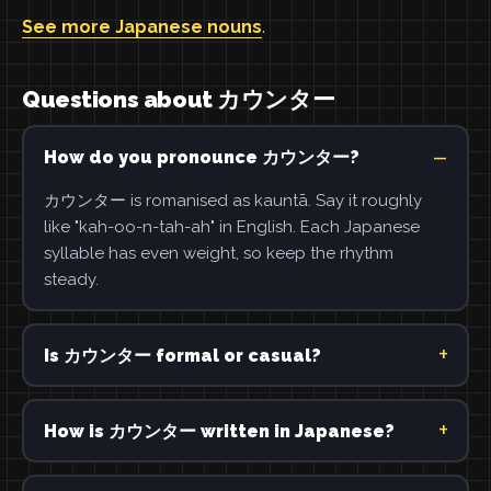
See more Japanese nouns
.
Questions about カウンター
How do you pronounce カウンター?
カウンター is romanised as kauntā. Say it roughly
like "kah-oo-n-tah-ah" in English. Each Japanese
syllable has even weight, so keep the rhythm
steady.
Is カウンター formal or casual?
How is カウンター written in Japanese?