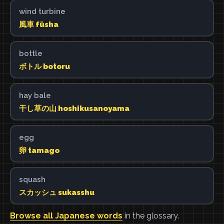
wind turbine
風車 fūsha
bottle
ボトル botoru
hay bale
干し草の山 hoshikusanoyama
egg
卵 tamago
squash
スカッシュ sukasshu
Browse all Japanese words
in the glossary.