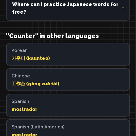
Where can I practice Japanese words for
free?
"Counter" in other languages
Korean
카운터 (kaunteo)
Chinese
工作台 (gōng zuò tái)
Spanish
mostrador
Spanish (Latin America)
mostrador