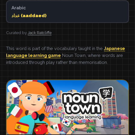
Arabic
عداد (aaddaed)
Curated by
Jack Ratcliffe
This word is part of the vocabulary taught in the
Japanese
language learning game
Noun Town, where words are
introduced through play rather than memorisation.