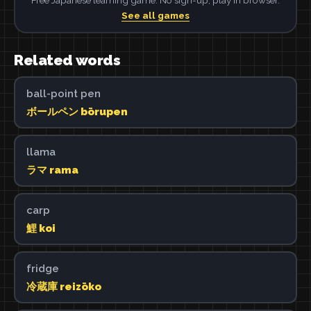
See all games
Related words
ball-point pen
ボールペン bōrupen
llama
ラマ rama
carp
鯉 koi
fridge
冷蔵庫 reizōko