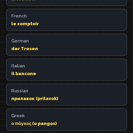
French
le comptoir
German
der Tresen
Italian
il bancone
Russian
прилавок (prilavok)
Greek
ο πάγκος (o pangos)