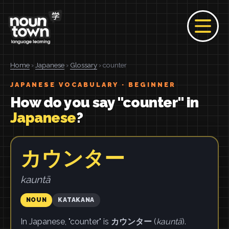
Home
›
Japanese
›
Glossary
› counter
JAPANESE VOCABULARY · BEGINNER
How do you say "counter" in
Japanese
?
カウンター
kauntā
NOUN
KATAKANA
In Japanese, "counter" is
カウンター
(
kauntā
).