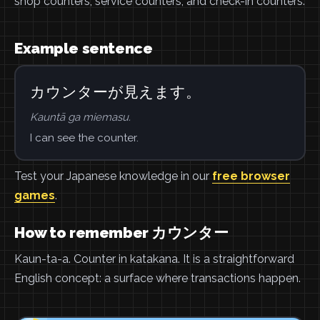
shop counters, service counters, and check-in counters.
Example sentence
カウンターが見えます。
Kauntā ga miemasu.
I can see the counter.
Test your Japanese knowledge in our
free browser
games
.
How to remember カウンター
Kaun-ta-a. Counter in katakana. It is a straightforward
English concept: a surface where transactions happen.