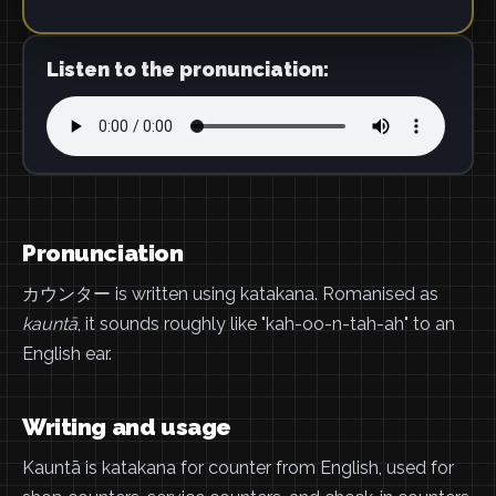
Listen to the pronunciation:
Pronunciation
カウンター is written using katakana. Romanised as
kauntā
, it sounds roughly like "kah-oo-n-tah-ah" to an
English ear.
Writing and usage
Kauntā is katakana for counter from English, used for