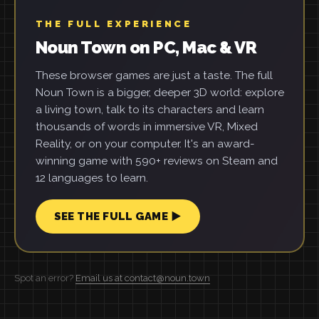
THE FULL EXPERIENCE
Noun Town on PC, Mac & VR
These browser games are just a taste. The full
Noun Town is a bigger, deeper 3D world: explore
a living town, talk to its characters and learn
thousands of words in immersive VR, Mixed
Reality, or on your computer. It's an award-
winning game with 590+ reviews on Steam and
12 languages to learn.
SEE THE FULL GAME ▶
Spot an error?
Email us at contact@noun.town