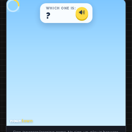
Free Japanese learning game. No sign-up, play in browser.