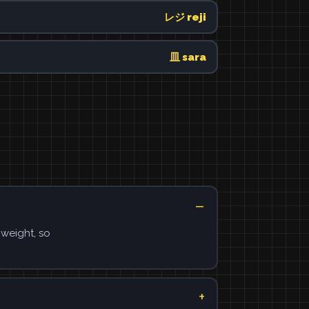
レジ reji
皿 sara
 weight, so