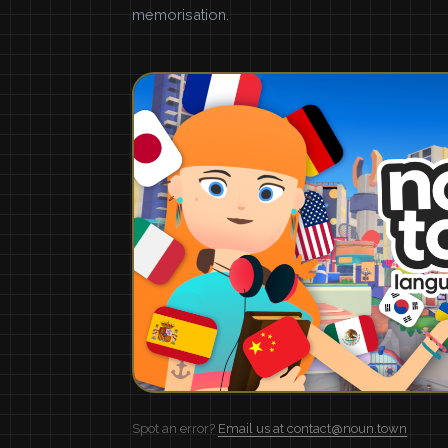
memorisation.
Spot an error?
Email us at contact@noun.town