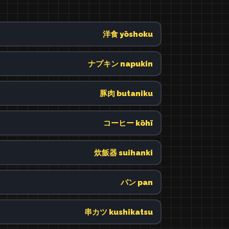
洋食 yōshoku
ナプキン napukin
豚肉 butaniku
コーヒー kōhī
炊飯器 suihanki
パン pan
串カツ kushikatsu