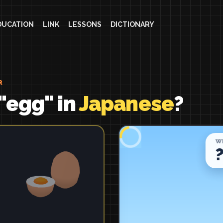
DUCATION
LINK
LESSONS
DICTIONARY
R
"egg" in
Japanese
?