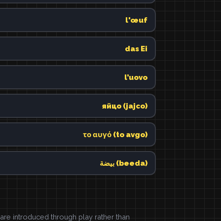
l'œuf
das Ei
l’uovo
яйцо (jajco)
το αυγό (to avgo)
بيضة (beeda)
e introduced through play rather than