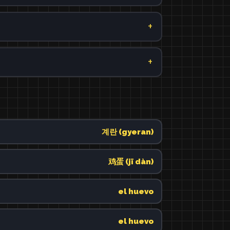
계란 (gyeran)
鸡蛋 (jī dàn)
el huevo
el huevo