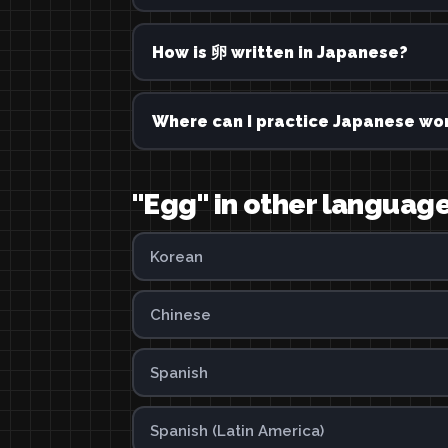
How is 卵 written in Japanese?
Where can I practice Japanese wor
"Egg" in other languag
Korean
Chinese
Spanish
Spanish (Latin America)