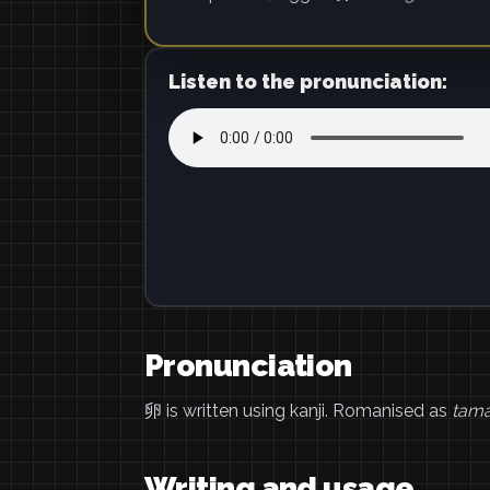
Listen to the pronunciation:
Pronunciation
卵 is written using kanji. Romanised as
tam
Writing and usage