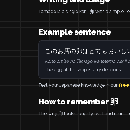
Tamago is a single kanji 卵 with a simple, 
Example sentence
このお店の卵はとてもおいし
Kono omise no Tamago wa totemo oishii d
The egg at this shop is very delicious.
Test your Japanese knowledge in our
free
How to remember 卵
The kanji 卵 looks roughly oval and rounded, 