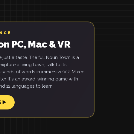
ENCE
on PC, Mac & VR
just a taste. The full Noun Town is a
xplore a living town, talk to its
usands of words in immersive VR, Mixed
ter. It's an award-winning game with
d 12 languages to learn.
E ▶