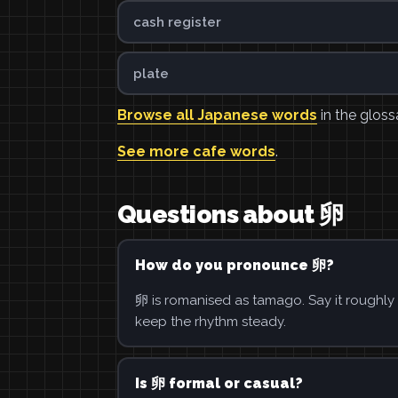
cash register
plate
Browse all Japanese words
in the gloss
See more cafe words
.
Questions about 卵
How do you pronounce 卵?
卵 is romanised as tamago. Say it roughly 
keep the rhythm steady.
Is 卵 formal or casual?