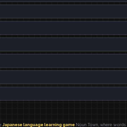
he
Japanese language learning game
Noun Town, where words ar