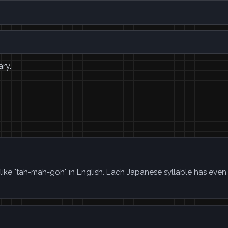
ary.
like "tah-mah-goh" in English. Each Japanese syllable has even