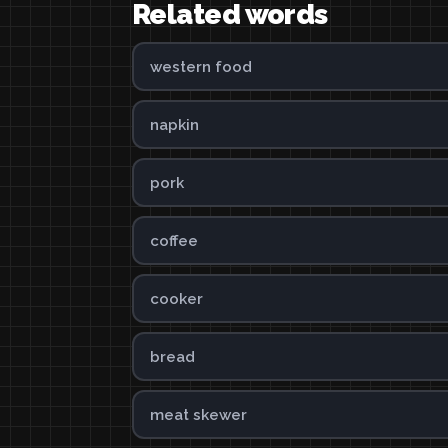
Related words
western food
napkin
pork
coffee
cooker
bread
meat skewer