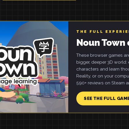
THE FULL EXPERI
Noun Town 
These browser games are 
bigger, deeper 3D world: e
characters and learn tho
Reality, or on your compu
590+ reviews on Steam an
SEE THE FULL GAM