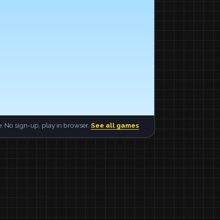
. No sign-up, play in browser.
See all games