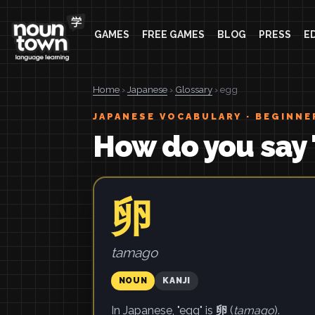
GAMES
FREE GAMES
BLOG
PRESS
E
Home
›
Japanese
›
Glossary
› egg
JAPANESE VOCABULARY · BEGINNE
How do you say 
卵
tamago
NOUN
KANJI
In Japanese, "egg" is
卵
(
tamago
).