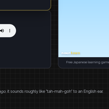
Free Japanese learning game
ago
, it sounds roughly like "tah-mah-goh" to an English ear.