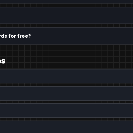
ds for free?
es