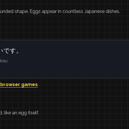
rounded shape. Eggs appear in countless Japanese dishes.
いです。
esu.
 browser games
.
like an egg itself.