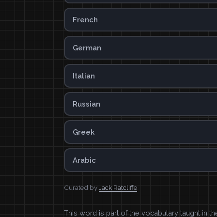
French
German
Italian
Russian
Greek
Arabic
Curated by
Jack Ratcliffe
This word is part of the vocabulary taught in t