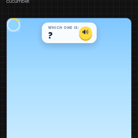
cucumber.