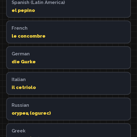
Spanish (Latin America)
el pepino
French
le concombre
German
die Gurke
Italian
il cetriolo
Russian
огурец (ogurec)
Greek