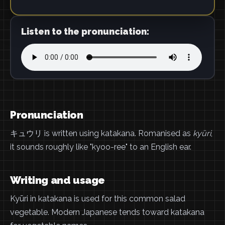
Listen to the pronunciation:
Pronunciation
キュウリ is written using katakana. Romanised as
kyūri
,
it sounds roughly like "kyoo-ree" to an English ear.
Writing and usage
Kyūri in katakana is used for this common salad
vegetable. Modern Japanese tends toward katakana