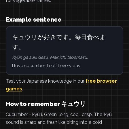
for vegetable names.
Example sentence
キュウリが好きです。毎日食べま
す。
Kyūri ga suki desu. Mainichi tabemasu.
I love cucumber. I eat it every day.
Test your Japanese knowledge in our
free browser
games
.
How to remember キュウリ
Cucumber - kyūri. Green, long, cool, crisp. The 'kyū'
sound is sharp and fresh like biting into a cold