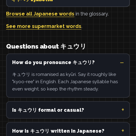
Browse all Japanese words
in the glossary.
See more supermarket words
.
Questions about キュウリ
How do you pronounce キュウリ?
キュウリ is romanised as kyūri. Say it roughly like
"kyoo-ree" in English. Each Japanese syllable has
even weight, so keep the rhythm steady.
Is キュウリ formal or casual?
How is キュウリ written in Japanese?