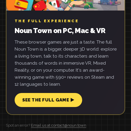
THE FULL EXPERIENCE
Noun Town on PC, Mac & VR
These browser games are just a taste. The full
Noun Town is a bigger, deeper 3D world: explore
a living town, talk to its characters and learn
thousands of words in immersive VR, Mixed
Reality, or on your computer. It's an award-
winning game with 590+ reviews on Steam and
12 languages to learn.
SEE THE FULL GAME ▶
Spot an error?
Email us at contact@noun.town