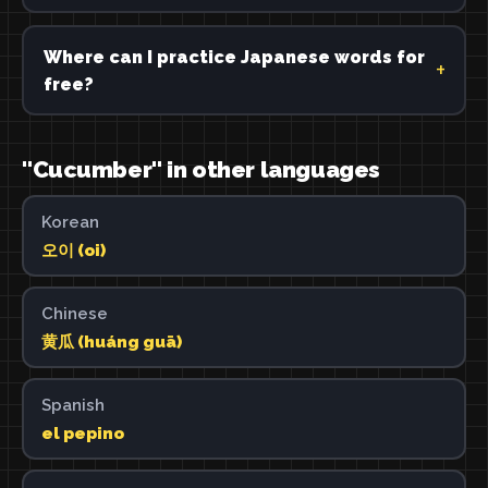
Where can I practice Japanese words for
free?
"Cucumber" in other languages
Korean
오이 (oi)
Chinese
黄瓜 (huáng guā)
Spanish
el pepino