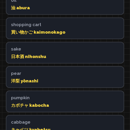
oil
油 abura
shopping cart
買い物かご kaimonokago
sake
日本酒 nihonshu
pear
洋梨 yōnashi
pumpkin
カボチャ kabocha
cabbage
キャベツ kyabetsu