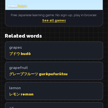
Free Japanese learning game. No sign-up, play in browser.
See all games
Related words
grapes
ブドウ budō
grapefruit
グレープフルーツ gurēpufurūtsu
lemon
レモン remon