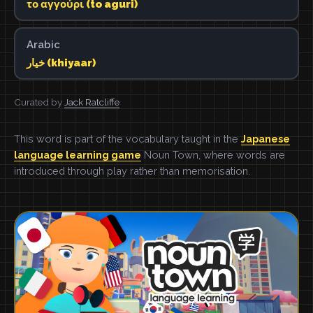
το αγγούρι (to aguri)
Arabic
خيار (khiyaar)
Curated by
Jack Ratcliffe
This word is part of the vocabulary taught in the
Japanese
language learning game
Noun Town, where words are
introduced through play rather than memorisation.