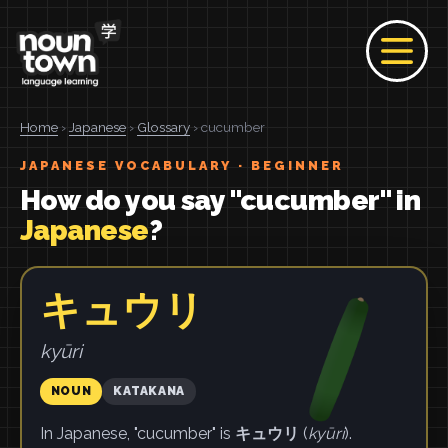
Home
›
Japanese
›
Glossary
› cucumber
JAPANESE VOCABULARY · BEGINNER
How do you say "cucumber" in
Japanese
?
キュウリ
kyūri
NOUN
KATAKANA
In Japanese, "cucumber" is
キュウリ
(
kyūri
).