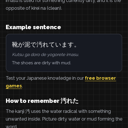
imasu is used for something currently dirty, and it is the
opposite of kirei na (clean).
Example sentence
靴が泥で汚れています。
Kutsu ga doro de yogorete imasu.
The shoes are dirty with mud.
Test your Japanese knowledge in our
free browser
games
.
How to remember 汚れた
The kanji 汚 uses the water radical with something
unwanted inside. Picture dirty water or mud forming the
word.