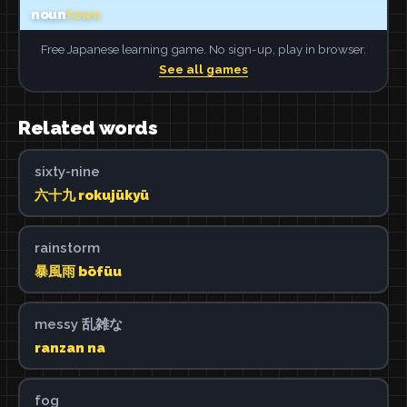
Free Japanese learning game. No sign-up, play in browser.
See all games
Related words
sixty-nine
六十九 rokujūkyū
rainstorm
暴風雨 bōfūu
messy 乱雑な
ranzan na
fog