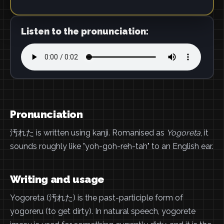
Listen to the pronunciation:
Pronunciation
汚れた is written using kanji. Romanised as
Yogoreta
, it
sounds roughly like "yoh-goh-reh-tah" to an English ear.
Writing and usage
Yogoreta (汚れた) is the past-participle form of
yogoreru (to get dirty). In natural speech, yogorete