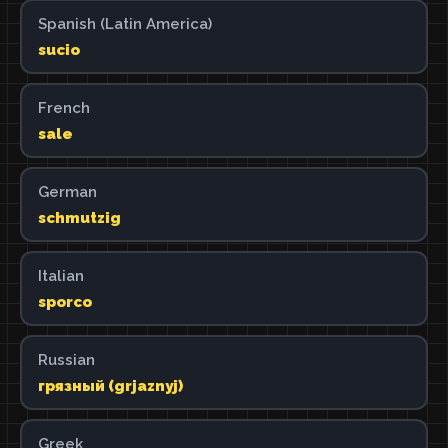
Spanish (Latin America)
sucio
French
sale
German
schmutzig
Italian
sporco
Russian
грязный (grjaznyj)
Greek