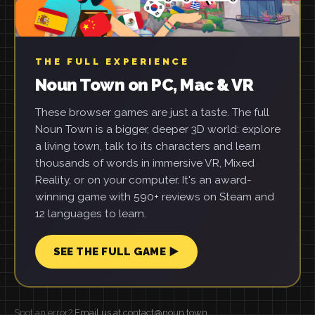
THE FULL EXPERIENCE
Noun Town on PC, Mac & VR
These browser games are just a taste. The full
Noun Town is a bigger, deeper 3D world: explore
a living town, talk to its characters and learn
thousands of words in immersive VR, Mixed
Reality, or on your computer. It's an award-
winning game with 590+ reviews on Steam and
12 languages to learn.
SEE THE FULL GAME ▶
Spot an error?
Email us at contact@noun.town