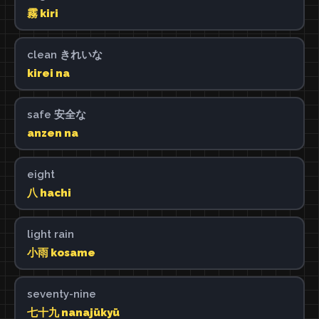
霧 kiri
clean きれいな
kirei na
safe 安全な
anzen na
eight
八 hachi
light rain
小雨 kosame
seventy-nine
七十九 nanajūkyū