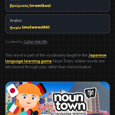
βρώμικος (vromikos)
Arabic
متوسخ (mutawasikh)
Curated by
Callan Ratcliffe
This word is part of the vocabulary taught in the
Japanese
language learning game
Noun Town, where words are
introduced through play rather than memorisation.