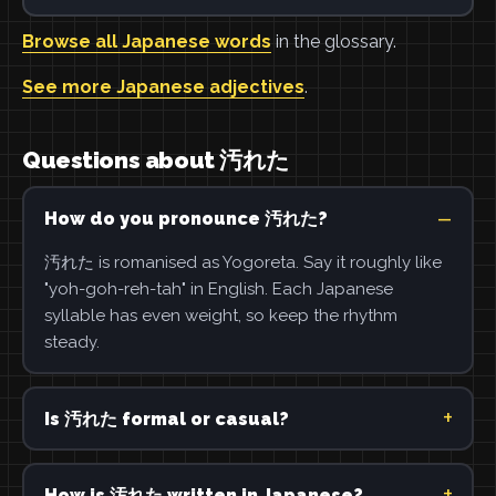
Browse all Japanese words
in the glossary.
See more Japanese adjectives
.
Questions about 汚れた
How do you pronounce 汚れた?
汚れた is romanised as Yogoreta. Say it roughly like
"yoh-goh-reh-tah" in English. Each Japanese
syllable has even weight, so keep the rhythm
steady.
Is 汚れた formal or casual?
How is 汚れた written in Japanese?