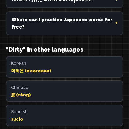
Where can I practice Japanese words for
free?
"Dirty" in other languages
Korean
더러운 (deoreoun)
Chinese
脏 (zāng)
Spanish
sucio