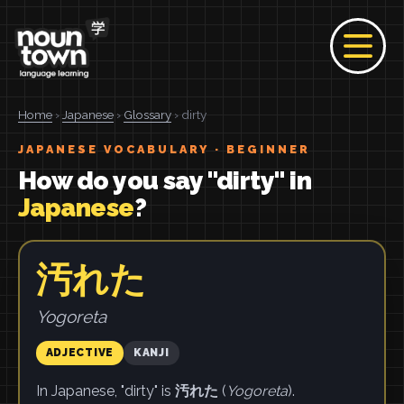
Home
›
Japanese
›
Glossary
› dirty
JAPANESE VOCABULARY · BEGINNER
How do you say "dirty" in
Japanese
?
汚れた
Yogoreta
ADJECTIVE
KANJI
In Japanese, "dirty" is
汚れた
(
Yogoreta
).