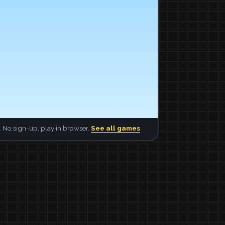
 No sign-up, play in browser.
See all games