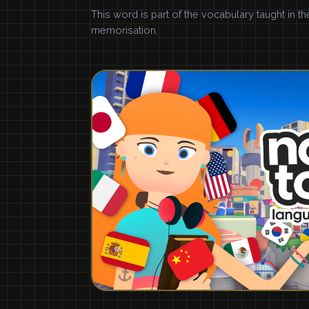
This word is part of the vocabulary taught in t
memorisation.