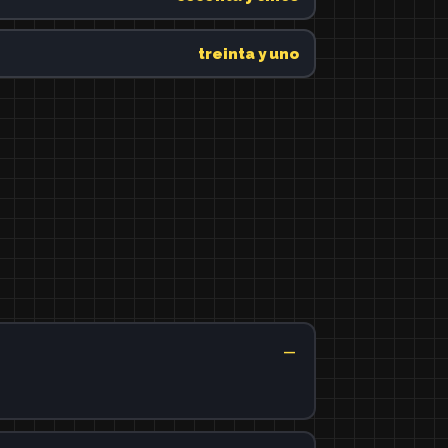
treinta y uno