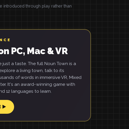
introduced through play rather than
ENCE
on PC, Mac & VR
just a taste. The full Noun Town is a
xplore a living town, talk to its
usands of words in immersive VR, Mixed
ter. It's an award-winning game with
d 12 languages to learn.
E ▶