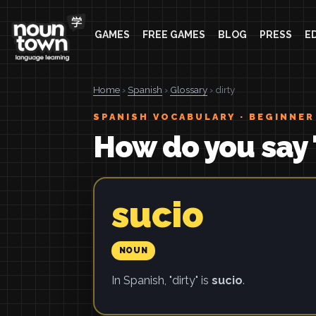
GAMES
FREE GAMES
BLOG
PRESS
E
Home
›
Spanish
›
Glossary
› dirty
SPANISH VOCABULARY · BEGINNER
How do you say 
sucio
NOUN
In Spanish, "dirty" is
sucio
.