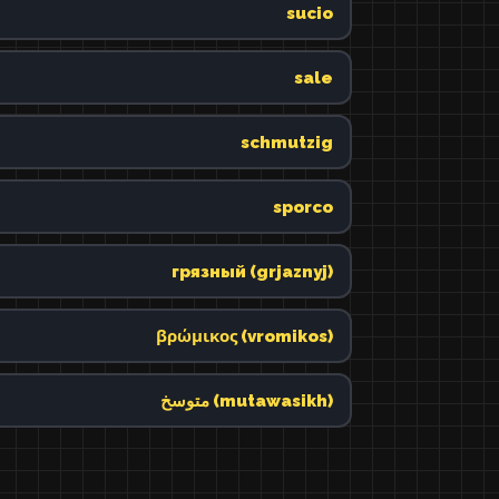
sucio
sale
schmutzig
sporco
грязный (grjaznyj)
βρώμικος (vromikos)
متوسخ (mutawasikh)