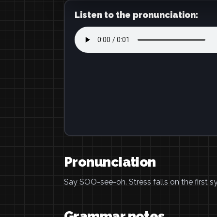
Listen to the pronunciation:
Pronunciation
Say SOO-see-oh. Stress falls on the first syl
Grammar notes