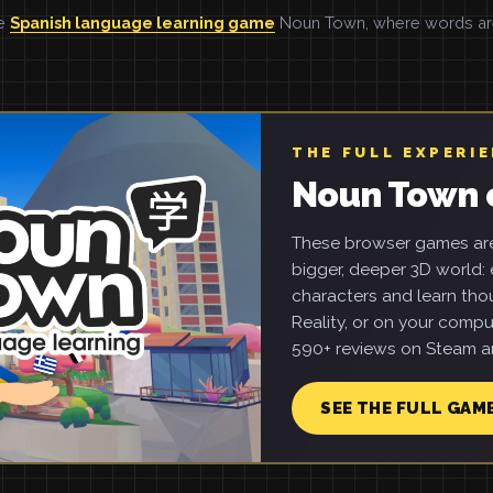
he
Spanish language learning game
Noun Town, where words are 
THE FULL EXPERI
Noun Town 
These browser games are 
bigger, deeper 3D world: e
characters and learn tho
Reality, or on your compu
590+ reviews on Steam an
SEE THE FULL GAM