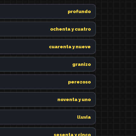
profundo
ochenta y cuatro
cuarenta y nueve
granizo
perezoso
noventa y uno
lluvia
sesenta y cinco