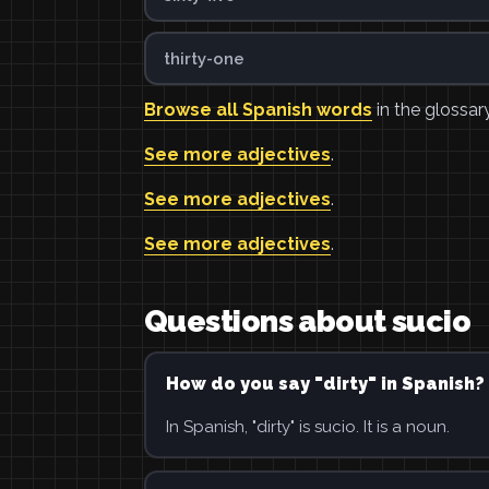
thirty-one
Browse all Spanish words
in the glossary
See more adjectives
.
See more adjectives
.
See more adjectives
.
Questions about sucio
How do you say "dirty" in Spanish?
In Spanish, "dirty" is sucio. It is a noun.