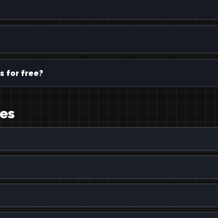
s for free?
ges