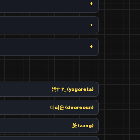
汚れた (yogoreta)
더러운 (deoreoun)
脏 (zāng)