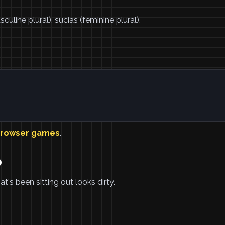
uline plural), sucias (feminine plural).
browser games
.
o
t's been sitting out looks dirty.