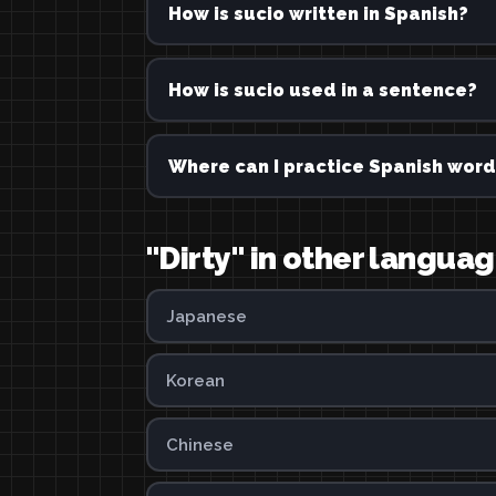
How is sucio written in Spanish?
How is sucio used in a sentence?
Where can I practice Spanish word
"Dirty" in other langua
Japanese
Korean
Chinese