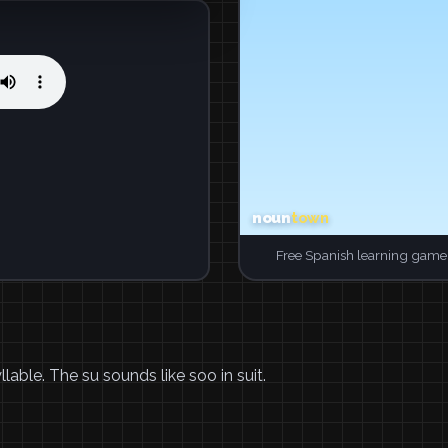
Free Spanish learning game.
lable. The su sounds like soo in suit.