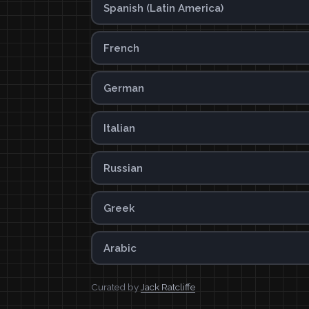
Spanish (Latin America)
French
German
Italian
Russian
Greek
Arabic
Curated by
Jack Ratcliffe