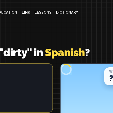
DUCATION
LINK
LESSONS
DICTIONARY
"dirty" in
Spanish
?