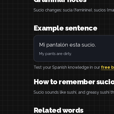
Sucio changes: sucia (feminine), sucios (masc
Example sentence
Mi pantalón esta sucio.
My pants are dirty.
Test your Spanish knowledge in our
free 
How to remember suci
Sucio sounds like sushi, and greasy sushi tha
Related words