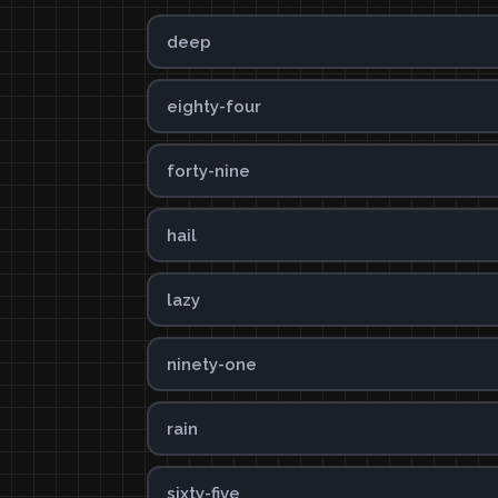
deep
eighty-four
forty-nine
hail
lazy
ninety-one
rain
sixty-five