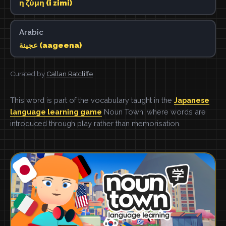
η ζύμη (i zimi)
Arabic
عجينة (aageena)
Curated by
Callan Ratcliffe
This word is part of the vocabulary taught in the
Japanese
language learning game
Noun Town, where words are
introduced through play rather than memorisation.