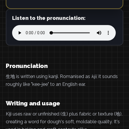
Listen to the pronunciation:
Pronunciation
生地 is written using kanji. Romanised as
kiji
, it sounds
roughly like "kee-jee" to an English ear.
Writing and usage
Kiji uses raw or unfinished (生) plus fabric or texture (地),
creating a word for dough's soft, moldable quality. It's