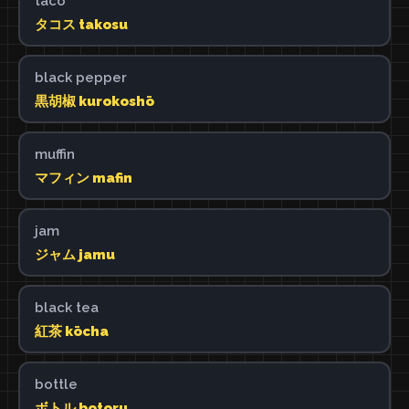
taco
タコス takosu
black pepper
黒胡椒 kurokoshō
muffin
マフィン mafin
jam
ジャム jamu
black tea
紅茶 kōcha
bottle
ボトル botoru