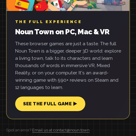
THE FULL EXPERIENCE
Noun Town on PC, Mac & VR
These browser games are just a taste. The full
Noun Town is a bigger, deeper 3D world: explore
a living town, talk to its characters and learn
thousands of words in immersive VR, Mixed
Reality, or on your computer. It's an award-
winning game with 590+ reviews on Steam and
12 languages to learn.
SEE THE FULL GAME ▶
Spot an error?
Email us at contact@noun.town