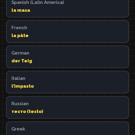
Spanish (Latin America)
la masa
French
la pâte
German
der Teig
Italian
l’impasto
Russian
тесто (testo)
Greek