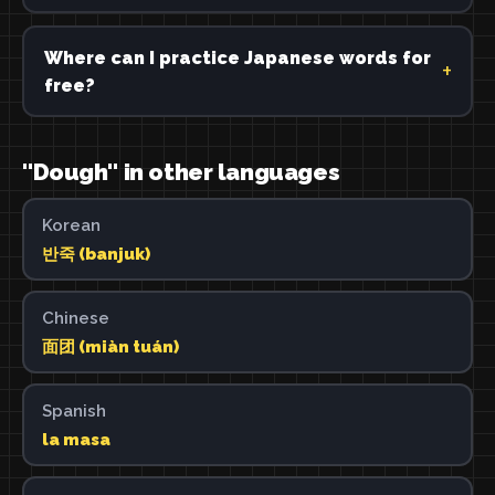
Where can I practice Japanese words for
free?
"Dough" in other languages
Korean
반죽 (banjuk)
Chinese
面团 (miàn tuán)
Spanish
la masa