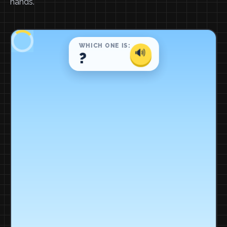
hands.