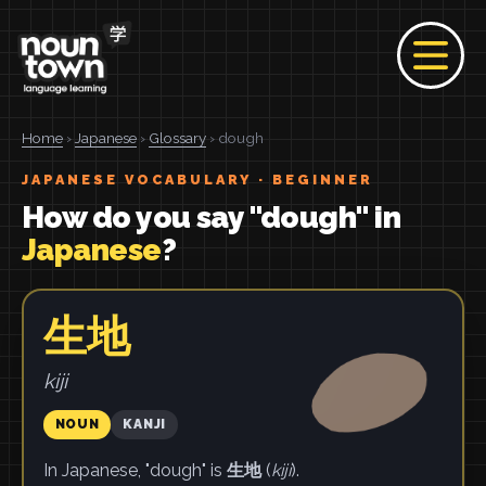
Home
›
Japanese
›
Glossary
› dough
JAPANESE VOCABULARY · BEGINNER
How do you say "dough" in
Japanese
?
生地
kiji
NOUN
KANJI
In Japanese, "dough" is
生地
(
kiji
).