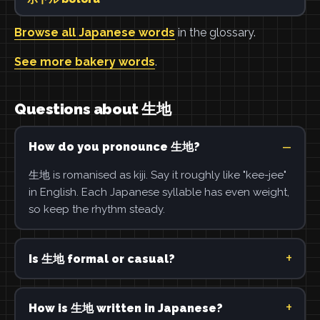
Browse all Japanese words
in the glossary.
See more bakery words
.
Questions about 生地
How do you pronounce 生地?
生地 is romanised as kiji. Say it roughly like "kee-jee"
in English. Each Japanese syllable has even weight,
so keep the rhythm steady.
Is 生地 formal or casual?
How is 生地 written in Japanese?