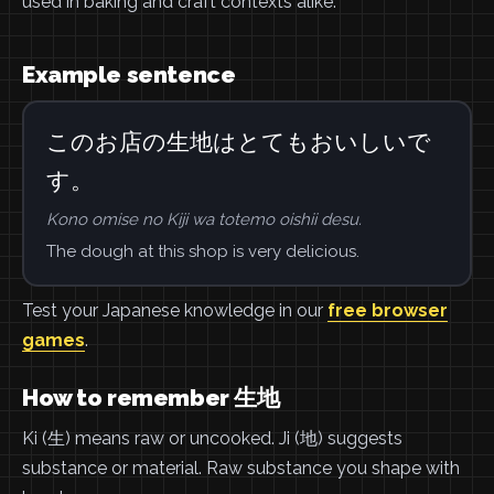
used in baking and craft contexts alike.
Example sentence
このお店の生地はとてもおいしいで
す。
Kono omise no Kiji wa totemo oishii desu.
The dough at this shop is very delicious.
Test your Japanese knowledge in our
free browser
games
.
How to remember 生地
Ki (生) means raw or uncooked. Ji (地) suggests
substance or material. Raw substance you shape with