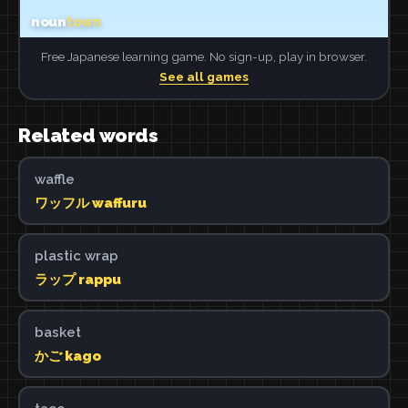
Free Japanese learning game. No sign-up, play in browser.
See all games
Related words
waffle
ワッフル waffuru
plastic wrap
ラップ rappu
basket
かご kago