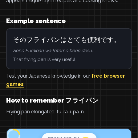
appears frequently in recipes and cooking shows.
Example sentence
そのフライパンはとても便利です。
Sono Furaipan wa totemo benri desu.
That frying pan is very useful.
Test your Japanese knowledge in our
free browser
games
.
How to remember フライパン
Frying pan elongated: fu-ra-i-pa-n.