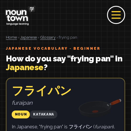
Home
›
Japanese
›
Glossary
› frying pan
JAPANESE VOCABULARY · BEGINNER
How do you say "frying pan" in
Japanese
?
フライパン
furaipan
NOUN
KATAKANA
In Japanese, "frying pan" is
フライパン
(
furaipan
).