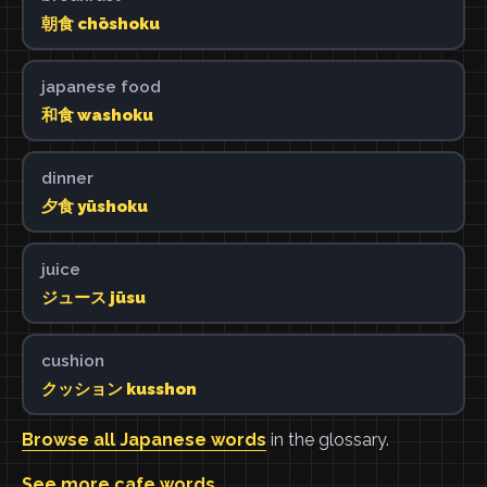
朝食 chōshoku
japanese food
和食 washoku
dinner
夕食 yūshoku
juice
ジュース jūsu
cushion
クッション kusshon
Browse all Japanese words
in the glossary.
See more cafe words
.