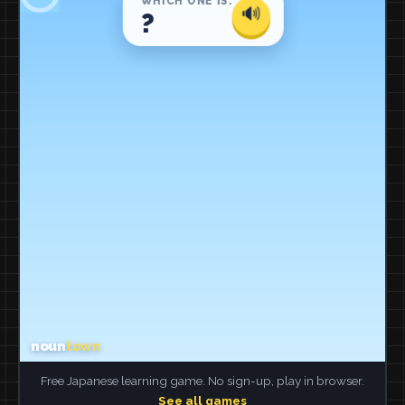
Free Japanese learning game. No sign-up, play in browser.
See all games