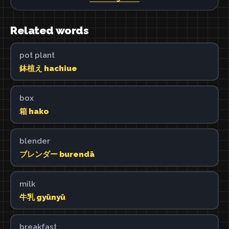
Related words
pot plant
鉢植え hachiue
box
箱 hako
blender
ブレンダー burendā
milk
牛乳 gyūnyū
breakfast