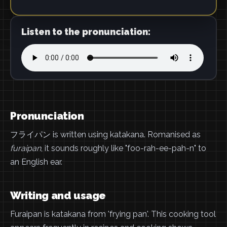
Listen to the pronunciation:
Pronunciation
フライパン is written using katakana. Romanised as
furaipan
, it sounds roughly like "foo-rah-ee-pah-n" to
an English ear.
Writing and usage
Furaipan is katakana from 'frying pan'. This cooking tool