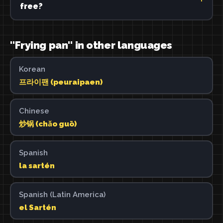
free?
"Frying pan" in other languages
Korean
프라이팬 (peuraipaen)
Chinese
炒锅 (chǎo guō)
Spanish
la sartén
Spanish (Latin America)
el Sartén