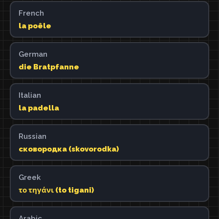
French
la poêle
German
die Bratpfanne
Italian
la padella
Russian
сковородка (skovorodka)
Greek
το τηγάνι (to tigani)
Arabic