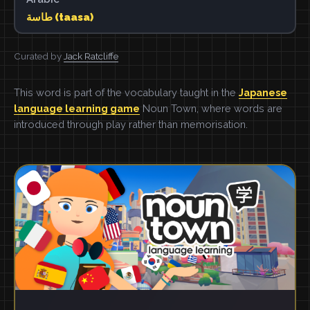
طاسة (taasa)
Curated by
Jack Ratcliffe
This word is part of the vocabulary taught in the
Japanese
language learning game
Noun Town, where words are
introduced through play rather than memorisation.