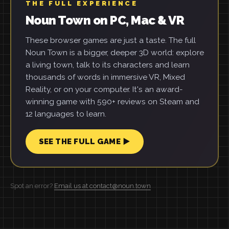
THE FULL EXPERIENCE
Noun Town on PC, Mac & VR
These browser games are just a taste. The full
Noun Town is a bigger, deeper 3D world: explore
a living town, talk to its characters and learn
thousands of words in immersive VR, Mixed
Reality, or on your computer. It's an award-
winning game with 590+ reviews on Steam and
12 languages to learn.
SEE THE FULL GAME ▶
Spot an error?
Email us at contact@noun.town