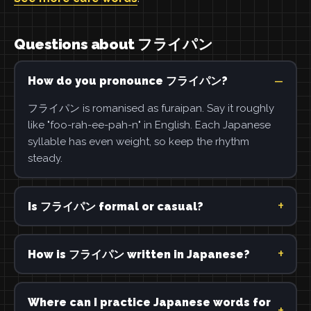
Questions about フライパン
How do you pronounce フライパン?
フライパン is romanised as furaipan. Say it roughly
like "foo-rah-ee-pah-n" in English. Each Japanese
syllable has even weight, so keep the rhythm
steady.
Is フライパン formal or casual?
How is フライパン written in Japanese?
Where can I practice Japanese words for