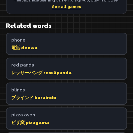
See all games
Related words
phone
電話 denwa
red panda
レッサーパンダ ressāpanda
blinds
ブラインド buraindo
pizza oven
ピザ窯 pizagama