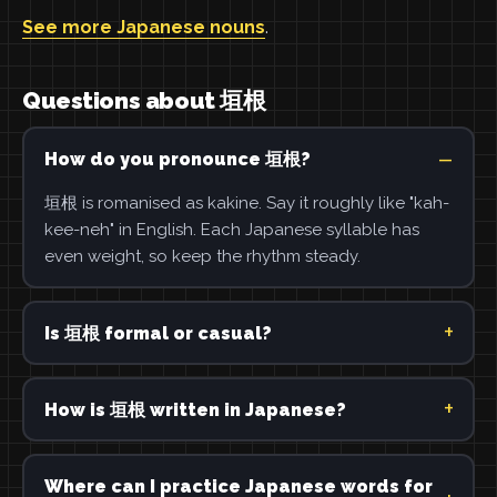
See more Japanese nouns
.
Questions about 垣根
How do you pronounce 垣根?
垣根 is romanised as kakine. Say it roughly like "kah-
kee-neh" in English. Each Japanese syllable has
even weight, so keep the rhythm steady.
Is 垣根 formal or casual?
How is 垣根 written in Japanese?
Where can I practice Japanese words for