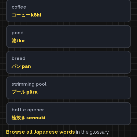
coffee
コーヒー kōhī
pond
池 ike
bread
パン pan
swimming pool
プール pūru
bottle opener
栓抜き sennuki
Browse all Japanese words
in the glossary.