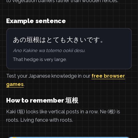
to vegetation barriers rather than wooden fences.
Example sentence
あの垣根はとても大きいです。
Ano Kakine wa totemo ookii desu.
That hedge is very large.
Test your Japanese knowledge in our
free browser
games
.
How to remember 垣根
Kaki (垣) looks like vertical posts in a row. Ne (根) is
roots. Living fence with roots.