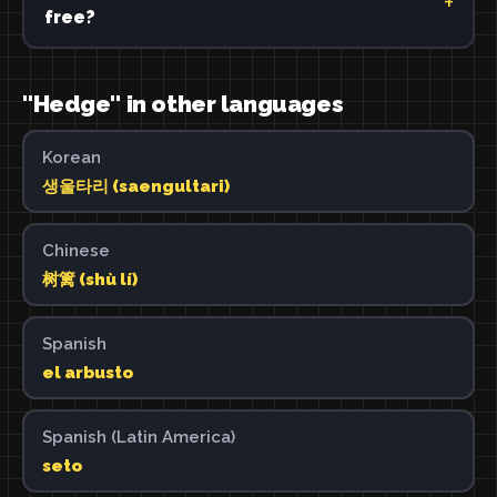
free?
"Hedge" in other languages
Korean
생울타리 (saengultari)
Chinese
树篱 (shù lí)
Spanish
el arbusto
Spanish (Latin America)
seto