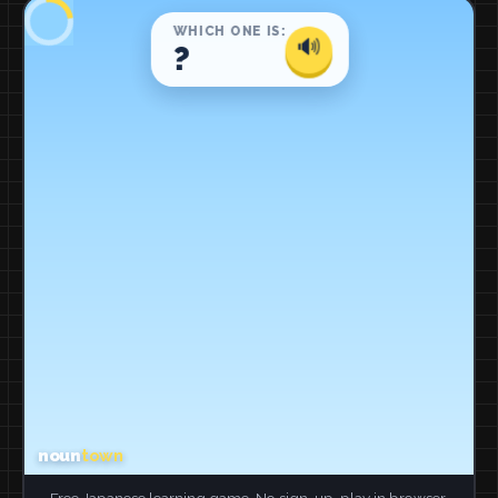
Free Japanese learning game. No sign-up, play in browser.