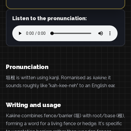
Listen to the pronunciation:
Pronunciation
垣根 is written using kanji. Romanised as
kakine
, it
sounds roughly like "kah-kee-neh" to an English ear.
Writing and usage
Kakine combines fence/barrier (垣) with root/base (根),
forming a word for a living fence or hedge. It's specific