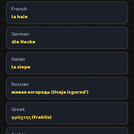
French
la haie
German
die Hecke
Italian
la siepe
Russian
живая изгородь (živaja izgorodʹ)
Greek
φράχτης (frahtis)