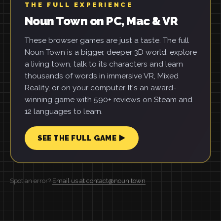
THE FULL EXPERIENCE
Noun Town on PC, Mac & VR
These browser games are just a taste. The full
Noun Town is a bigger, deeper 3D world: explore
a living town, talk to its characters and learn
thousands of words in immersive VR, Mixed
Reality, or on your computer. It's an award-
winning game with 590+ reviews on Steam and
12 languages to learn.
SEE THE FULL GAME ▶
Spot an error?
Email us at contact@noun.town