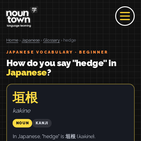
Home
›
Japanese
›
Glossary
› hedge
JAPANESE VOCABULARY · BEGINNER
How do you say "hedge" in
Japanese
?
垣根
kakine
NOUN
KANJI
In Japanese, "hedge" is
垣根
(
kakine
).