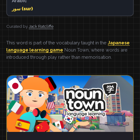
Arabic
سور (sur)
Curated by
Jack Ratcliffe
This word is part of the vocabulary taught in the
Japanese
language learning game
Noun Town, where words are
introduced through play rather than memorisation.