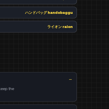
ハンドバッグ handobaggu
ライオン raion
 keep the