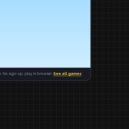
. No sign-up, play in browser.
See all games