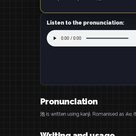
Listen to the pronunciation:
Pronunciation
池 is written using kanji. Romanised as
ike
, 
Writing and usage