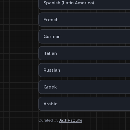
Spanish (Latin America)
French
German
Italian
Russian
Greek
Arabic
Curated by
Jack Ratcliffe