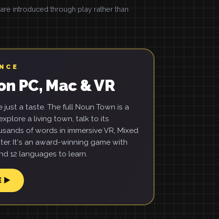
e introduced through play rather than
ENCE
on PC, Mac & VR
just a taste. The full Noun Town is a
xplore a living town, talk to its
usands of words in immersive VR, Mixed
ter. It's an award-winning game with
d 12 languages to learn.
E ▶