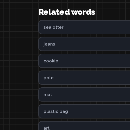
Related words
sea otter
jeans
cookie
pole
mat
plastic bag
art