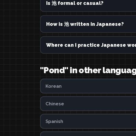
Is 池 formal or casual?
How is 池 written in Japanese?
Where can I practice Japanese wor
"Pond" in other langua
Korean
Chinese
Spanish