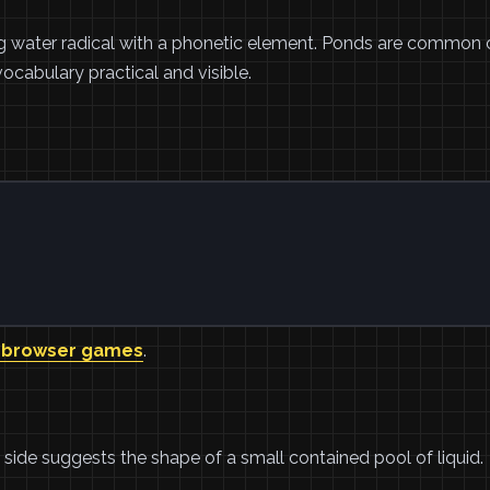
ng water radical with a phonetic element. Ponds are common c
ocabulary practical and visible.
 browser games
.
ht side suggests the shape of a small contained pool of liquid.