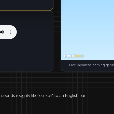
Free Japanese learning game
it sounds roughly like "ee-keh" to an English ear.