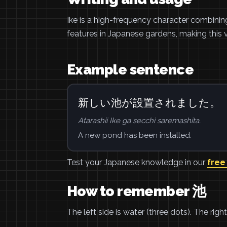
Ike is a high-frequency character combini
features in Japanese gardens, making this v
Example sentence
新しい池が設置されました。
Atarashii Ike ga secchi saremashita.
A new pond has been installed.
Test your Japanese knowledge in our
free
How to remember 池
The left side is water (three dots). The rig