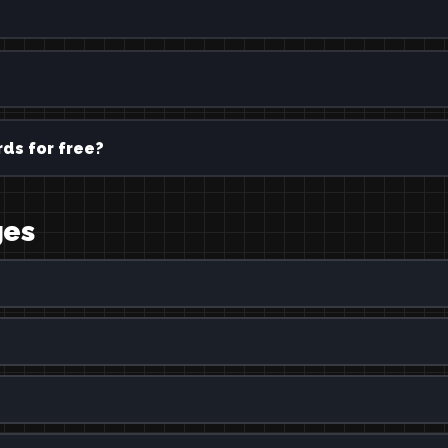
ds for free?
ges