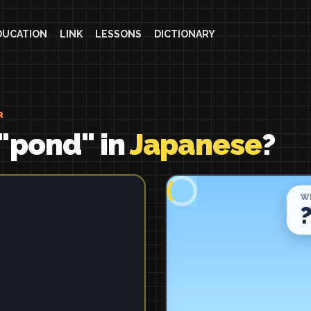
DUCATION
LINK
LESSONS
DICTIONARY
R
"pond" in
Japanese
?