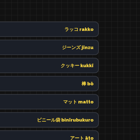
ラッコ rakko
ジーンズ jīnzu
クッキー kukkī
棒 bō
マット matto
ビニール袋 binīrubukuro
アート āto