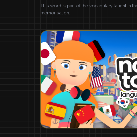
This word is part of the vocabulary taught in t
memorisation.