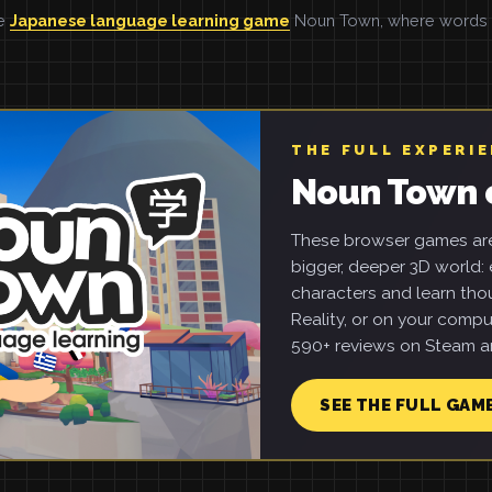
he
Japanese language learning game
Noun Town, where words ar
THE FULL EXPERI
Noun Town 
These browser games are 
bigger, deeper 3D world: e
characters and learn tho
Reality, or on your compu
590+ reviews on Steam an
SEE THE FULL GAM