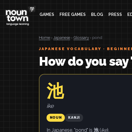
GAMES
FREE GAMES
BLOG
PRESS
E
Home
›
Japanese
›
Glossary
› pond
JAPANESE VOCABULARY · BEGINNE
How do you say 
池
ike
NOUN
KANJI
In Japanese, "pond" is
池
(
ike
).