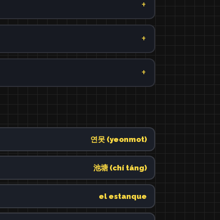
연못 (yeonmot)
池塘 (chí táng)
el estanque