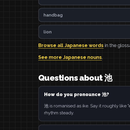
handbag
lion
Browse all Japanese words
in the gloss
See more Japanese nouns
.
Questions about 池
How do you pronounce 池?
池 is romanised as ike. Say it roughly like
rhythm steady.