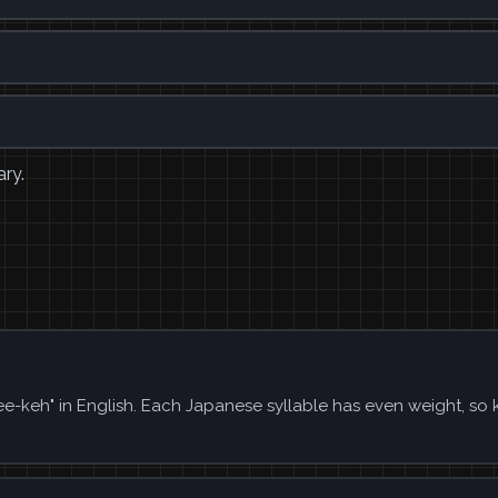
ary.
 "ee-keh" in English. Each Japanese syllable has even weight, so