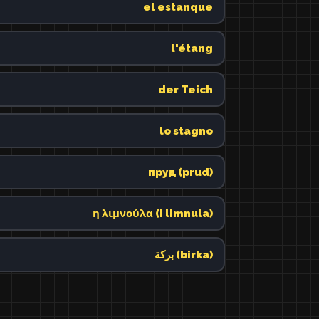
el estanque
l'étang
der Teich
lo stagno
пруд (prud)
η λιμνούλα (i limnula)
بركة (birka)