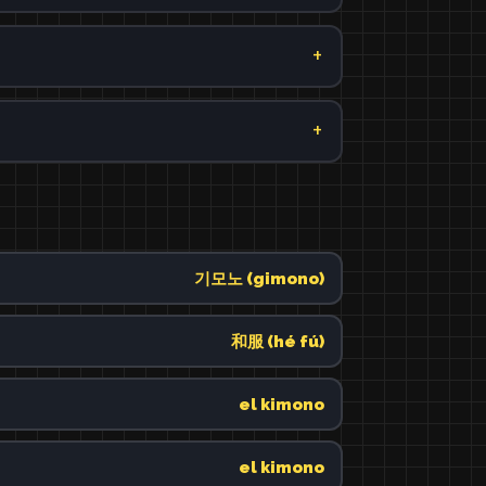
기모노 (gimono)
和服 (hé fú)
el kimono
el kimono