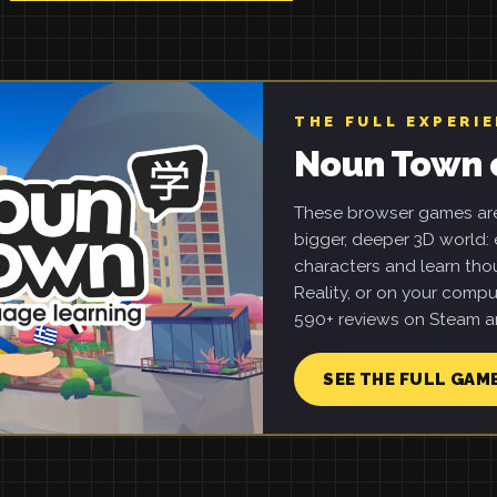
THE FULL EXPERI
Noun Town 
These browser games are 
bigger, deeper 3D world: e
characters and learn tho
Reality, or on your compu
590+ reviews on Steam an
SEE THE FULL GAM