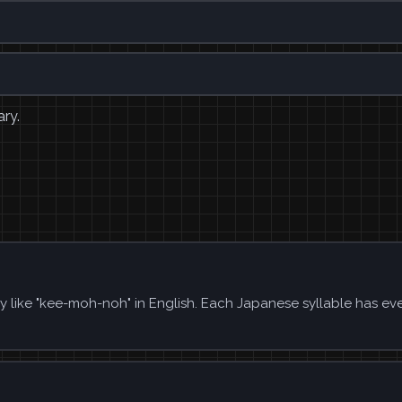
ary.
y like "kee-moh-noh" in English. Each Japanese syllable has ev