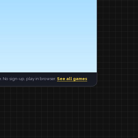
. No sign-up, play in browser.
See all games