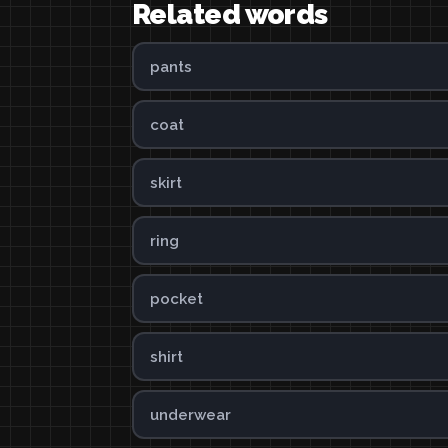
Related words
pants
coat
skirt
ring
pocket
shirt
underwear