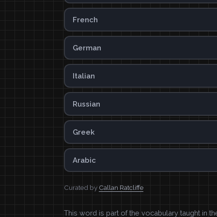
French
German
Italian
Russian
Greek
Arabic
Curated by
Callan Ratcliffe
This word is part of the vocabulary taught in t