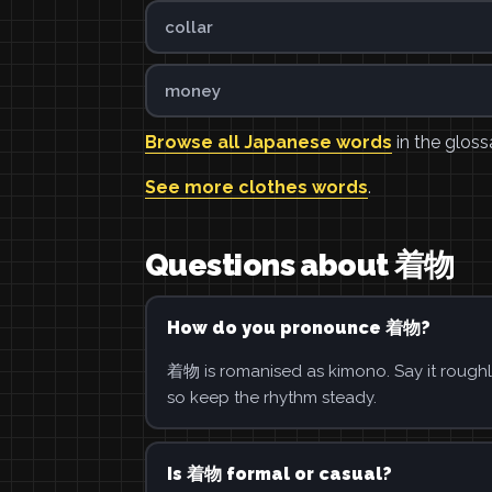
collar
money
Browse all Japanese words
in the gloss
See more clothes words
.
Questions about 着物
How do you pronounce 着物?
着物 is romanised as kimono. Say it roughl
so keep the rhythm steady.
Is 着物 formal or casual?