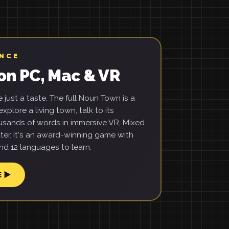
ENCE
on PC, Mac & VR
just a taste. The full Noun Town is a
xplore a living town, talk to its
usands of words in immersive VR, Mixed
ter. It's an award-winning game with
d 12 languages to learn.
E ▶