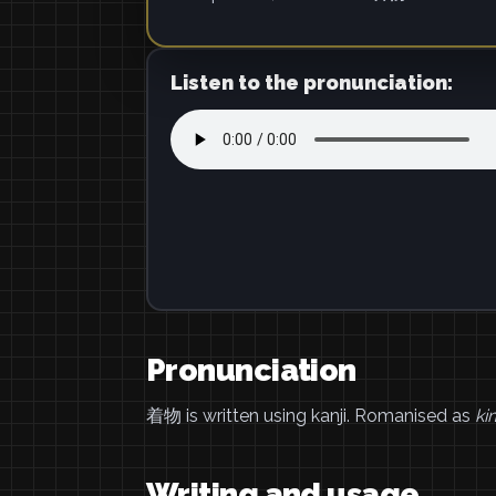
Listen to the pronunciation:
Pronunciation
着物 is written using kanji. Romanised as
ki
Writing and usage