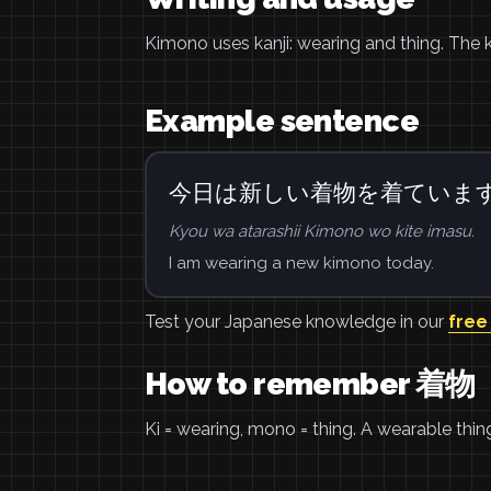
Kimono uses kanji: wearing and thing. The 
Example sentence
今日は新しい着物を着ていま
Kyou wa atarashii Kimono wo kite imasu.
I am wearing a new kimono today.
Test your Japanese knowledge in our
free
How to remember 着物
Ki = wearing, mono = thing. A wearable thin