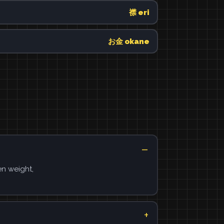
襟 eri
お金 okane
en weight,