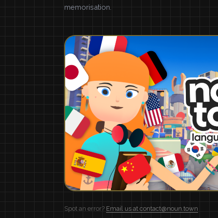
memorisation.
Spot an error?
Email us at contact@noun.town