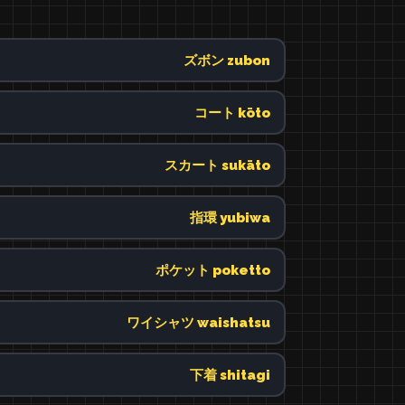
ズボン zubon
コート kōto
スカート sukāto
指環 yubiwa
ポケット poketto
ワイシャツ waishatsu
下着 shitagi