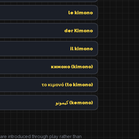
le kimono
der Kimono
il kimono
кимоно (kimono)
το κιμονό (to kimono)
كيمونو (kemono)
e introduced through play rather than