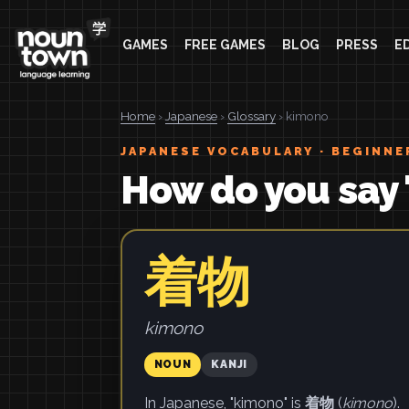
GAMES
FREE GAMES
BLOG
PRESS
E
Home
›
Japanese
›
Glossary
› kimono
JAPANESE VOCABULARY · BEGINNE
How do you say
着物
kimono
NOUN
KANJI
In Japanese, "kimono" is
着物
(
kimono
).