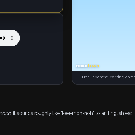
Free Japanese learning game
mono
, it sounds roughly like "kee-moh-noh" to an English ear.