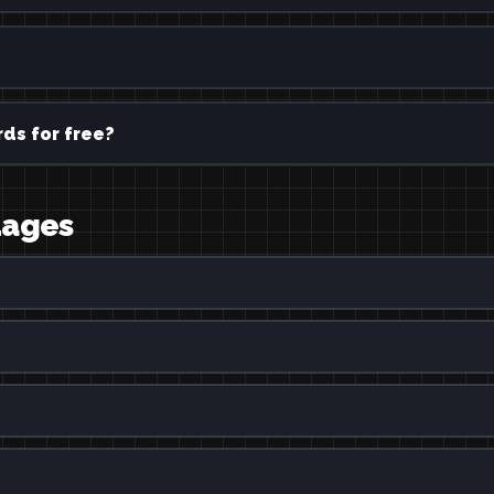
ds for free?
uages