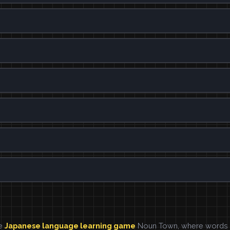
he
Japanese language learning game
Noun Town, where words ar