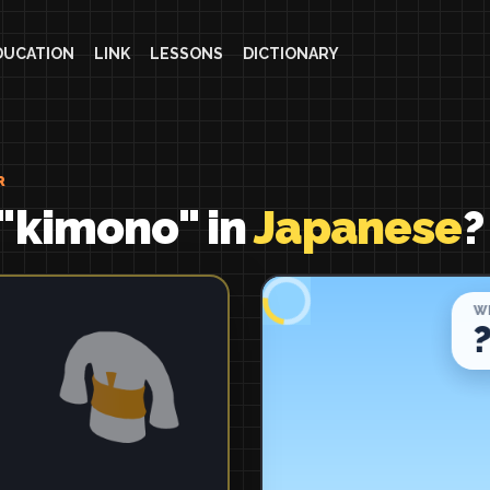
DUCATION
LINK
LESSONS
DICTIONARY
R
 "kimono" in
Japanese
?