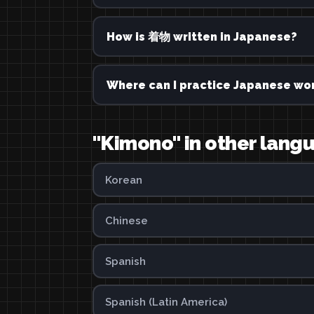
How is 着物 written in Japanese?
Where can I practice Japanese wor
"Kimono" in other lang
Korean
Chinese
Spanish
Spanish (Latin America)