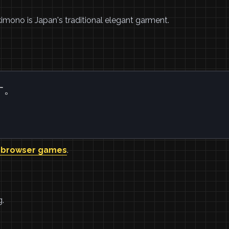
kimono is Japan's traditional elegant garment.
す。
 browser games
.
g.