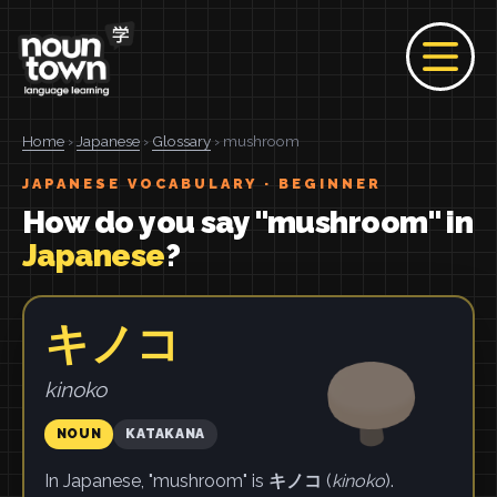
Home
›
Japanese
›
Glossary
› mushroom
JAPANESE VOCABULARY · BEGINNER
How do you say "mushroom" in
Japanese
?
キノコ
kinoko
NOUN
KATAKANA
In Japanese, "mushroom" is
キノコ
(
kinoko
).