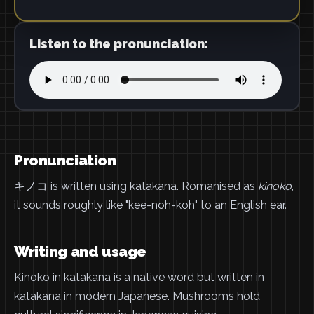
Listen to the pronunciation:
Pronunciation
キノコ is written using katakana. Romanised as
kinoko
,
it sounds roughly like "kee-noh-koh" to an English ear.
Writing and usage
Kinoko in katakana is a native word but written in
katakana in modern Japanese. Mushrooms hold