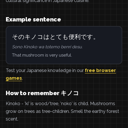
cultural significance in Japanese cuisine.
Example sentence
そのキノコはとても便利です。
Sono Kinoko wa totemo benri desu.
That mushroom is very useful.
Test your Japanese knowledge in our
free browser
games
.
How to remember キノコ
Kinoko - 'ki' is wood/tree, 'noko' is child. Mushrooms
grow on trees as tree-children. Smell the earthy forest
scent.