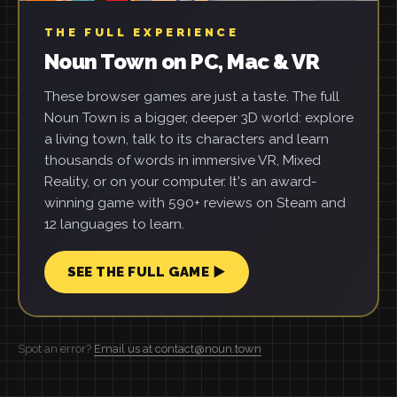
THE FULL EXPERIENCE
Noun Town on PC, Mac & VR
These browser games are just a taste. The full
Noun Town is a bigger, deeper 3D world: explore
a living town, talk to its characters and learn
thousands of words in immersive VR, Mixed
Reality, or on your computer. It's an award-
winning game with 590+ reviews on Steam and
12 languages to learn.
SEE THE FULL GAME ▶
Spot an error?
Email us at contact@noun.town