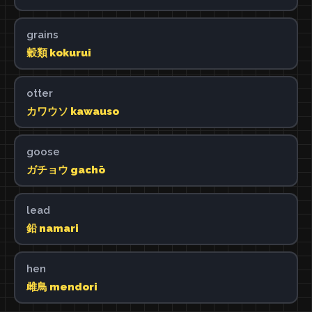
grains
穀類 kokurui
otter
カワウソ kawauso
goose
ガチョウ gachō
lead
鉛 namari
hen
雌鳥 mendori