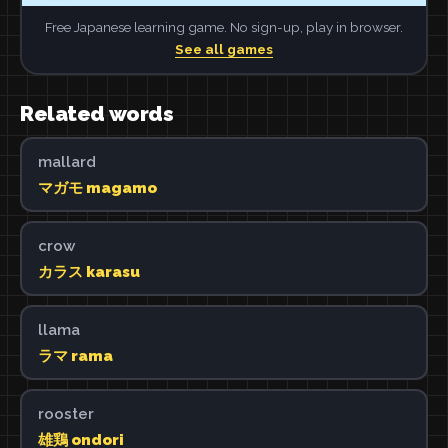
Free Japanese learning game. No sign-up, play in browser.
See all games
Related words
mallard
マガモ magamo
crow
カラス karasu
llama
ラマ rama
rooster
雄鶏 ondori