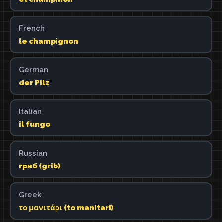
French
le champignon
German
der Pilz
Italian
il fungo
Russian
гриб (grib)
Greek
το μανιτάρι (to manitari)