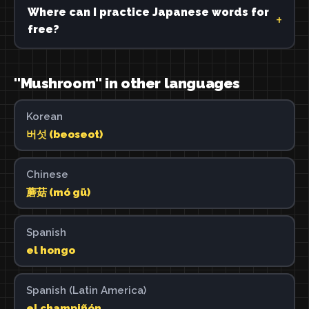
Where can I practice Japanese words for
free?
"Mushroom" in other languages
Korean
버섯 (beoseot)
Chinese
蘑菇 (mó gū)
Spanish
el hongo
Spanish (Latin America)
el champiñón