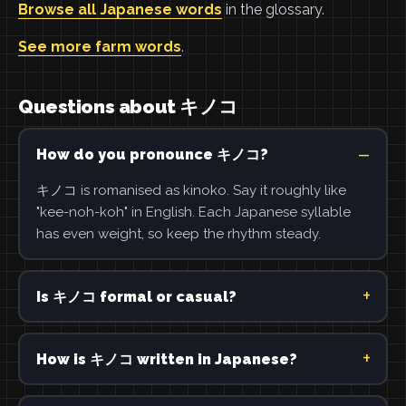
Browse all Japanese words
in the glossary.
See more farm words
.
Questions about キノコ
How do you pronounce キノコ?
キノコ is romanised as kinoko. Say it roughly like
"kee-noh-koh" in English. Each Japanese syllable
has even weight, so keep the rhythm steady.
Is キノコ formal or casual?
How is キノコ written in Japanese?