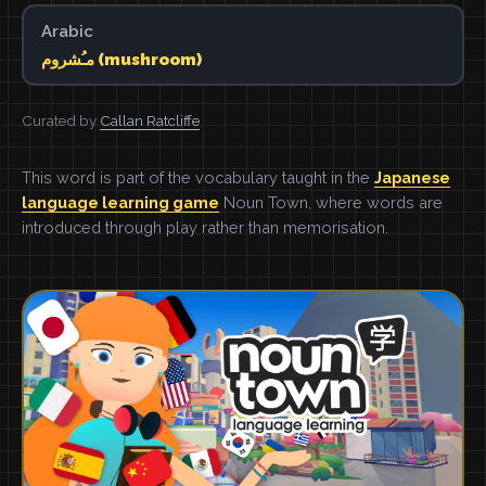
Arabic
مـُشروم (mushroom)
Curated by
Callan Ratcliffe
This word is part of the vocabulary taught in the
Japanese
language learning game
Noun Town, where words are
introduced through play rather than memorisation.