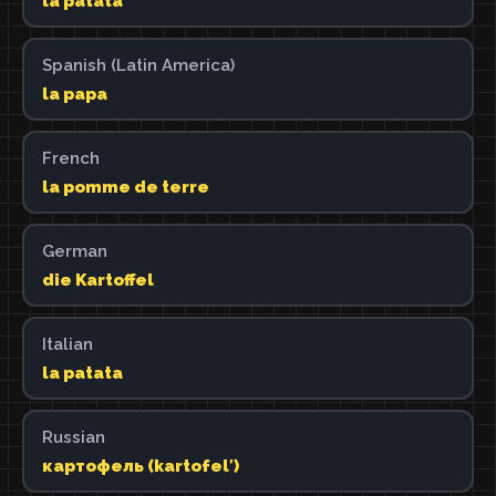
la patata
Spanish (Latin America)
la papa
French
la pomme de terre
German
die Kartoffel
Italian
la patata
Russian
картофель (kartofelʹ)