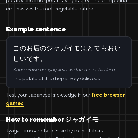
potato) and imo (potato/vegetable). The compound
emphasizes the root vegetable nature.
Example sentence
このお店のジャガイモはとてもおい
しいです。
Kono omise no Jyagaimo wa totemo oishii desu.
The potato at this shop is very delicious.
Test your Japanese knowledge in our
free browser
games
.
How to remember ジャガイモ
Jyaga + imo = potato. Starchy round tubers