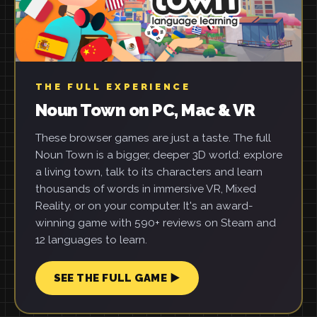
THE FULL EXPERIENCE
Noun Town on PC, Mac & VR
These browser games are just a taste. The full
Noun Town is a bigger, deeper 3D world: explore
a living town, talk to its characters and learn
thousands of words in immersive VR, Mixed
Reality, or on your computer. It's an award-
winning game with 590+ reviews on Steam and
12 languages to learn.
SEE THE FULL GAME ▶