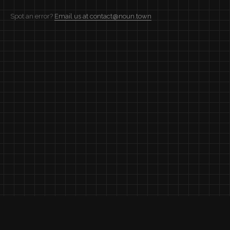
Spot an error?
Email us at contact@noun.town