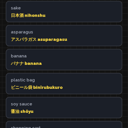
sake
日本酒 nihonshu
asparagus
アスパラガス asuparagasu
banana
バナナ banana
plastic bag
ビニール袋 binīrubukuro
soy sauce
醤油 shōyu
shopping cart