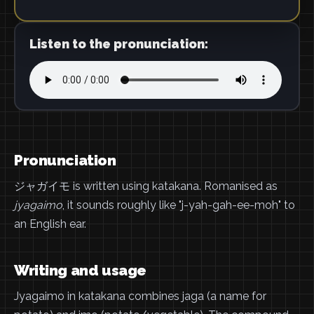
Listen to the pronunciation:
Pronunciation
ジャガイモ is written using katakana. Romanised as
jyagaimo
, it sounds roughly like "j-yah-gah-ee-moh" to
an English ear.
Writing and usage
Jyagaimo in katakana combines jaga (a name for