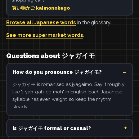
買い物かご kaimonokago
Browse all Japanese words
in the glossary.
See more supermarket words
.
Questions about ジャガイモ
How do you pronounce ジャガイモ?
ジャガイモ is romanised as jyagaimo. Say it roughly
like "j-yah-gah-ee-moh" in English. Each Japanese
syllable has even weight, so keep the rhythm
steady.
Is ジャガイモ formal or casual?