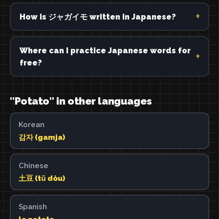
How is ジャガイモ written in Japanese?
Where can I practice Japanese words for
free?
"Potato" in other languages
Korean
감자 (gamja)
Chinese
土豆 (tǔ dòu)
Spanish