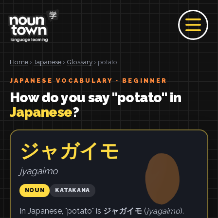
Home
›
Japanese
›
Glossary
› potato
JAPANESE VOCABULARY · BEGINNER
How do you say "potato" in
Japanese
?
ジャガイモ
jyagaimo
NOUN
KATAKANA
In Japanese, "potato" is
ジャガイモ
(
jyagaimo
).