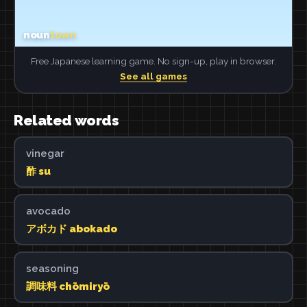
Free Japanese learning game. No sign-up, play in browser.
See all games
Related words
vinegar
酢 su
avocado
アボカド abokado
seasoning
調味料 chōmiryō