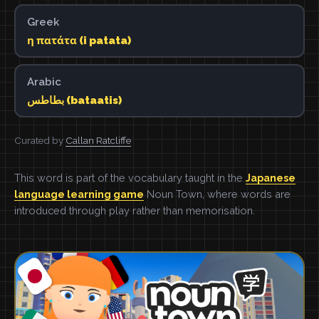
Greek
η πατάτα (i patata)
Arabic
بطاطس (bataatis)
Curated by
Callan Ratcliffe
This word is part of the vocabulary taught in the
Japanese
language learning game
Noun Town, where words are
introduced through play rather than memorisation.