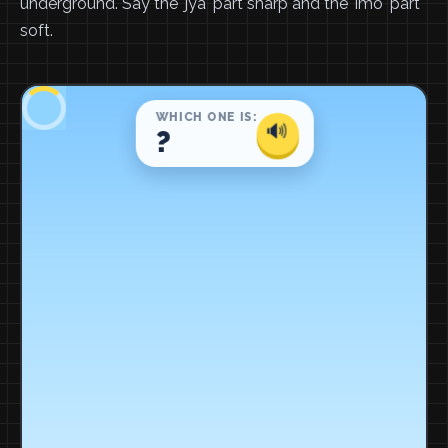
underground. Say the 'jya' part sharp and the 'imo' part
soft.