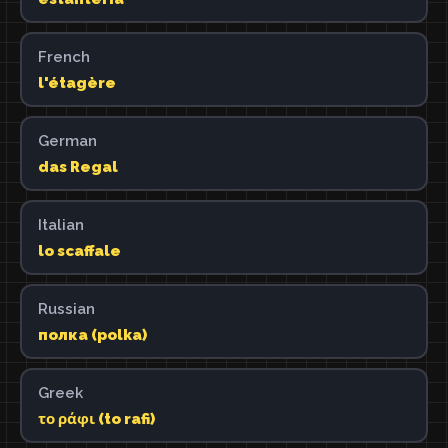
French
l'étagère
German
das Regal
Italian
lo scaffale
Russian
полка (polka)
Greek
το ράφι (to rafi)