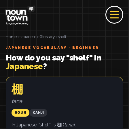
Home
›
Japanese
›
Glossary
› shelf
JAPANESE VOCABULARY · BEGINNER
How do you say "shelf" in
Japanese
?
棚
tana
NOUN
KANJI
In Japanese, "shelf" is
棚
(
tana
).