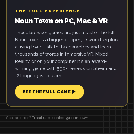
THE FULL EXPERIENCE
Noun Town on PC, Mac & VR
These browser games are just a taste. The full
Noun Town is a bigger, deeper 3D world: explore
a living town, talk to its characters and learn
thousands of words in immersive VR, Mixed
Reality, or on your computer. It's an award-
winning game with 590+ reviews on Steam and
12 languages to learn.
SEE THE FULL GAME ▶
Spot an error?
Email us at contact@noun.town