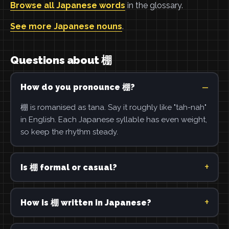
Browse all Japanese words
in the glossary.
See more Japanese nouns
.
Questions about 棚
How do you pronounce 棚?
棚 is romanised as tana. Say it roughly like "tah-nah"
in English. Each Japanese syllable has even weight,
so keep the rhythm steady.
Is 棚 formal or casual?
How is 棚 written in Japanese?