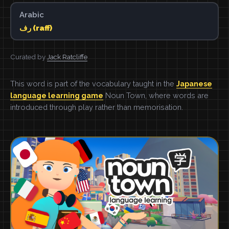
Arabic
رف (raff)
Curated by
Jack Ratcliffe
This word is part of the vocabulary taught in the
Japanese
language learning game
Noun Town, where words are
introduced through play rather than memorisation.