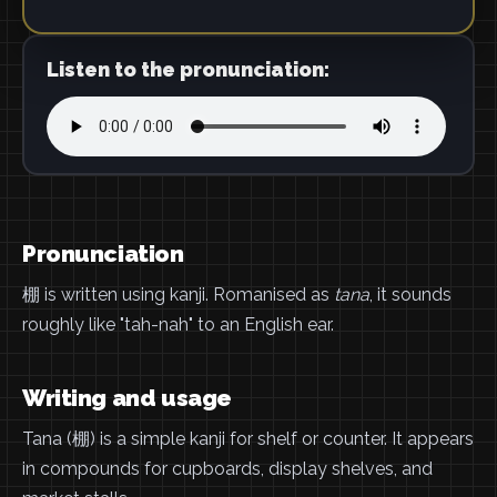
Listen to the pronunciation:
Pronunciation
棚 is written using kanji. Romanised as
tana
, it sounds
roughly like "tah-nah" to an English ear.
Writing and usage
Tana (棚) is a simple kanji for shelf or counter. It appears
in compounds for cupboards, display shelves, and