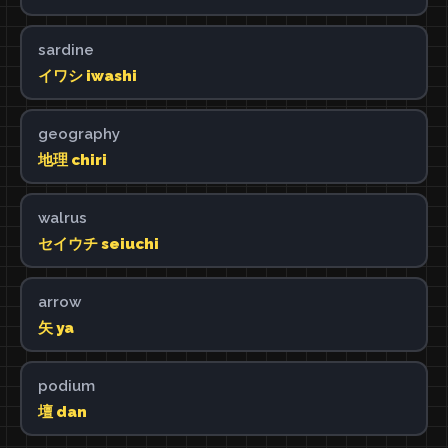
sardine
イワシ iwashi
geography
地理 chiri
walrus
セイウチ seiuchi
arrow
矢 ya
podium
壇 dan