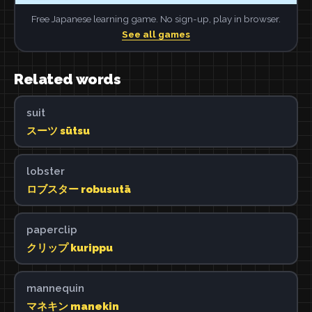
Free Japanese learning game. No sign-up, play in browser.
See all games
Related words
suit
スーツ sūtsu
lobster
ロブスター robusutā
paperclip
クリップ kurippu
mannequin
マネキン manekin