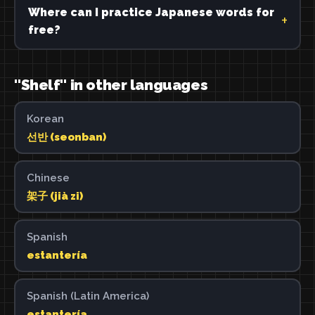
Where can I practice Japanese words for
free?
"Shelf" in other languages
Korean
선반 (seonban)
Chinese
架子 (jià zi)
Spanish
estantería
Spanish (Latin America)
estantería