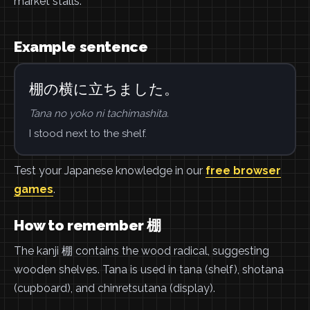
market stalls.
Example sentence
棚の横に立ちました。
Tana no yoko ni tachimashita.
I stood next to the shelf.
Test your Japanese knowledge in our
free browser
games
.
How to remember 棚
The kanji 棚 contains the wood radical, suggesting
wooden shelves. Tana is used in tana (shelf), shotana
(cupboard), and chinretsutana (display).