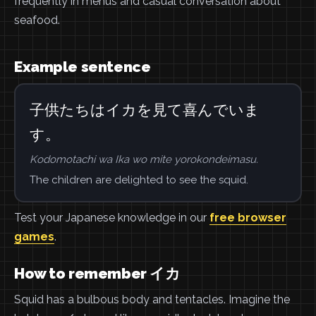
frequently in menus and casual conversation about
seafood.
Example sentence
子供たちはイカを見て喜んでいま
す。
Kodomotachi wa Ika wo mite yorokondeimasu.
The children are delighted to see the squid.
Test your Japanese knowledge in our
free browser
games
.
How to remember イカ
Squid has a bulbous body and tentacles. Imagine the