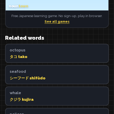
Free Japanese learning game. No sign-up, play in browser.
See all games
Related words
octopus
タコ tako
seafood
シーフード shīfūdo
whale
クジラ kujira