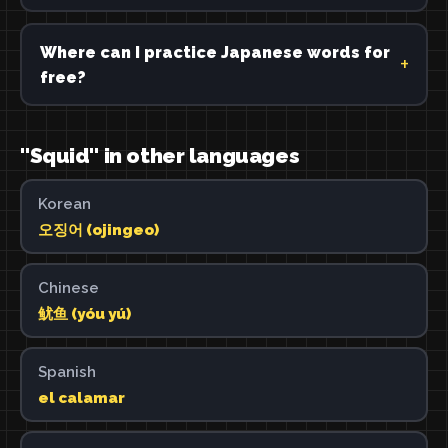
Where can I practice Japanese words for
free?
"Squid" in other languages
Korean
오징어 (ojingeo)
Chinese
鱿鱼 (yóu yú)
Spanish
el calamar