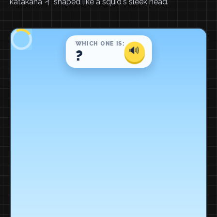
katakana イ shaped like a squid's sleek head.