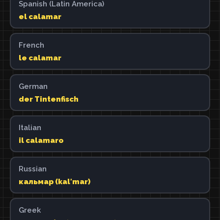
Spanish (Latin America)
el calamar
French
le calamar
German
der Tintenfisch
Italian
il calamaro
Russian
кальмар (kalʹmar)
Greek