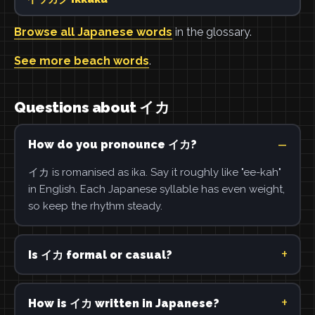
Browse all Japanese words
in the glossary.
See more beach words
.
Questions about イカ
How do you pronounce イカ?
イカ is romanised as ika. Say it roughly like "ee-kah"
in English. Each Japanese syllable has even weight,
so keep the rhythm steady.
Is イカ formal or casual?
How is イカ written in Japanese?