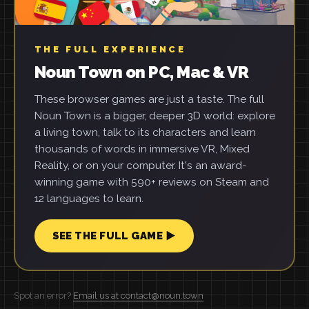
THE FULL EXPERIENCE
Noun Town on PC, Mac & VR
These browser games are just a taste. The full
Noun Town is a bigger, deeper 3D world: explore
a living town, talk to its characters and learn
thousands of words in immersive VR, Mixed
Reality, or on your computer. It's an award-
winning game with 590+ reviews on Steam and
12 languages to learn.
SEE THE FULL GAME ▶
Spot an error?
Email us at contact@noun.town