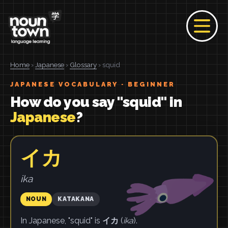
Home
›
Japanese
›
Glossary
› squid
JAPANESE VOCABULARY · BEGINNER
How do you say "squid" in
Japanese
?
イカ
ika
NOUN
KATAKANA
In Japanese, "squid" is
イカ
(
ika
).