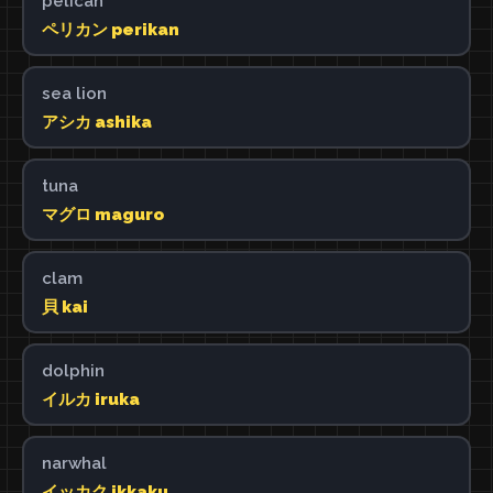
pelican
ペリカン perikan
sea lion
アシカ ashika
tuna
マグロ maguro
clam
貝 kai
dolphin
イルカ iruka
narwhal
イッカク ikkaku