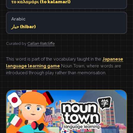
το καλαμάρι (to kalamari)
Arabic
حبار (hibar)
Curated by
Callan Ratcliffe
This word is part of the vocabulary taught in the
Japanese
language learning game
Noun Town, where words are
introduced through play rather than memorisation.