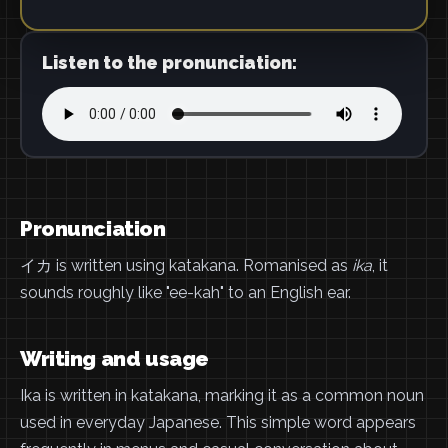
Listen to the pronunciation:
Pronunciation
イカ is written using katakana. Romanised as
ika
, it
sounds roughly like "ee-kah" to an English ear.
Writing and usage
Ika is written in katakana, marking it as a common noun
used in everyday Japanese. This simple word appears