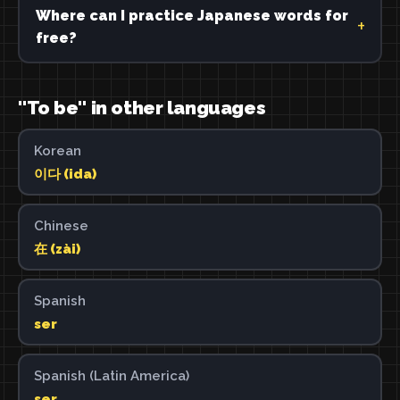
Where can I practice Japanese words for
free?
"To be" in other languages
Korean
이다 (ida)
Chinese
在 (zài)
Spanish
ser
Spanish (Latin America)
ser