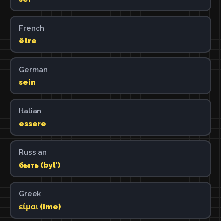
French
être
German
sein
Italian
essere
Russian
быть (bytʹ)
Greek
είμαι (ime)