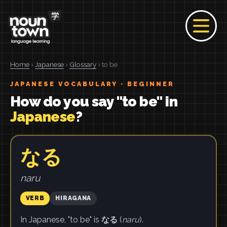
Home
›
Japanese
›
Glossary
› to be
JAPANESE VOCABULARY · BEGINNER
How do you say "to be" in
Japanese
?
なる
naru
VERB
HIRAGANA
In Japanese, "to be" is
なる
(
naru
).