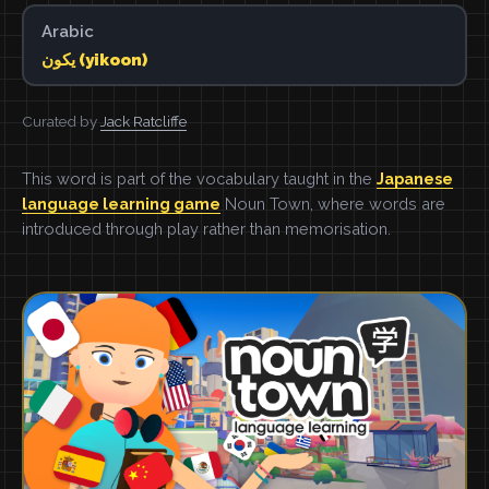
Arabic
يكون (yikoon)
Curated by
Jack Ratcliffe
This word is part of the vocabulary taught in the
Japanese
language learning game
Noun Town, where words are
introduced through play rather than memorisation.