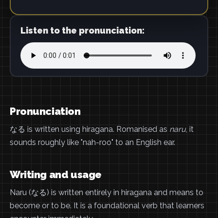
Listen to the pronunciation:
Pronunciation
なる is written using hiragana. Romanised as
naru
, it
sounds roughly like "nah-roo" to an English ear.
Writing and usage
Naru (なる) is written entirely in hiragana and means to
become or to be. It is a foundational verb that learners