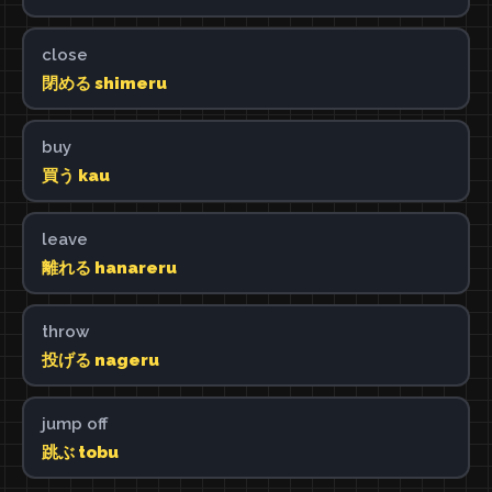
close
閉める shimeru
buy
買う kau
leave
離れる hanareru
throw
投げる nageru
jump off
跳ぶ tobu