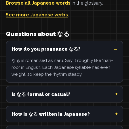
Browse all Japanese words
in the glossary.
See more Japanese verbs
.
Questions about なる
How do you pronounce なる?
なる is romanised as naru. Say it roughly like "nah-
roo" in English. Each Japanese syllable has even
weight, so keep the rhythm steady.
Is なる formal or casual?
How is なる written in Japanese?