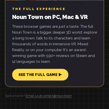
THE FULL EXPERIENCE
Noun Town on PC, Mac & VR
These browser games are just a taste. The full
Noun Town is a bigger, deeper 3D world: explore
a living town, talk to its characters and learn
thousands of words in immersive VR, Mixed
Reality, or on your computer. It's an award-
winning game with 590+ reviews on Steam and
12 languages to learn.
SEE THE FULL GAME ▶
Spot an error?
Email us at contact@noun.town