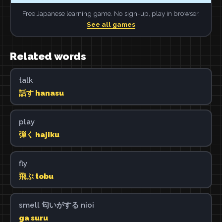
Free Japanese learning game. No sign-up, play in browser.
See all games
Related words
talk
話す hanasu
play
弾く hajiku
fly
飛ぶ tobu
smell 匂いがする nioi
ga suru