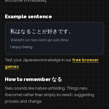
encounter immediately.
Example sentence
私はなることが好きです。
Watashi wa naru koto ga suki desu.
I enjoy being.
Test your Japanese knowledge in our
free browser
games
.
How to remember なる
Naru sounds like nature unfolding. Things naru
(become) rather than simply iru (exist), suggesting
process and change.