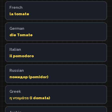
French
la tomate
German
die Tomate
Italian
il pomodoro
Russian
помидор (pomidor)
Greek
η ντομάτα (i domata)