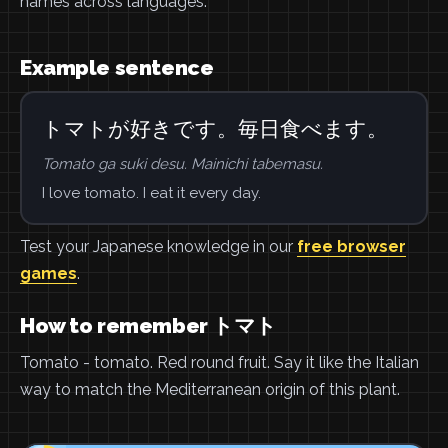
names across languages.
Example sentence
トマトが好きです。毎日食べます。
Tomato ga suki desu. Mainichi tabemasu.
I love tomato. I eat it every day.
Test your Japanese knowledge in our
free browser
games
.
How to remember トマト
Tomato - tomato. Red round fruit. Say it like the Italian
way to match the Mediterranean origin of this plant.