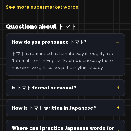
See more supermarket words
.
Questions about トマト
How do you pronounce トマト?
トマト is romanised as tomato. Say it roughly like
"toh-mah-toh" in English. Each Japanese syllable
has even weight, so keep the rhythm steady.
Is トマト formal or casual?
How is トマト written in Japanese?
Where can I practice Japanese words for