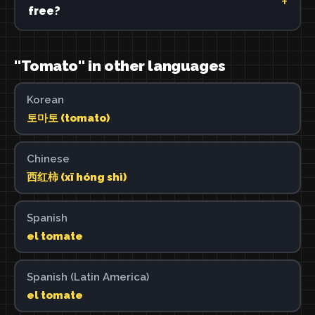
free?
"Tomato" in other languages
Korean
토마토 (tomato)
Chinese
西红柿 (xī hóng shì)
Spanish
el tomate
Spanish (Latin America)
el tomate