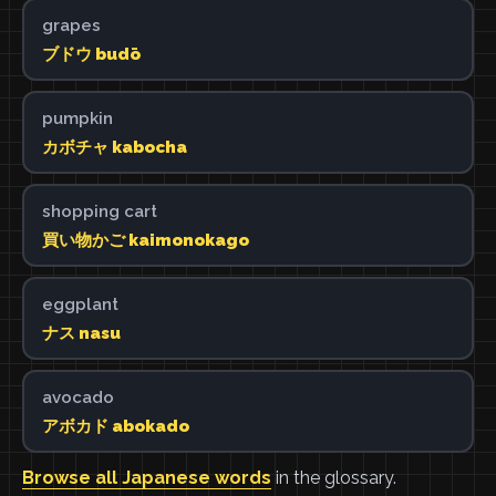
grapes
ブドウ budō
pumpkin
カボチャ kabocha
shopping cart
買い物かご kaimonokago
eggplant
ナス nasu
avocado
アボカド abokado
Browse all Japanese words
in the glossary.