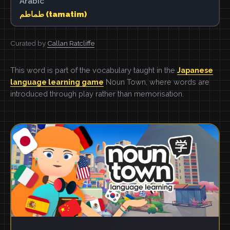
Arabic
طماطم (tamatim)
Curated by
Callan Ratcliffe
This word is part of the vocabulary taught in the
Japanese
language learning game
Noun Town, where words are
introduced through play rather than memorisation.