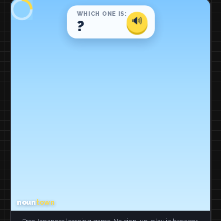
Free Japanese learning game. No sign-up, play in browser.