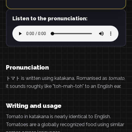
Listen to the pronunciation:
Pronunciation
トマト is written using katakana. Romanised as
tomato
,
it sounds roughly like "toh-mah-toh" to an English ear.
Writing and usage
Tomato in katakana is nearly identical to English.
Tomatoes are a globally recognized food using similar