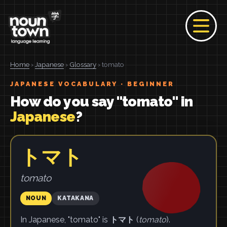
Home
›
Japanese
›
Glossary
› tomato
JAPANESE VOCABULARY · BEGINNER
How do you say "tomato" in
Japanese
?
トマト
tomato
NOUN
KATAKANA
In Japanese, "tomato" is
トマト
(
tomato
).