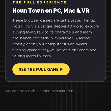
THE FULL EXPERIENCE
Noun Town on PC, Mac & VR
These browser games are just a taste. The full
Noun Town is a bigger, deeper 3D world: explore
a living town, talk to its characters and learn
thousands of words in immersive VR, Mixed
Reality, or on your computer. It's an award-
winning game with 590+ reviews on Steam and
12 languages to learn.
SEE THE FULL GAME ▶
Spot an error?
Email us at contact@noun.town