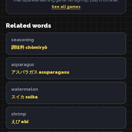
See all games
Related words
seasoning
調味料 chōmiryō
asparagus
アスパラガス asuparagasu
watermelon
スイカ suika
shrimp
えび ebi