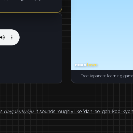
Free Japanese learning game
as
daigakukyōju
, it sounds roughly like "dah-ee-gah-koo-kyoh