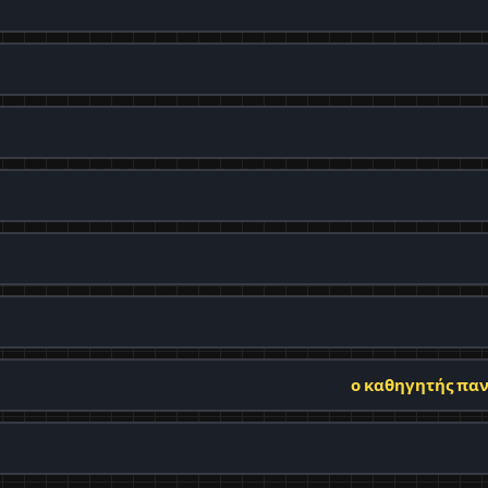
ο καθηγητής παν