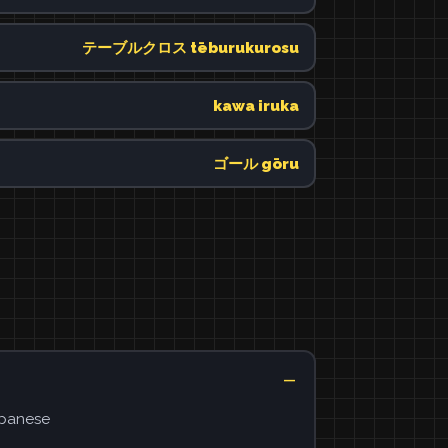
テーブルクロス tēburukurosu
kawa iruka
ゴール gōru
apanese