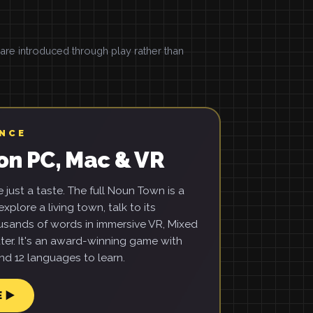
e introduced through play rather than
ENCE
on PC, Mac & VR
just a taste. The full Noun Town is a
xplore a living town, talk to its
usands of words in immersive VR, Mixed
ter. It's an award-winning game with
d 12 languages to learn.
E ▶