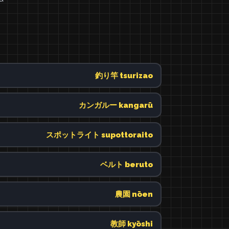
釣り竿 tsurizao
カンガルー kangarū
スポットライト supottoraito
ベルト beruto
農園 nōen
教師 kyōshi