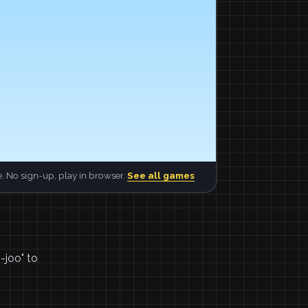
. No sign-up, play in browser.
See all games
-joo" to