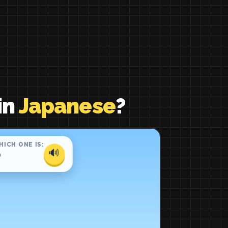
in
Japanese
?