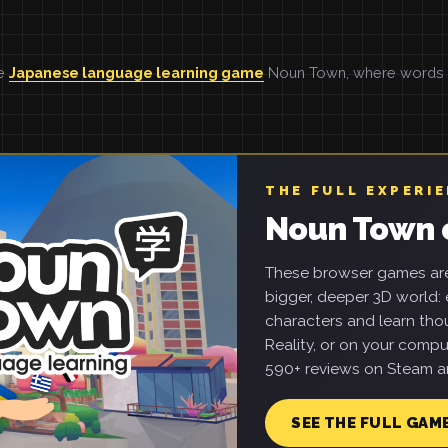
he
Japanese language learning game
Noun Town, where words ar
THE FULL EXPERI
Noun Town 
These browser games are 
bigger, deeper 3D world: e
characters and learn tho
Reality, or on your compu
590+ reviews on Steam an
SEE THE FULL GAM