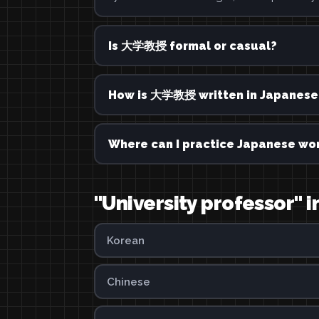
Is 大学教授 formal or casual?
How is 大学教授 written in Japanese
Where can I practice Japanese wor
"University professor" 
Korean
Chinese