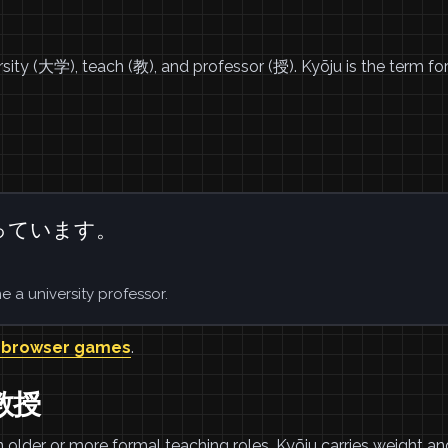
ersity (大学), teach (教), and professor (授). Kyōju is the term fo
っています。
 a university professor.
 browser games
.
学教授
 older or more formal teaching roles. Kyōju carries weight an