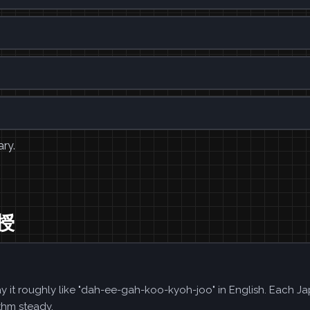
ary.
教授
it roughly like "dah-ee-gah-koo-kyoh-joo" in English. Each J
thm steady.