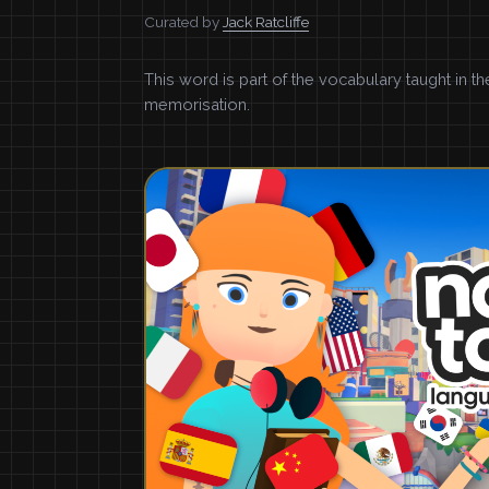
Curated by
Jack Ratcliffe
This word is part of the vocabulary taught in t
memorisation.