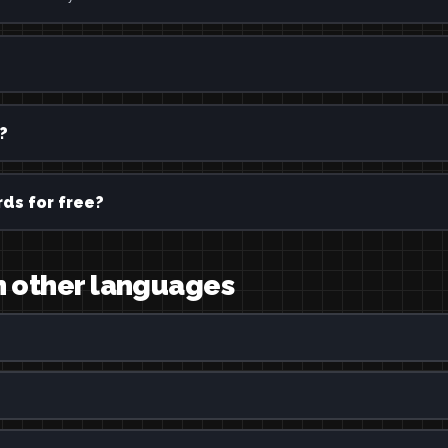
?
ds for free?
in other languages