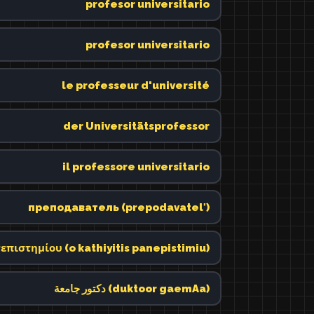
profesor universitario
profesor universitario
le professeur d'université
der Universitätsprofessor
il professore universitario
преподаватель (prepodavatelʹ)
επιστημίου (o kathiyitis panepistimiu)
دكتور جامعة (duktoor gaemAa)