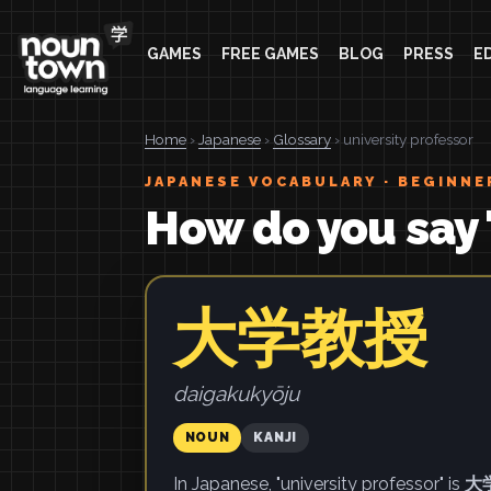
GAMES
FREE GAMES
BLOG
PRESS
E
Home
›
Japanese
›
Glossary
› university professor
JAPANESE VOCABULARY · BEGINNE
How do you say 
大学教授
daigakukyōju
NOUN
KANJI
In Japanese, "university professor" is
大