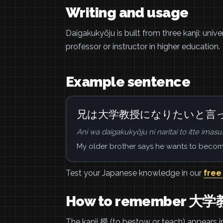
Writing and usage
Daigakukyōju is built from three kanji: univ
professor or instructor in higher education.
Example sentence
兄は大学教授になりたいと言
Ani wa daigakukyōju ni naritai to itte imasu.
My older brother says he wants to become
Test your Japanese knowledge in our
free
How to remember 大
The kanji 授 (to bestow or teach) appears in