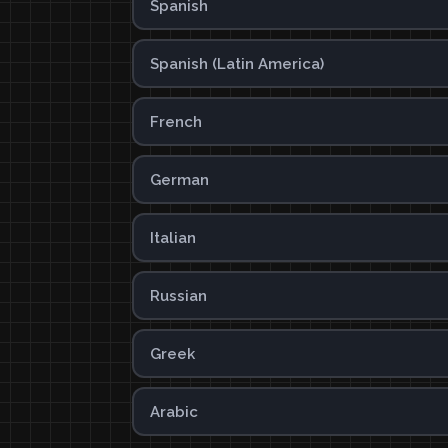
Spanish
Spanish (Latin America)
French
German
Italian
Russian
Greek
Arabic