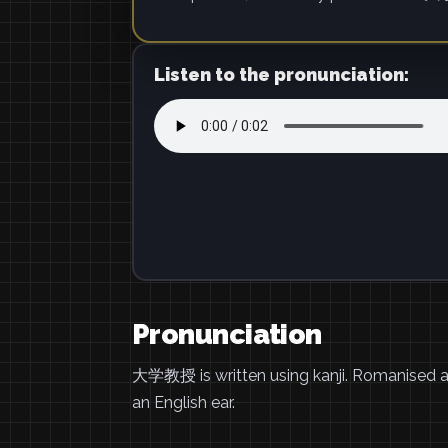
Listen to the pronunciation:
Pronunciation
大学教授 is written using kanji. Romanised 
an English ear.