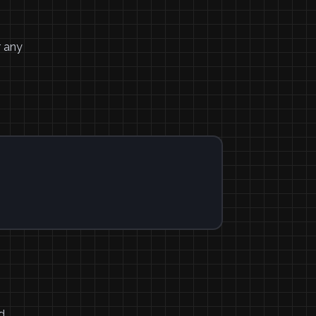
r any
d