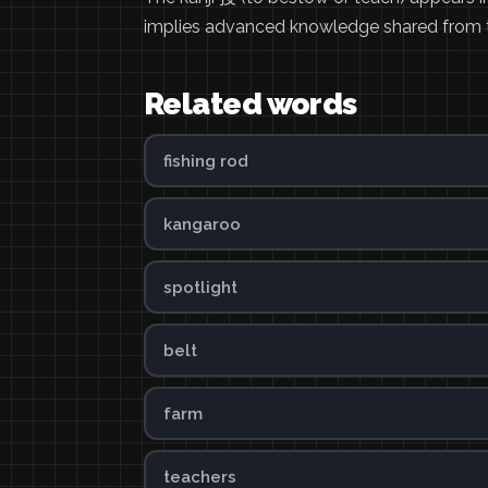
implies advanced knowledge shared from t
Related words
fishing rod
kangaroo
spotlight
belt
farm
teachers