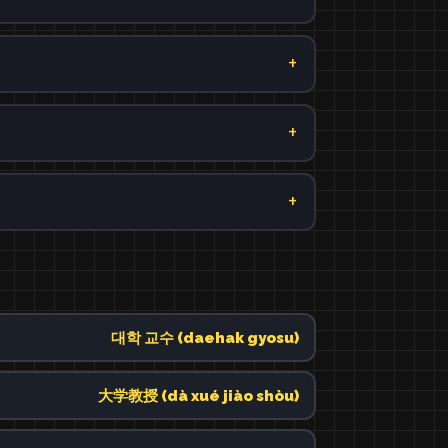
대학 교수 (daehak gyosu)
大学教授 (dà xué jiào shòu)