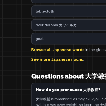
tablecloth
river dolphin カワイルカ
goal
Browse all Japanese words
in the gloss
See more Japanese nouns
.
Questions about 大学
How do you pronounce 大学教授?
大学教授 is romanised as daigakukyōju. Say 
syllable has even weight, so keep the rhy