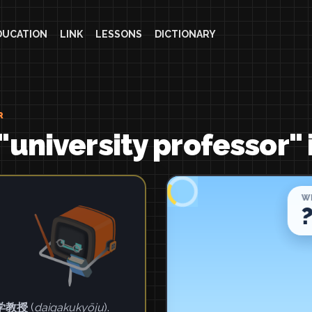
DUCATION
LINK
LESSONS
DICTIONARY
R
"university professor" 
学教授
(
daigakukyōju
).