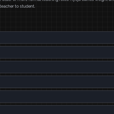
eacher to student.