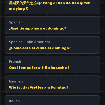
星期天的天气怎么样? (xīng qī tiān de tiān qì zěn
me yàng ?)
Spanish
¿Qué tiempo hará el domingo?
Spanish (Latin America)
¿Cómo está el clima el domingo?
French
Quel temps fera-t-il dimanche ?
German
Wie ist das Wetter am Sonntag?
Italian