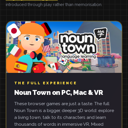
introduced through play rather than memorisation.
THE FULL EXPERIENCE
Noun Town on PC, Mac & VR
These browser games are just a taste. The full
Noun Town is a bigger, deeper 3D world: explore
a living town, talk to its characters and learn
thousands of words in immersive VR, Mixed