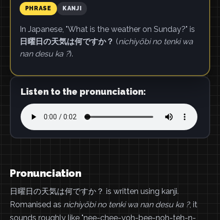
PHRASE
KANJI
In Japanese, "What is the weather on Sunday?" is
日曜日の天気は何ですか？
(
nichiyōbi no tenki wa
nan desu ka ?
).
Listen to the pronunciation:
Pronunciation
日曜日の天気は何ですか？ is written using kanji.
Romanised as
nichiyōbi no tenki wa nan desu ka ?
, it
sounds roughly like "nee-chee-yoh-bee-noh-teh-n-