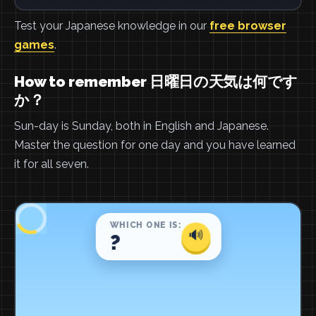
Test your Japanese knowledge in our
free browser
games
.
How to remember 日曜日の天気は何です
か？
Sun-day is Sunday, both in English and Japanese.
Master the question for one day and you have learned
it for all seven.