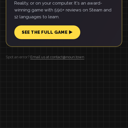
Reality, or on your computer. It's an award-
winning game with 590+ reviews on Steam and
12 languages to learn.
SEE THE FULL GAME ▶
Spot an error?
Email us at contact@noun.town