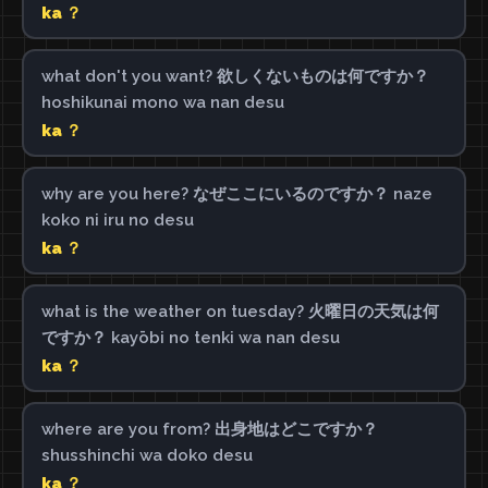
ka ？
what don't you want? 欲しくないものは何ですか？
hoshikunai mono wa nan desu
ka ？
why are you here? なぜここにいるのですか？ naze
koko ni iru no desu
ka ？
what is the weather on tuesday? 火曜日の天気は何
ですか？ kayōbi no tenki wa nan desu
ka ？
where are you from? 出身地はどこですか？
shusshinchi wa doko desu
ka ？