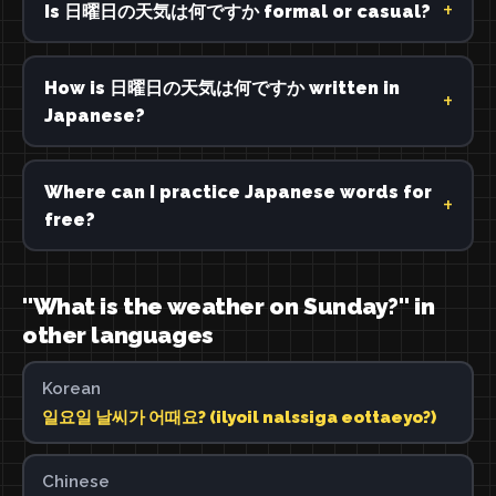
Is 日曜日の天気は何ですか formal or casual?
How is 日曜日の天気は何ですか written in
Japanese?
Where can I practice Japanese words for
free?
"What is the weather on Sunday?" in
other languages
Korean
일요일 날씨가 어때요? (ilyoil nalssiga eottaeyo?)
Chinese