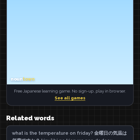
Free Japanese learning game. No sign-up, play in browser.
See all games
Related words
what is the temperature on friday? 金曜日の気温は