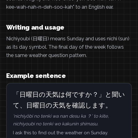
kee-wah-nah-n-deh-soo-kah" to an English ear.
Writing and usage
Nichiyoubi (日曜日) means Sunday and uses nichi (sun)
as its day symbol. The final day of the week follows
the same weather question pattern.
Example sentence
「日曜日の天気は何ですか？」と聞い
て、日曜日の天気を確認します。
'nichiyōbi no tenki wa nan desu ka ？' to kiite,
nichiyoubi no tenki wo kakunin shimasu.
I ask this to find out the weather on Sunday.