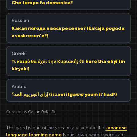
Che tempo fa domenica?
Russian
Какая погода в воскресенье? (kakaja pogoda
v voskresenʹe?)
Greek
Τι καιρό θα έχει την Κυριακή; (ti kero tha ehyi tin
kiryaki)
Arabic
إزاي الجو يوم الحد؟ (izzaei ilgaww yoom il'had?)
Curated by
Callan Ratcliffe
This word is part of the vocabulary taught in the
Japanese
language learning game
Noun Town, where words are