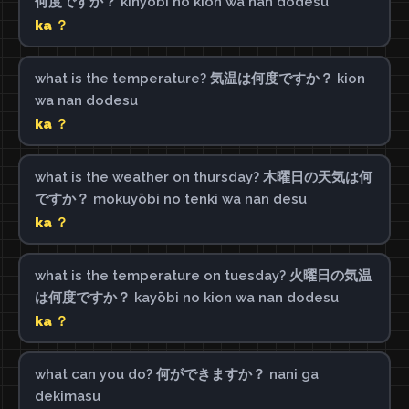
何度ですか？ kinyōbi no kion wa nan dodesu
ka ？
what is the temperature? 気温は何度ですか？ kion
wa nan dodesu
ka ？
what is the weather on thursday? 木曜日の天気は何
ですか？ mokuyōbi no tenki wa nan desu
ka ？
what is the temperature on tuesday? 火曜日の気温
は何度ですか？ kayōbi no kion wa nan dodesu
ka ？
what can you do? 何ができますか？ nani ga
dekimasu