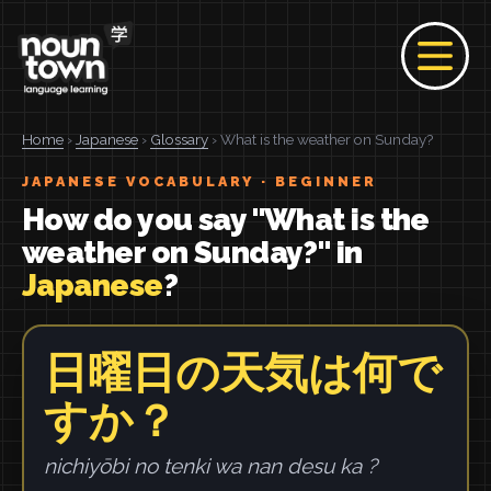
Home
›
Japanese
›
Glossary
› What is the weather on Sunday?
JAPANESE VOCABULARY · BEGINNER
How do you say "What is the
weather on Sunday?" in
Japanese
?
日曜日の天気は何で
すか？
nichiyōbi no tenki wa nan desu ka ?