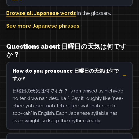
Browse all Japanese words
in the glossary.
See more Japanese phrases
.
Questions about 日曜日の天気は何です
か？
How do you pronounce 日曜日の天気は何で
すか?
日曜日の天気は何ですか？ is romanised as nichiyōbi
no tenki wa nan desu ka ?. Say it roughly like "nee-
chee-yoh-bee-noh-teh-n-kee-wah-nah-n-deh-
soo-kah" in English. Each Japanese syllable has
even weight, so keep the rhythm steady.