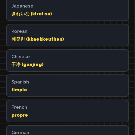
Japanese
きれいな (kirei na)
Korean
깨끗한 (kkaekkeuthan)
Chinese
干净 (gānjìng)
Spanish
limpio
French
propre
German