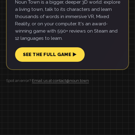
Noun Town is a bigger, deeper 3D world: explore
a living town, talk to its characters and learn
thousands of words in immersive VR, Mixed
Reality, or on your computer. It's an award-
winning game with 590+ reviews on Steam and
12 languages to learn.
SEE THE FULL GAME ▶
Spot an error?
Email us at contact@noun.town