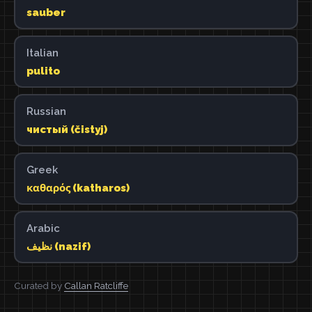
sauber
Italian
pulito
Russian
чистый (čistyj)
Greek
καθαρός (katharos)
Arabic
نظيف (nazif)
Curated by
Callan Ratcliffe