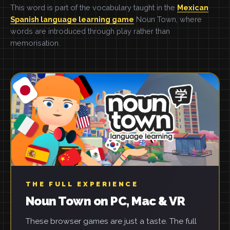
This word is part of the vocabulary taught in the
Mexican
Spanish language learning game
Noun Town, where
words are introduced through play rather than
memorisation.
THE FULL EXPERIENCE
Noun Town on PC, Mac & VR
These browser games are just a taste. The full