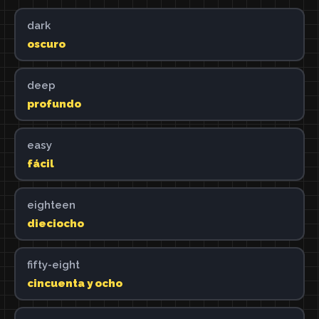
dark
oscuro
deep
profundo
easy
fácil
eighteen
dieciocho
fifty-eight
cincuenta y ocho