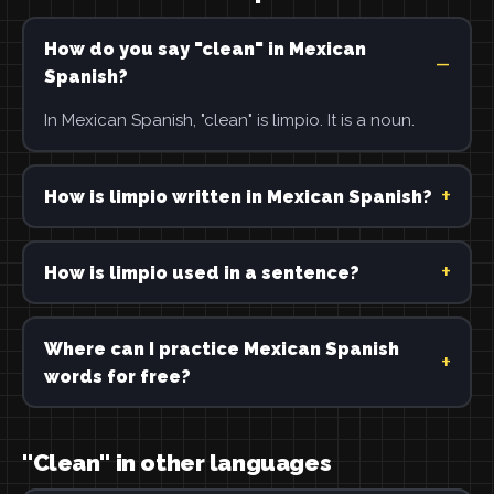
How do you say "clean" in Mexican
Spanish?
In Mexican Spanish, "clean" is limpio. It is a noun.
How is limpio written in Mexican Spanish?
How is limpio used in a sentence?
Where can I practice Mexican Spanish
words for free?
"Clean" in other languages