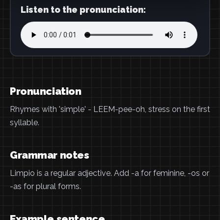
Listen to the pronunciation:
Pronunciation
Rhymes with 'simple' - LEEM-pee-oh, stress on the first
syllable.
Grammar notes
Limpio is a regular adjective. Add -a for feminine, -os or
-as for plural forms.
Example sentence