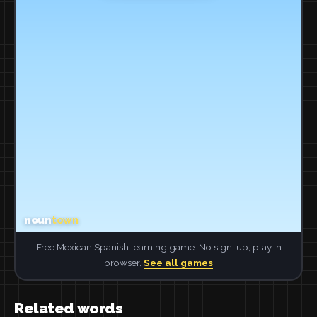
Free Mexican Spanish learning game. No sign-up, play in
browser.
See all games
Related words