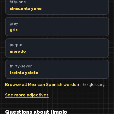
fifty-one
cincuenta y uno
gray
gris
purple
morado
thirty-seven
treinta y siete
Browse all Mexican Spanish words
in the glossary.
See more adjectives
.
Questions about limpio