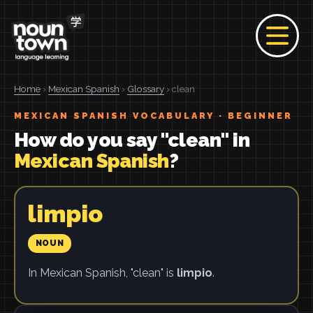
Home
›
Mexican Spanish
›
Glossary
› clean
MEXICAN SPANISH VOCABULARY · BEGINNER
How do you say "clean" in
Mexican Spanish
?
limpio
NOUN
In Mexican Spanish, "clean" is
limpio
.