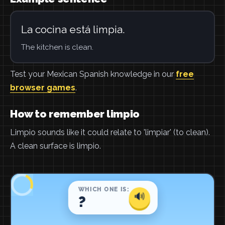
La cocina está limpia.
The kitchen is clean.
Test your Mexican Spanish knowledge in our
free
browser games
.
How to remember limpio
Limpio sounds like it could relate to 'limpiar' (to clean).
A clean surface is limpio.