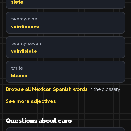
siete
twenty-nine
veintinueve
twenty-seven
veintisiete
white
blanco
Browse all Mexican Spanish words
in the glossary.
See more adjectives
.
Questions about caro