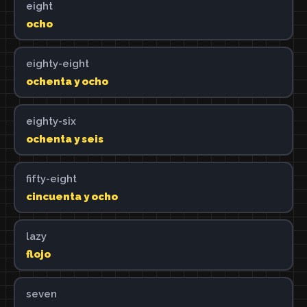
eight
ocho
eighty-eight
ochenta y ocho
eighty-six
ochenta y seis
fifty-eight
cincuenta y ocho
lazy
flojo
seven