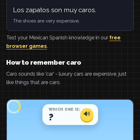
Los zapatos son muy caros.
The shoes are very expensive.
Test your Mexican Spanish knowledge in our
free
browser games
.
How to remember caro
Caro sounds like 'car' - luxury cars are expensive, just
like things that are caro.