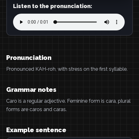
Listen to the pronunciation:
Pronunciation
Pronounced KAH-roh, with stress on the first syllable.
Grammar notes
Caro is a regular adjective. Feminine form is cara, plural
forms are caros and caras.
Example sentence