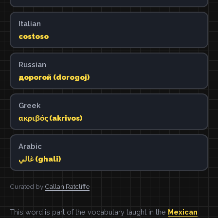
Italian
costoso
Russian
дорогой (dorogoj)
Greek
ακριβός (akrivos)
Arabic
غالي (ghali)
Curated by
Callan Ratcliffe
This word is part of the vocabulary taught in the
Mexican