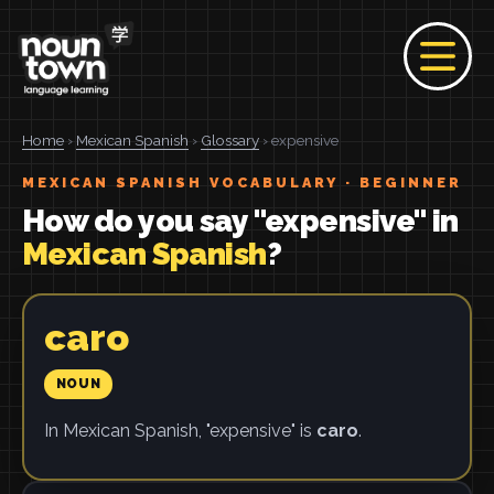
Home
›
Mexican Spanish
›
Glossary
› expensive
MEXICAN SPANISH VOCABULARY · BEGINNER
How do you say "expensive" in
Mexican Spanish
?
caro
NOUN
In Mexican Spanish, "expensive" is
caro
.