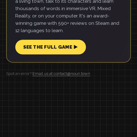
a living town, talk to its characters and learn
thousands of words in immersive VR, Mixed
Reality, or on your computer. It's an award-
winning game with 590+ reviews on Steam and
12 languages to learn.
SEE THE FULL GAME ▶
Spot an error?
Email us at contact@noun.town