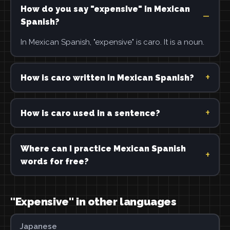
How do you say "expensive" in Mexican
Spanish?
In Mexican Spanish, "expensive" is caro. It is a noun.
How is caro written in Mexican Spanish?
How is caro used in a sentence?
Where can I practice Mexican Spanish
words for free?
"Expensive" in other languages
Japanese