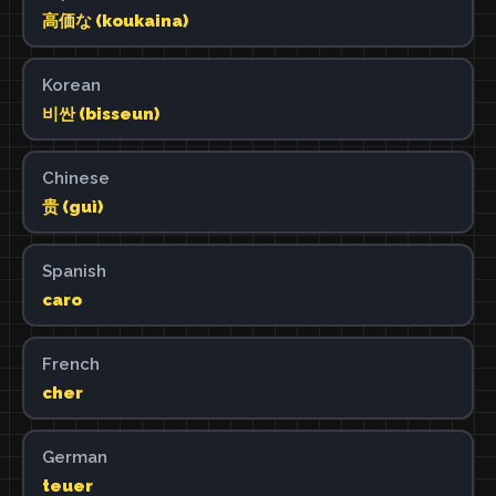
高価な (koukaina)
Korean
비싼 (bisseun)
Chinese
贵 (guì)
Spanish
caro
French
cher
German
teuer