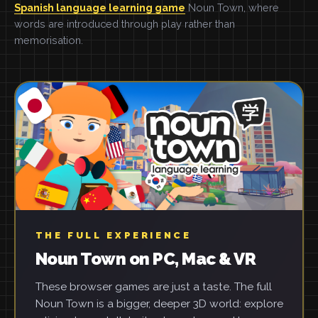
Spanish language learning game
Noun Town, where
words are introduced through play rather than
memorisation.
THE FULL EXPERIENCE
Noun Town on PC, Mac & VR
These browser games are just a taste. The full
Noun Town is a bigger, deeper 3D world: explore