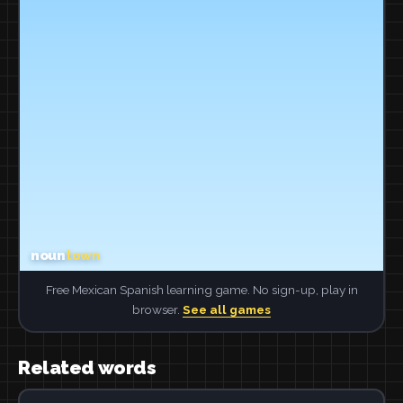
Free Mexican Spanish learning game. No sign-up, play in
browser.
See all games
Related words