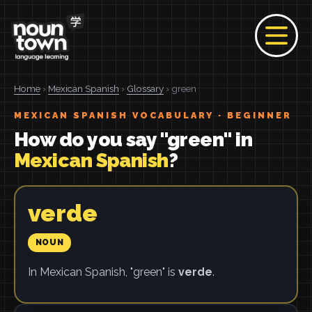
Home
›
Mexican Spanish
›
Glossary
› green
MEXICAN SPANISH VOCABULARY · BEGINNER
How do you say "green" in
Mexican Spanish
?
verde
NOUN
In Mexican Spanish, "green" is
verde
.