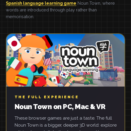
Spanish language learning game
Noun Town, where
words are introduced through play rather than
memorisation.
THE FULL EXPERIENCE
Noun Town on PC, Mac & VR
These browser games are just a taste. The full
Noun Town is a bigger, deeper 3D world: explore