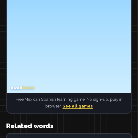
Free Mexican Spanish learning game. No sign-up, play in
browser.
See all games
Related words