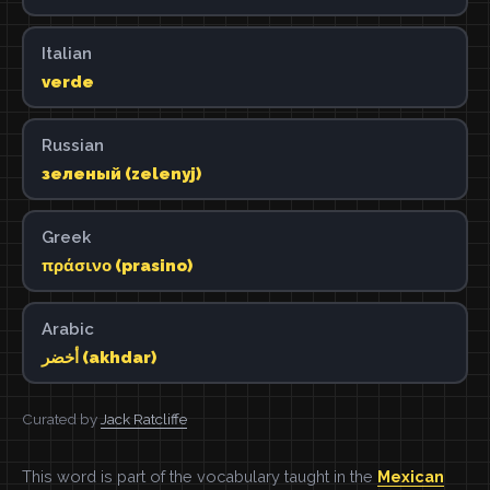
Italian
verde
Russian
зеленый (zelenyj)
Greek
πράσινο (prasino)
Arabic
أخضر (akhdar)
Curated by
Jack Ratcliffe
This word is part of the vocabulary taught in the
Mexican