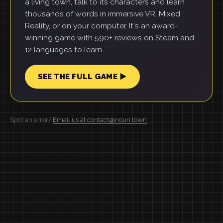
a living town, talk to its characters and learn
thousands of words in immersive VR, Mixed
Reality, or on your computer. It's an award-
winning game with 590+ reviews on Steam and
12 languages to learn.
SEE THE FULL GAME ▶
Spot an error?
Email us at contact@noun.town