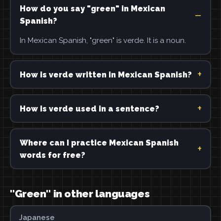
How do you say "green" in Mexican
Spanish?
In Mexican Spanish, "green" is verde. It is a noun.
How is verde written in Mexican Spanish?
How is verde used in a sentence?
Where can I practice Mexican Spanish
words for free?
"Green" in other languages
Japanese