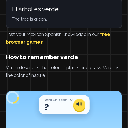
El árbol es verde.
The tree is green.
Test your Mexican Spanish knowledge in our
free
browser games
.
How to remember verde
Verde describes the color of plants and grass. Verde is
the color of nature.