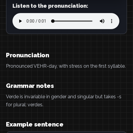
Listen to the pronunciation:
Pronunciation
Pronounced VEHR-day, with stress on the first syllable.
Grammar notes
Verde is invariable in gender and singular but takes -s
for plural: verdes.
Example sentence