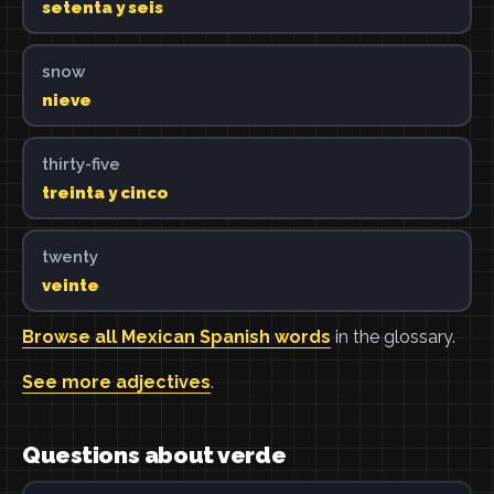
setenta y seis
snow
nieve
thirty-five
treinta y cinco
twenty
veinte
Browse all Mexican Spanish words
in the glossary.
See more adjectives
.
Questions about verde