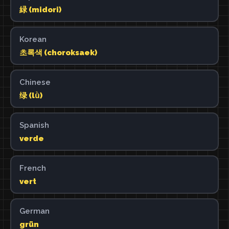
緑 (midori)
Korean
초록색 (choroksaek)
Chinese
绿 (lǜ)
Spanish
verde
French
vert
German
grün