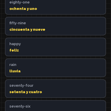
eighty-one
ochenta y uno
fifty-nine
cincuenta y nueve
happy
feliz
rain
lluvia
seventy-four
setenta y cuatro
seventy-six