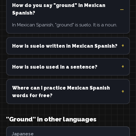
How do you say "ground" in Mexican
Spanish?
In Mexican Spanish, "ground" is suelo. It is a noun.
How is suelo written in Mexican Spanish?
How is suelo used in a sentence?
Where can I practice Mexican Spanish
words for free?
"Ground" in other languages
Japanese