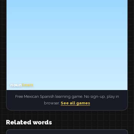
Free Mexican Spanish learning game. No sign-up, play in
browser.
See all games
Related words