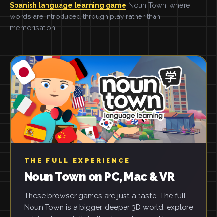
Spanish language learning game
Noun Town, where
words are introduced through play rather than
memorisation.
THE FULL EXPERIENCE
Noun Town on PC, Mac & VR
These browser games are just a taste. The full
Noun Town is a bigger, deeper 3D world: explore