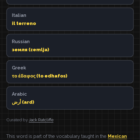
Italian
il terreno
Russian
земля (zemlja)
Greek
το έδαφος (to edhafos)
Arabic
أرض (ard)
Curated by
Jack Ratcliffe
This word is part of the vocabulary taught in the
Mexican