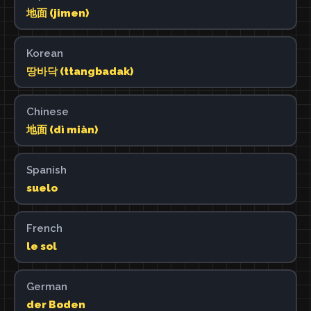
地面 (jimen)
Korean
땅바닥 (ttangbadak)
Chinese
地面 (dì miàn)
Spanish
suelo
French
le sol
German
der Boden