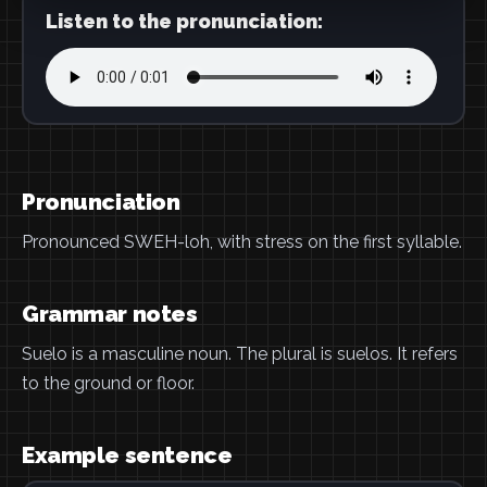
Listen to the pronunciation:
Pronunciation
Pronounced SWEH-loh, with stress on the first syllable.
Grammar notes
Suelo is a masculine noun. The plural is suelos. It refers
to the ground or floor.
Example sentence