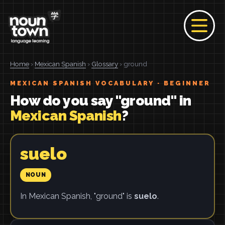
Home
›
Mexican Spanish
›
Glossary
› ground
MEXICAN SPANISH VOCABULARY · BEGINNER
How do you say "ground" in
Mexican Spanish
?
suelo
NOUN
In Mexican Spanish, "ground" is
suelo
.