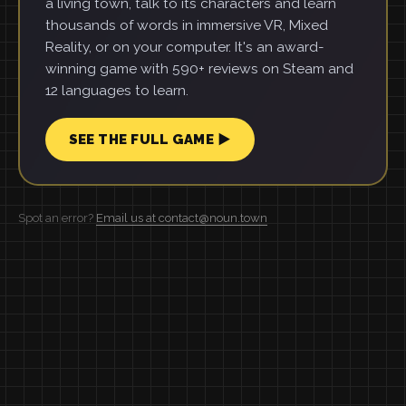
a living town, talk to its characters and learn
thousands of words in immersive VR, Mixed
Reality, or on your computer. It's an award-
winning game with 590+ reviews on Steam and
12 languages to learn.
SEE THE FULL GAME ▶
Spot an error?
Email us at contact@noun.town