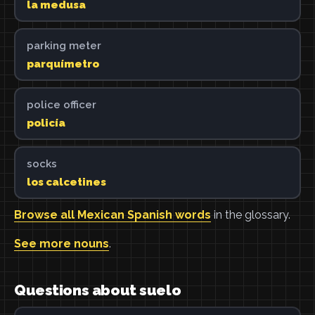
la medusa
parking meter
parquímetro
police officer
policía
socks
los calcetines
Browse all Mexican Spanish words
in the glossary.
See more nouns
.
Questions about suelo