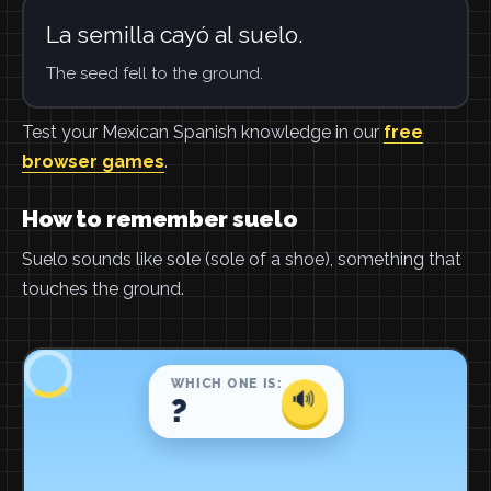
La semilla cayó al suelo.
The seed fell to the ground.
Test your Mexican Spanish knowledge in our
free
browser games
.
How to remember suelo
Suelo sounds like sole (sole of a shoe), something that
touches the ground.