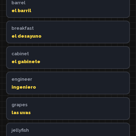
barrel
el barril
breakfast
el desayuno
cabinet
el gabinete
engineer
ingeniero
grapes
las uvas
jellyfish