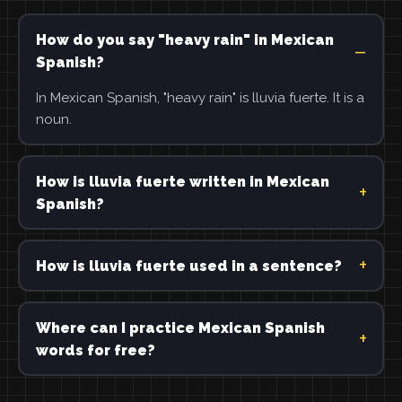
How do you say "heavy rain" in Mexican
Spanish?
In Mexican Spanish, "heavy rain" is lluvia fuerte. It is a
noun.
How is lluvia fuerte written in Mexican
Spanish?
How is lluvia fuerte used in a sentence?
Where can I practice Mexican Spanish
words for free?