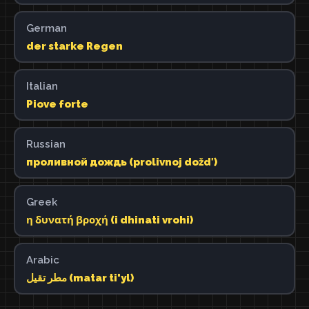
German
der starke Regen
Italian
Piove forte
Russian
проливной дождь (prolivnoj doždʹ)
Greek
η δυνατή βροχή (i dhinati vrohi)
Arabic
مطر تقيل (matar ti'yl)