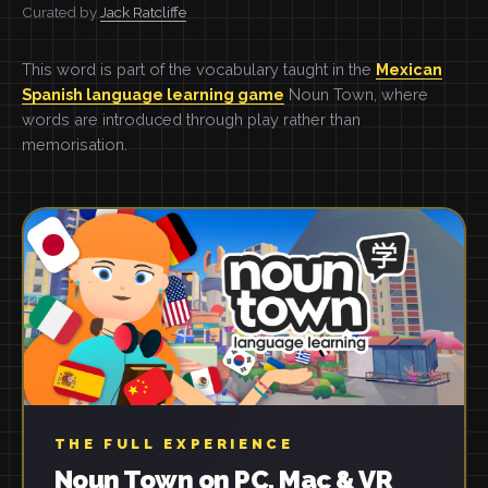
Curated by
Jack Ratcliffe
This word is part of the vocabulary taught in the
Mexican
Spanish language learning game
Noun Town, where
words are introduced through play rather than
memorisation.
THE FULL EXPERIENCE
Noun Town on PC, Mac & VR