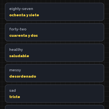
eighty-seven
ochenta y siete
forty-two
cuarenta y dos
healthy
saludable
messy
desordenado
sad
triste