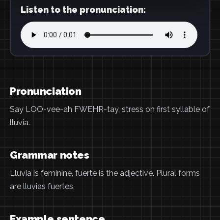
Listen to the pronunciation:
Pronunciation
Say LOO-vee-ah FWEHR-tay, stress on first syllable of
lluvia.
Grammar notes
Lluvia is feminine, fuerte is the adjective. Plural forms
are lluvias fuertes.
Example sentence