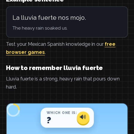
La lluvia fuerte nos mojo.
The heavy rain soaked us.
Test your Mexican Spanish knowledge in our
free
browser games
.
How to remember lluvia fuerte
Lluvia fuerte is a strong, heavy rain that pours down
hard.