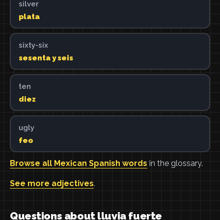
silver
plata
sixty-six
sesenta y seis
ten
diez
ugly
feo
Browse all Mexican Spanish words
in the glossary.
See more adjectives
.
Questions about lluvia fuerte