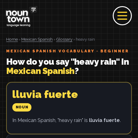
Home
›
Mexican Spanish
›
Glossary
› heavy rain
MEXICAN SPANISH VOCABULARY · BEGINNER
How do you say "heavy rain" in
Mexican Spanish
?
lluvia fuerte
NOUN
In Mexican Spanish, "heavy rain" is
lluvia fuerte
.