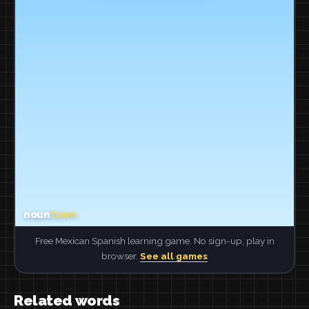
Free Mexican Spanish learning game. No sign-up, play in
browser.
See all games
Related words