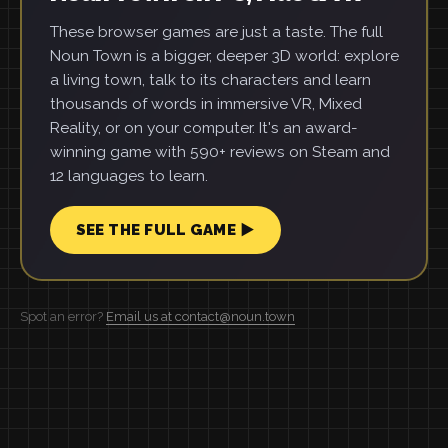
These browser games are just a taste. The full
Noun Town is a bigger, deeper 3D world: explore
a living town, talk to its characters and learn
thousands of words in immersive VR, Mixed
Reality, or on your computer. It's an award-
winning game with 590+ reviews on Steam and
12 languages to learn.
SEE THE FULL GAME ▶
Spot an error?
Email us at contact@noun.town