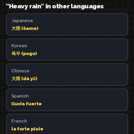
"Heavy rain" in other languages
Japanese
大雨 (ōame)
Korean
폭우 (pogu)
Chinese
大雨 (dà yǔ)
Spanish
lluvia fuerte
French
la forte pluie