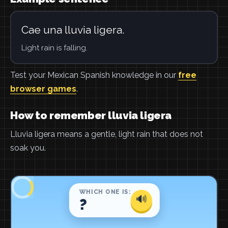
Cae una lluvia ligera.
Light rain is falling.
Test your Mexican Spanish knowledge in our
free
browser games
.
How to remember lluvia ligera
Lluvia ligera means a gentle, light rain that does not
soak you.