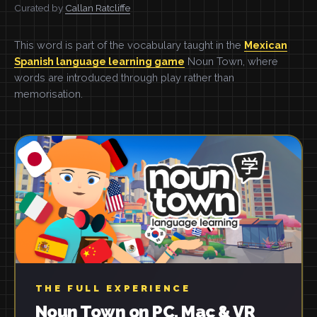
Curated by
Callan Ratcliffe
This word is part of the vocabulary taught in the
Mexican
Spanish language learning game
Noun Town, where
words are introduced through play rather than
memorisation.
THE FULL EXPERIENCE
Noun Town on PC, Mac & VR