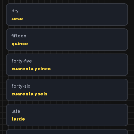
dry
seco
fifteen
quince
forty-five
cuarenta y cinco
forty-six
cuarenta y seis
late
tarde