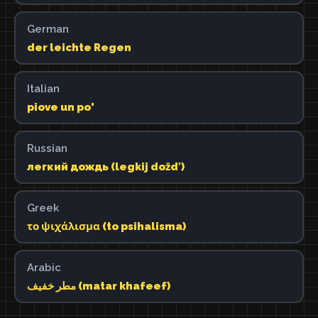
German
der leichte Regen
Italian
piove un po'
Russian
легкий дождь (legkij doždʹ)
Greek
το ψιχάλισμα (to psihalisma)
Arabic
مطر خفيف (matar khafeef)