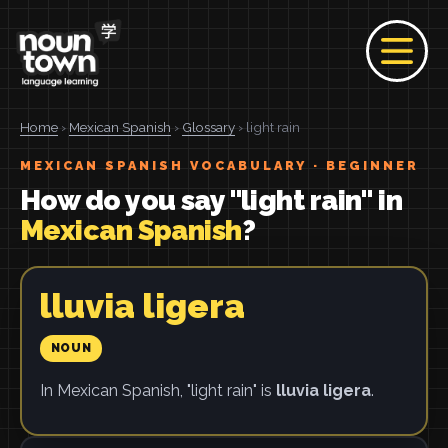
Home
›
Mexican Spanish
›
Glossary
› light rain
MEXICAN SPANISH VOCABULARY · BEGINNER
How do you say "light rain" in
Mexican Spanish
?
lluvia ligera
NOUN
In Mexican Spanish, "light rain" is
lluvia ligera
.