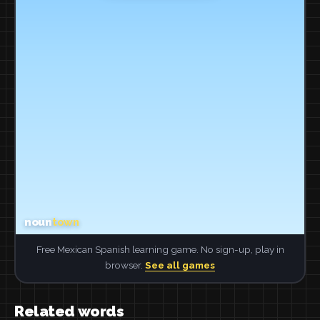
Free Mexican Spanish learning game. No sign-up, play in
browser.
See all games
Related words