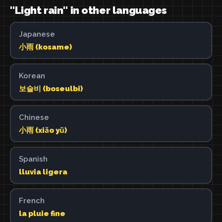
"Light rain" in other languages
Japanese
小雨 (kosame)
Korean
보슬비 (boseulbi)
Chinese
小雨 (xiǎo yǔ)
Spanish
lluvia ligera
French
la pluie fine