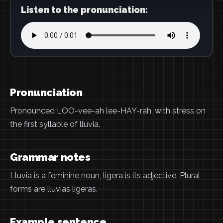
Listen to the pronunciation:
Pronunciation
Pronounced LOO-vee-ah lee-HAY-rah, with stress on
the first syllable of lluvia.
Grammar notes
Lluvia is a feminine noun, ligera is its adjective. Plural
forms are lluvias ligeras.
Example sentence