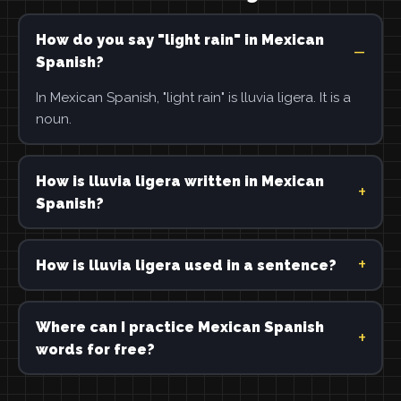
How do you say "light rain" in Mexican
Spanish?
In Mexican Spanish, "light rain" is lluvia ligera. It is a
noun.
How is lluvia ligera written in Mexican
Spanish?
How is lluvia ligera used in a sentence?
Where can I practice Mexican Spanish
words for free?