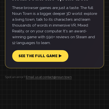
These browser games are just a taste. The full
Noun Town is a bigger, deeper 3D world: explore
a living town, talk to its characters and learn
thousands of words in immersive VR, Mixed
Reality, or on your computer. It's an award-
winning game with 590+ reviews on Steam and
12 languages to learn.
SEE THE FULL GAME ▶
Spot an error?
Email us at contact@noun.town