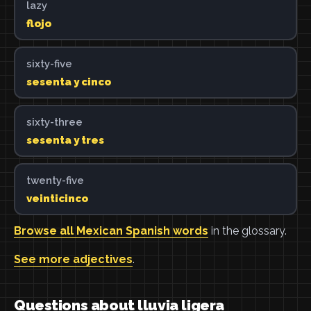
lazy
flojo
sixty-five
sesenta y cinco
sixty-three
sesenta y tres
twenty-five
veinticinco
Browse all Mexican Spanish words
in the glossary.
See more adjectives
.
Questions about lluvia ligera