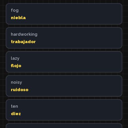
fog
niebla
hardworking
trabajador
lazy
flojo
noisy
ruidoso
ten
diez