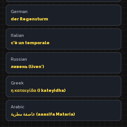
German
der Regensturm
Italian
c'è un temporale
Russian
ливень (livenʹ)
Greek
η καταιγίδα (i kateyidha)
Arabic
عاصفة مطرية (aaasifa Mataria)