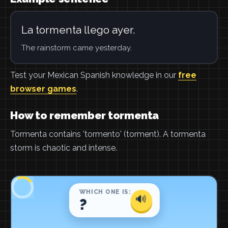
La tormenta llego ayer.
The rainstorm came yesterday.
Test your Mexican Spanish knowledge in our
free
browser games
.
How to remember tormenta
Tormenta contains 'tormento' (torment). A tormenta
storm is chaotic and intense.