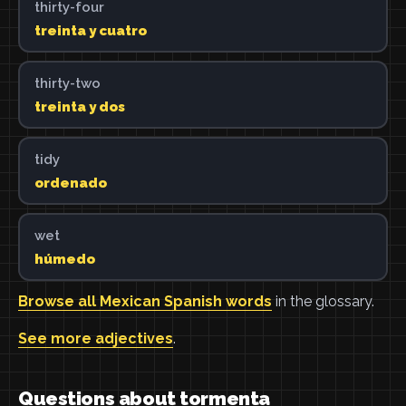
thirty-four
treinta y cuatro
thirty-two
treinta y dos
tidy
ordenado
wet
húmedo
Browse all Mexican Spanish words
in the glossary.
See more adjectives
.
Questions about tormenta