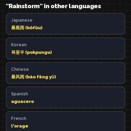
"Rainstorm" in other languages
Japanese
暴風雨 (bōfūu)
Korean
폭풍우 (pokpungu)
Chinese
暴风雨 (bào fēng yǔ)
Spanish
aguacero
French
l'orage