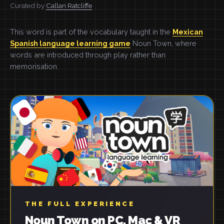
Curated by
Callan Ratcliffe
This word is part of the vocabulary taught in the
Mexican
Spanish language learning game
Noun Town, where
words are introduced through play rather than
memorisation.
THE FULL EXPERIENCE
Noun Town on PC, Mac & VR