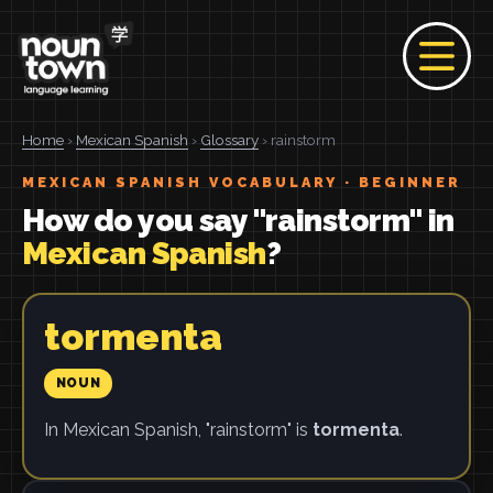
Home
›
Mexican Spanish
›
Glossary
› rainstorm
MEXICAN SPANISH VOCABULARY · BEGINNER
How do you say "rainstorm" in
Mexican Spanish
?
tormenta
NOUN
In Mexican Spanish, "rainstorm" is
tormenta
.