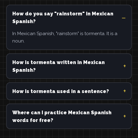
How do you say "rainstorm" in Mexican
Spanish?
In Mexican Spanish, "rainstorm" is tormenta. It is a
noun.
How is tormenta written in Mexican
Spanish?
How is tormenta used in a sentence?
Where can I practice Mexican Spanish
words for free?