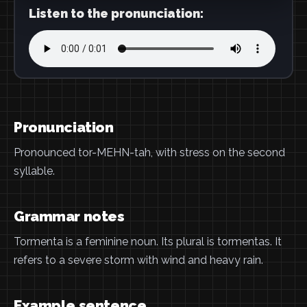
Listen to the pronunciation:
Pronunciation
Pronounced tor-MEHN-tah, with stress on the second
syllable.
Grammar notes
Tormenta is a feminine noun. Its plural is tormentas. It
refers to a severe storm with wind and heavy rain.
Example sentence