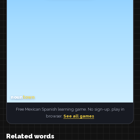
Free Mexican Spanish learning game. No sign-up, play in
browser.
See all games
Related words