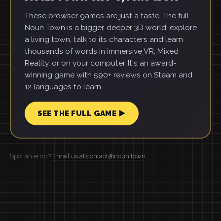
These browser games are just a taste. The full
Noun Town is a bigger, deeper 3D world: explore
a living town, talk to its characters and learn
thousands of words in immersive VR, Mixed
Reality, or on your computer. It's an award-
winning game with 590+ reviews on Steam and
12 languages to learn.
SEE THE FULL GAME ▶
Spot an error?
Email us at contact@noun.town