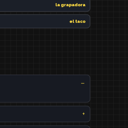
la grapadora
el taco