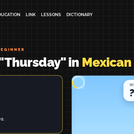
DUCATION
LINK
LESSONS
DICTIONARY
BEGINNER
"Thursday" in
Mexican
es
.