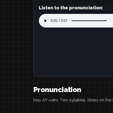
Listen to the pronunciation:
Pronunciation
hoo-AY-vehs. Two syllables, stress on the