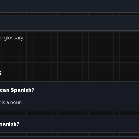
e glossary.
s
ican Spanish?
 is a noun.
Spanish?