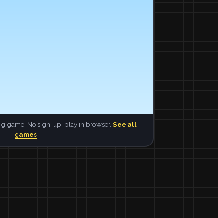
ng game. No sign-up, play in browser.
See all
games