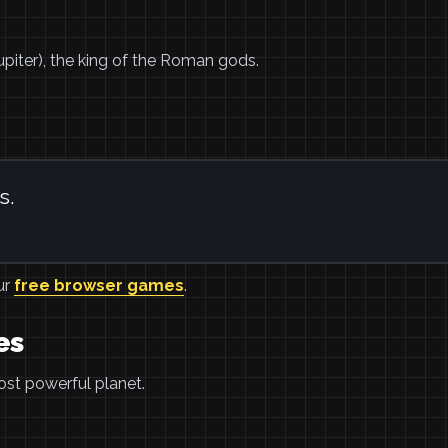
upiter), the king of the Roman gods.
s.
ur
free browser games
.
es
ost powerful planet.