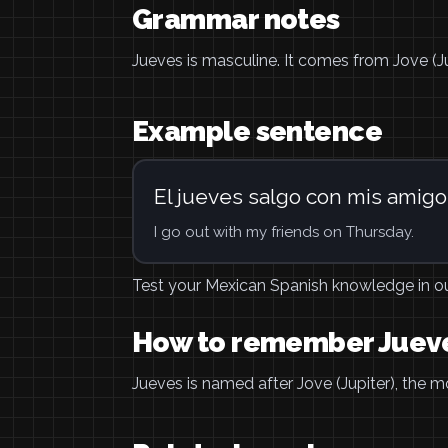
Grammar notes
Jueves is masculine. It comes from Jove (J
Example sentence
El jueves salgo con mis amigo
I go out with my friends on Thursday.
Test your Mexican Spanish knowledge in o
How to remember Juev
Jueves is named after Jove (Jupiter), the m