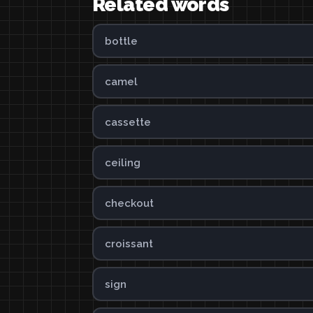
Related words
bottle
camel
cassette
ceiling
checkout
croissant
sign