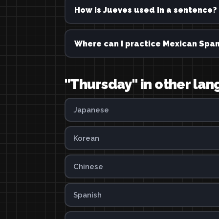
How is Jueves used in a sentence?
Where can I practice Mexican Span
"Thursday" in other la
Japanese
Korean
Chinese
Spanish