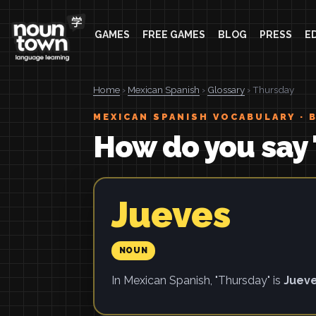
GAMES
FREE GAMES
BLOG
PRESS
E
Home
›
Mexican Spanish
›
Glossary
› Thursday
MEXICAN SPANISH VOCABULARY · 
How do you say 
Jueves
NOUN
In Mexican Spanish, "Thursday" is
Juev