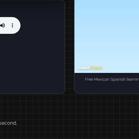
Free Mexican Spanish learni
 second.