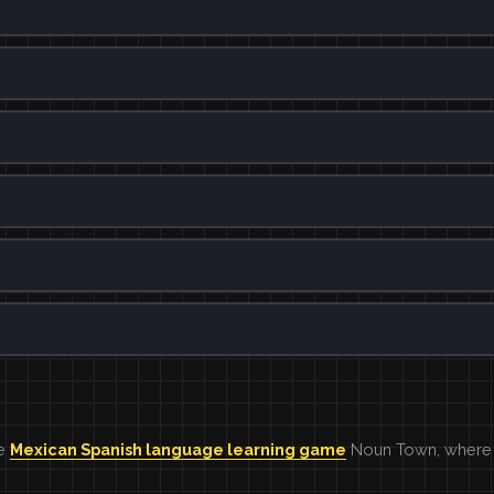
he
Mexican Spanish language learning game
Noun Town, where w