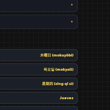
木曜日 (mokuyōbi)
목요일 (mokyoil)
星期四 (xīng qī sì)
Jueves