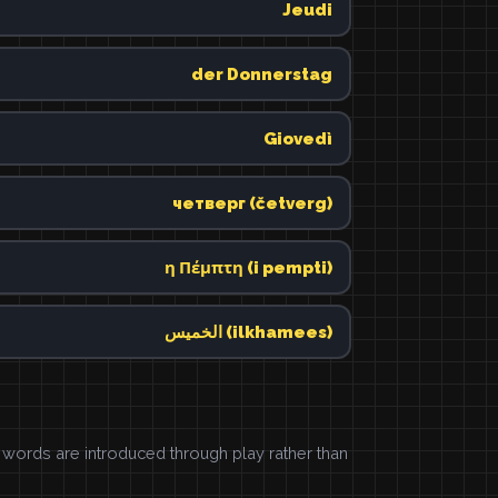
Jeudi
der Donnerstag
Giovedì
четверг (četverg)
η Πέμπτη (i pempti)
الخميس (ilkhamees)
ords are introduced through play rather than