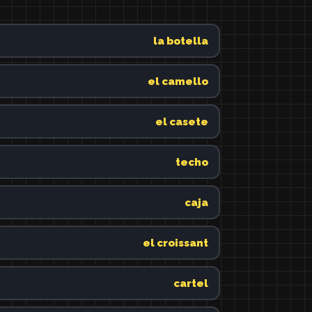
la botella
el camello
el casete
techo
caja
el croissant
cartel