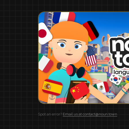
Spot an error?
Email us at contact@noun.town