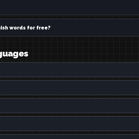
ish words for free?
nguages