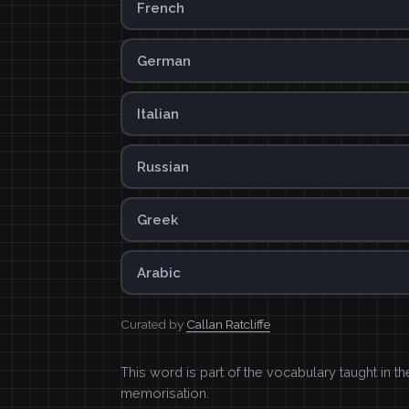
French
German
Italian
Russian
Greek
Arabic
Curated by
Callan Ratcliffe
This word is part of the vocabulary taught in t
memorisation.