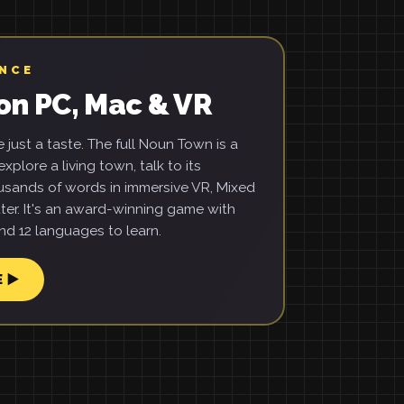
ENCE
on PC, Mac & VR
just a taste. The full Noun Town is a
xplore a living town, talk to its
usands of words in immersive VR, Mixed
ter. It's an award-winning game with
d 12 languages to learn.
E ▶