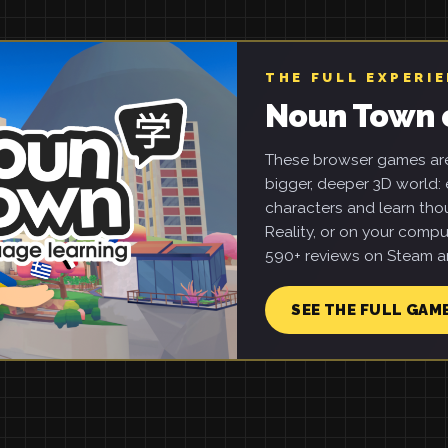
THE FULL EXPERI
Noun Town 
These browser games are 
bigger, deeper 3D world: e
characters and learn tho
Reality, or on your compu
590+ reviews on Steam an
SEE THE FULL GAM