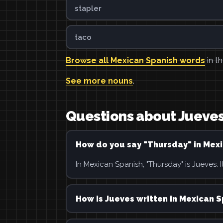
stapler
taco
Browse all Mexican Spanish words
in th
See more nouns
.
Questions about Jueve
How do you say "Thursday" in Mex
In Mexican Spanish, "Thursday" is Jueves. It
How is Jueves written in Mexican 