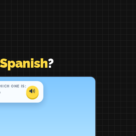
 Spanish
?