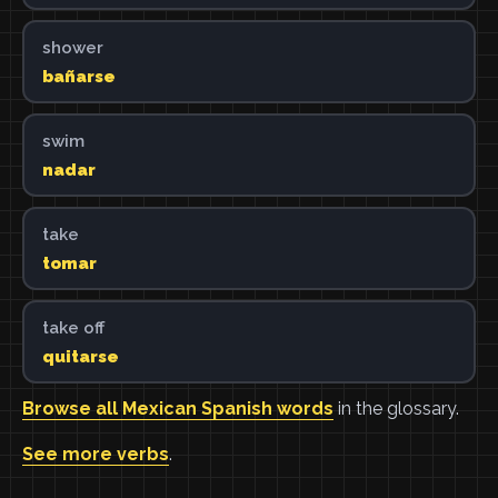
shower
bañarse
swim
nadar
take
tomar
take off
quitarse
Browse all Mexican Spanish words
in the glossary.
See more verbs
.