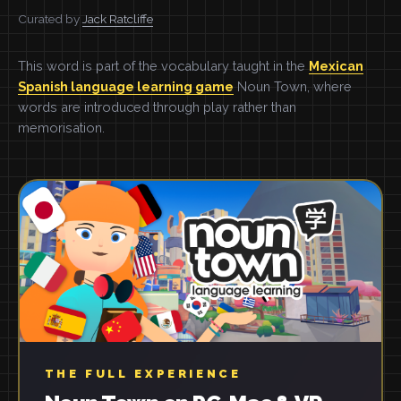
Curated by
Jack Ratcliffe
This word is part of the vocabulary taught in the
Mexican
Spanish language learning game
Noun Town, where
words are introduced through play rather than
memorisation.
THE FULL EXPERIENCE