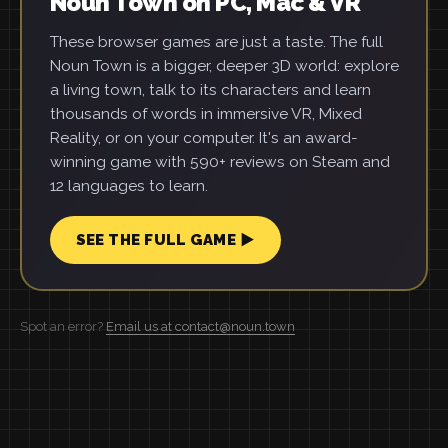
Noun Town on PC, Mac & VR
These browser games are just a taste. The full
Noun Town is a bigger, deeper 3D world: explore
a living town, talk to its characters and learn
thousands of words in immersive VR, Mixed
Reality, or on your computer. It's an award-
winning game with 590+ reviews on Steam and
12 languages to learn.
SEE THE FULL GAME ▶
Spot an error?
Email us at contact@noun.town