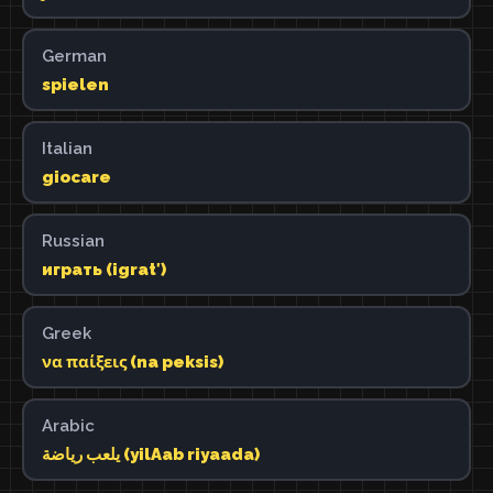
German
spielen
Italian
giocare
Russian
играть (igratʹ)
Greek
να παίξεις (na peksis)
Arabic
يلعب رياضة (yilAab riyaada)