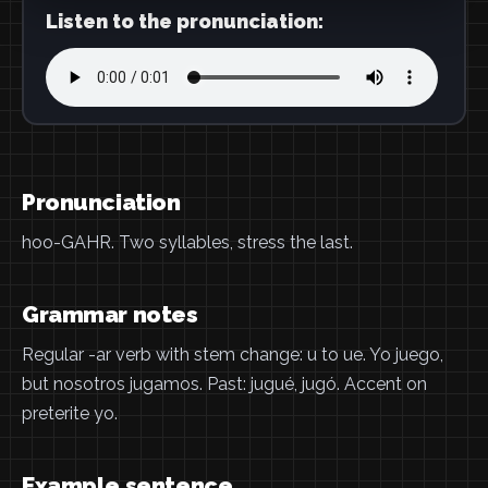
Listen to the pronunciation:
Pronunciation
hoo-GAHR. Two syllables, stress the last.
Grammar notes
Regular -ar verb with stem change: u to ue. Yo juego,
but nosotros jugamos. Past: jugué, jugó. Accent on
preterite yo.
Example sentence