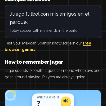
Juego fútbol con mis amigos en el
parque.
I play soccer with my friends in the park.
Test your Mexican Spanish knowledge in our
free
browser games
.
How to remember jugar
Jugar sounds like 'with a goer', someone who plays and
goes around playing. Players are always going.