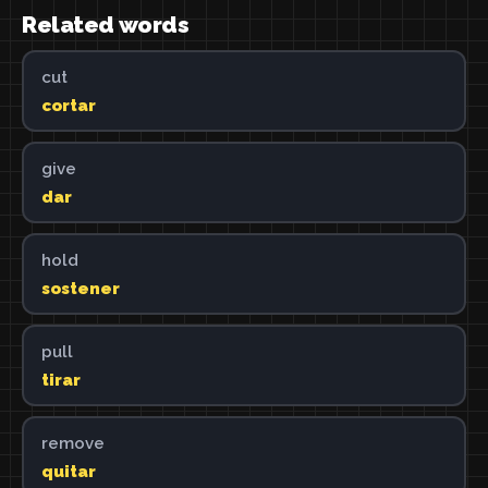
Related words
cut
cortar
give
dar
hold
sostener
pull
tirar
remove
quitar