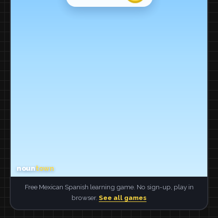
Free Mexican Spanish learning game. No sign-up, play in
browser.
See all games