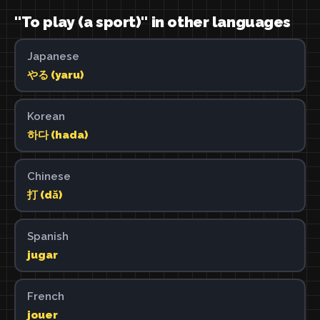
"To play (a sport)" in other languages
Japanese
やる (yaru)
Korean
하다 (hada)
Chinese
打 (dǎ)
Spanish
jugar
French
jouer