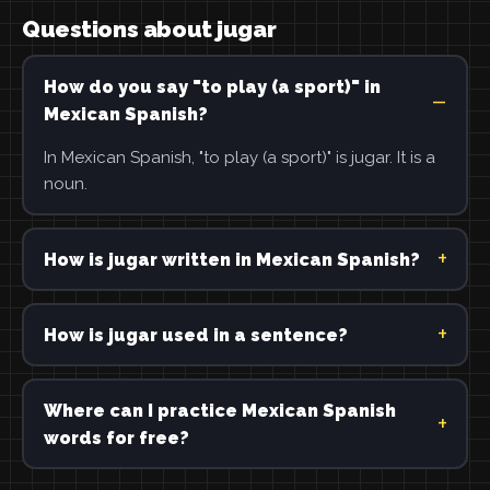
Questions about jugar
How do you say "to play (a sport)" in
Mexican Spanish?
In Mexican Spanish, "to play (a sport)" is jugar. It is a
noun.
How is jugar written in Mexican Spanish?
How is jugar used in a sentence?
Where can I practice Mexican Spanish
words for free?