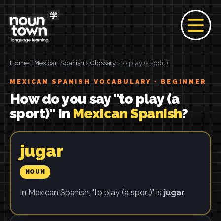
Home
›
Mexican Spanish
›
Glossary
› to play (a sport)
MEXICAN SPANISH VOCABULARY · BEGINNER
How do you say "to play (a
sport)" in
Mexican Spanish
?
jugar
NOUN
In Mexican Spanish, "to play (a sport)" is
jugar
.