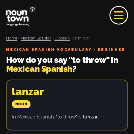
Home
›
Mexican Spanish
›
Glossary
› to throw
MEXICAN SPANISH VOCABULARY · BEGINNER
How do you say "to throw" in
Mexican Spanish
?
lanzar
NOUN
In Mexican Spanish, "to throw" is
lanzar
.