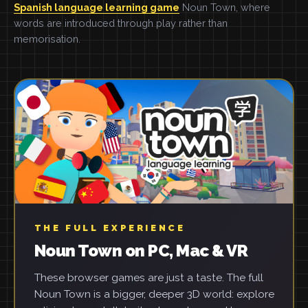
Spanish language learning game
Noun Town, where
words are introduced through play rather than
memorisation.
THE FULL EXPERIENCE
Noun Town on PC, Mac & VR
These browser games are just a taste. The full
Noun Town is a bigger, deeper 3D world: explore