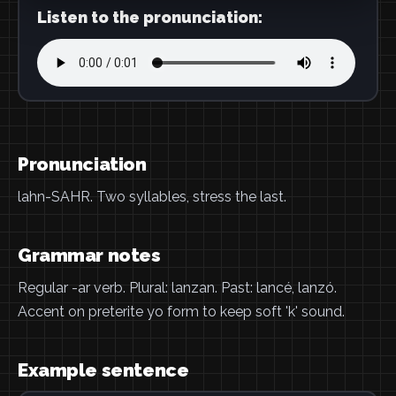
Listen to the pronunciation:
Pronunciation
lahn-SAHR. Two syllables, stress the last.
Grammar notes
Regular -ar verb. Plural: lanzan. Past: lancé, lanzó.
Accent on preterite yo form to keep soft 'k' sound.
Example sentence