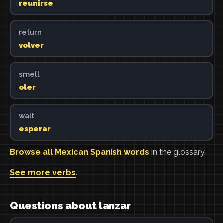
reunirse
return
volver
smell
oler
wait
esperar
Browse all Mexican Spanish words
in the glossary.
See more verbs
.
Questions about lanzar