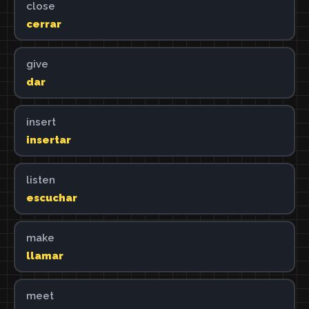
close
cerrar
give
dar
insert
insertar
listen
escuchar
make
llamar
meet