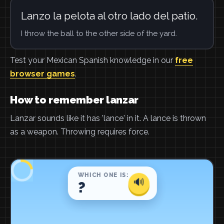
Lanzo la pelota al otro lado del patio.
I throw the ball to the other side of the yard.
Test your Mexican Spanish knowledge in our
free
browser games
.
How to remember lanzar
Lanzar sounds like it has 'lance' in it. A lance is thrown
as a weapon. Throwing requires force.