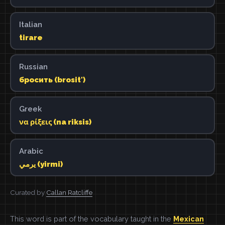
Italian
tirare
Russian
бросить (brositʹ)
Greek
να ρίξεις (na riksis)
Arabic
يرمي (yirmi)
Curated by
Callan Ratcliffe
This word is part of the vocabulary taught in the
Mexican