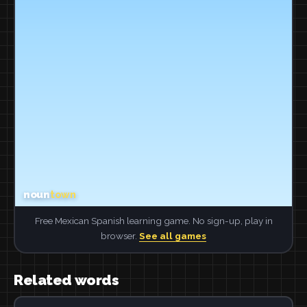
Free Mexican Spanish learning game. No sign-up, play in
browser.
See all games
Related words