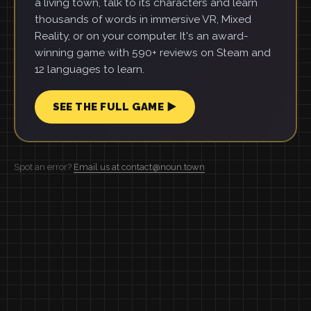
a living town, talk to its characters and learn
thousands of words in immersive VR, Mixed
Reality, or on your computer. It's an award-
winning game with 590+ reviews on Steam and
12 languages to learn.
SEE THE FULL GAME ▶
Spot an error?
Email us at contact@noun.town