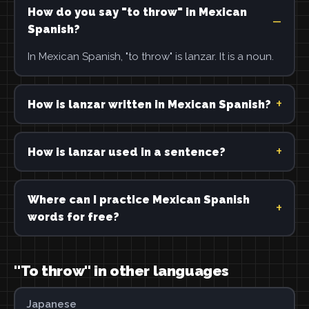
How do you say "to throw" in Mexican
Spanish?
In Mexican Spanish, "to throw" is lanzar. It is a noun.
How is lanzar written in Mexican Spanish?
How is lanzar used in a sentence?
Where can I practice Mexican Spanish
words for free?
"To throw" in other languages
Japanese