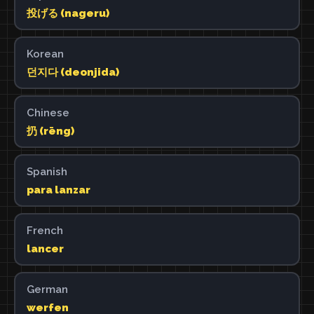
投げる (nageru)
Korean
던지다 (deonjida)
Chinese
扔 (rēng)
Spanish
para lanzar
French
lancer
German
werfen