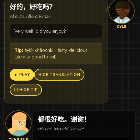
好的，好吃吗？
hǎo de, hǎo chī ma?
KYLE
Very well, did you enjoy?
Tip:
好吃 <hǎochī> = tasty, delicious
(literally good to eat)
► PLAY
HIDE TRANSLATION
Ⓘ HIDE TIP
都很好吃。谢谢！
dōu hě hǎo chī. xiè xie!
YENNIFER