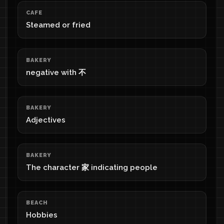
CAFE
Steamed or fried
BAKERY
negative with 不
BAKERY
Adjectives
BAKERY
The character 家 indicating people
BEACH
Hobbies