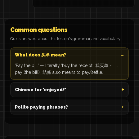
Common questions
Quick answers about this lesson's grammar and vocabulary.
What does 买单 mean?
'Pay the bill' — literally 'buy the receipt'. 我买单 = 'I'll
pay (the bill)'. 结账 also means to pay/settle.
Chinese for 'enjoyed?'
Polite paying phrases?