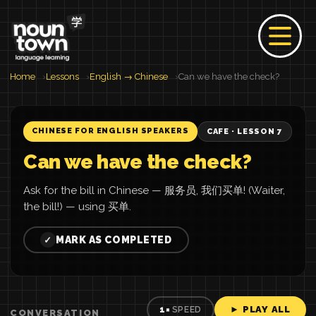
Home
Lessons
English → Chinese
Can we have the check?
CHINESE FOR ENGLISH SPEAKERS
CAFE · LESSON 7
Can we have the check?
Ask for the bill in Chinese — 服务员, 我们买单! (Waiter,
the bill!) — using 买单.
MARK AS COMPLETED
✓
► PLAY ALL
1×
SPEED
CONVERSATION