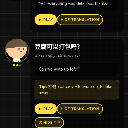
Yes, everything was delicious, thanks!
► PLAY
HIDE TRANSLATION
豆腐可以打包吗？
dòu fu kě yǐ dǎ bāo ma?
BOB
Can we wrap up tofu?
Tip:
打包 <dǎbāo> = to wrap up, to take
away
► PLAY
HIDE TRANSLATION
Ⓘ HIDE TIP