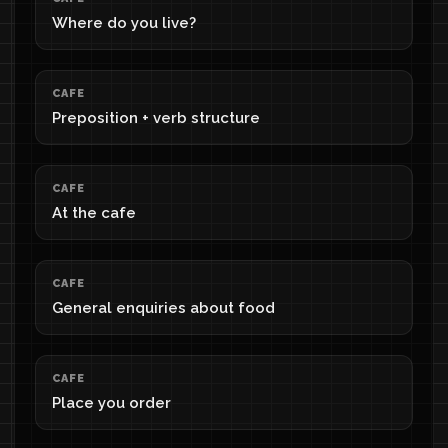
Where do you live?
CAFE
Preposition + verb structure
CAFE
At the cafe
CAFE
General enquiries about food
CAFE
Place you order