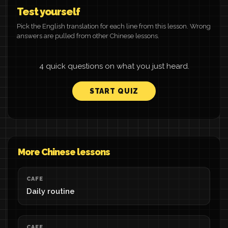
Test yourself
Pick the English translation for each line from this lesson. Wrong
answers are pulled from other Chinese lessons.
4 quick questions on what you just heard.
START QUIZ
More Chinese lessons
CAFE
Daily routine
CAFE