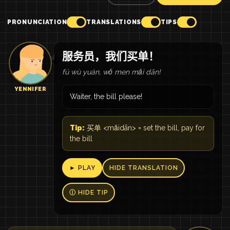
PRONUNCIATION
TRANSLATIONS
TIPS
服务员，我们买单！
fú wù yuán, wǒ men mǎi dān!
YENNIFER
Waiter, the bill please!
Tip:
买单 <mǎidān> = set the bill, pay for
the bill
► PLAY
HIDE TRANSLATION
Ⓘ HIDE TIP