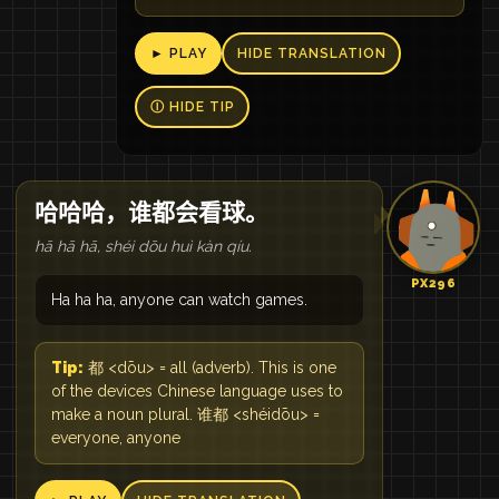
► PLAY
HIDE TRANSLATION
Ⓘ HIDE TIP
哈哈哈，谁都会看球。
hā hā hā, shéi dōu huì kàn qíu.
PX296
Ha ha ha, anyone can watch games.
Tip:
都 <dōu> = all (adverb). This is one
of the devices Chinese language uses to
make a noun plural. 谁都 <shéidōu> =
everyone, anyone