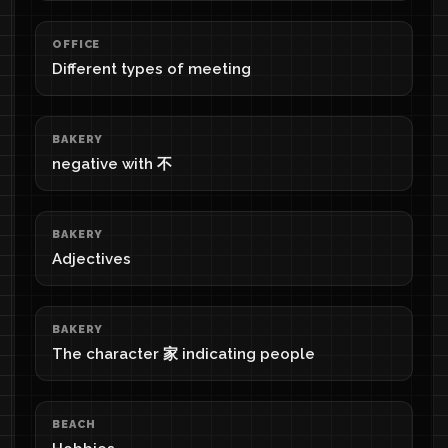
OFFICE
Different types of meeting
BAKERY
negative with 不
BAKERY
Adjectives
BAKERY
The character 家 indicating people
BEACH