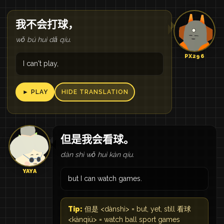
我不会打球，
wǒ bú huì dǎ qíu.
PX296
I can't play,
► PLAY
HIDE TRANSLATION
但是我会看球。
dàn shì wǒ huì kàn qíu.
YAYA
but I can watch games.
Tip:
但是 <dànshì> = but, yet, still 看球
<kànqiú> = watch ball sport games