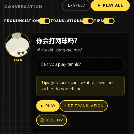
► PLAY ALL
1×
SPEED
CONVERSATION
PRONUNCIATION
TRANSLATIONS
TIPS
你会打网球吗？
nǐ huì dǎ wǎng qíu ma?
YAYA
Can you play tennis?
Tip:
会 <huì> = can, be able, have the
skill to do something
► PLAY
HIDE TRANSLATION
Ⓘ HIDE TIP