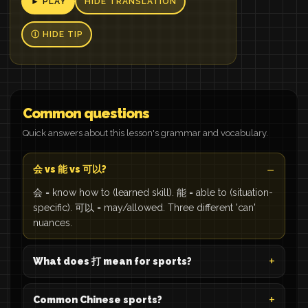
► PLAY
HIDE TRANSLATION
Ⓘ HIDE TIP
Common questions
Quick answers about this lesson's grammar and vocabulary.
会 vs 能 vs 可以?
会 = know how to (learned skill). 能 = able to (situation-
specific). 可以 = may/allowed. Three different 'can'
nuances.
What does 打 mean for sports?
Common Chinese sports?