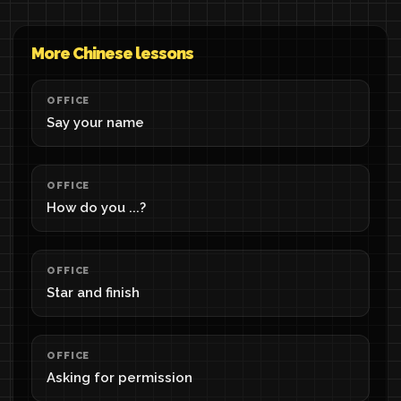
More Chinese lessons
OFFICE
Say your name
OFFICE
How do you ...?
OFFICE
Star and finish
OFFICE
Asking for permission