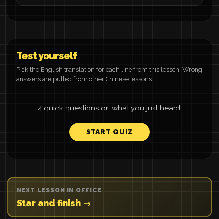
Test yourself
Pick the English translation for each line from this lesson. Wrong
answers are pulled from other Chinese lessons.
4 quick questions on what you just heard.
START QUIZ
NEXT LESSON IN OFFICE
Star and finish →