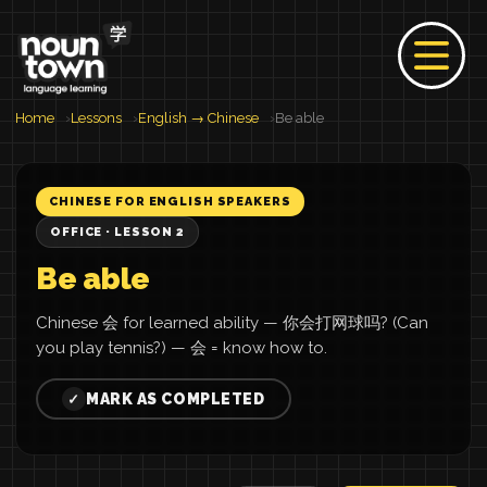
Home
Lessons
English → Chinese
Be able
CHINESE FOR ENGLISH SPEAKERS
OFFICE · LESSON 2
Be able
Chinese 会 for learned ability — 你会打网球吗? (Can
you play tennis?) — 会 = know how to.
MARK AS COMPLETED
✓