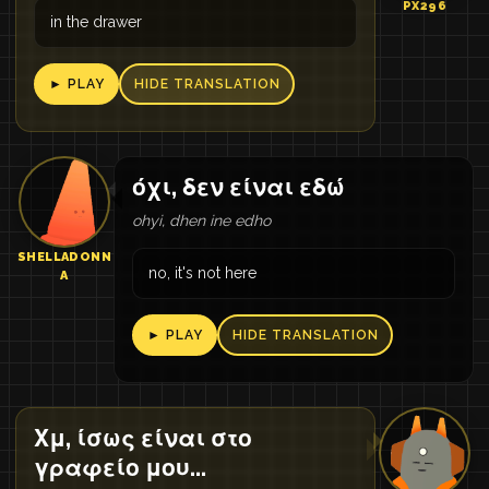
PX296
in the drawer
► PLAY
HIDE TRANSLATION
όχι, δεν είναι εδώ
ohyi, dhen ine edho
SHELLADONN
no, it's not here
A
► PLAY
HIDE TRANSLATION
Χμ, ίσως είναι στο
γραφείο μου...