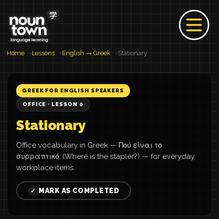
Home
Lessons
English → Greek
Stationary
GREEK FOR ENGLISH SPEAKERS
OFFICE · LESSON 0
Stationary
Office vocabulary in Greek — Πού είναι το
συρραπτικό; (Where is the stapler?) — for everyday
workplace items.
MARK AS COMPLETED
✓