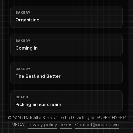
BAKERY
Organising
BAKERY
Coming in
BAKERY
The Best and Better
BEACH
Picking an ice cream
© 2026 Ratcliffe & Ratcliffe Ltd (trading as SUPER HYPER
MEGA).
Privacy policy
Terms
Contact@noun.town