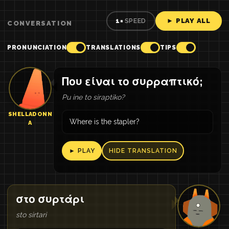
► PLAY ALL
1×
SPEED
CONVERSATION
PRONUNCIATION
TRANSLATIONS
TIPS
Που είναι το συρραπτικό;
Pu ine to siraptiko?
SHELLADONN
Where is the stapler?
A
► PLAY
HIDE TRANSLATION
στο συρτάρι
sto sirtari