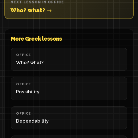
NEXT LESSON IN OFFICE
Who? what? →
More Greek lessons
OFFICE
Who? what?
OFFICE
Possibility
OFFICE
Dependability