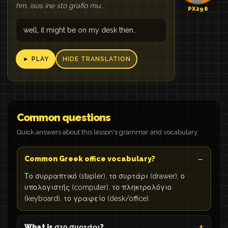
hm, isos ine sto grafio mu..
PX296
well, it might be on my desk then..
► PLAY
HIDE TRANSLATION
Common questions
Quick answers about this lesson's grammar and vocabulary.
Common Greek office vocabulary?
Το συρραπτικό (stapler), το συρτάρι (drawer), ο
υπολογιστής (computer), το πληκτρολόγιο
(keyboard), το γραφείο (desk/office).
What is στο συρτάρι?