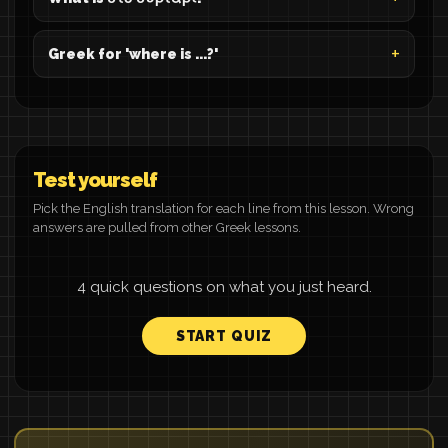
Greek for 'where is ...?'
Test yourself
Pick the English translation for each line from this lesson. Wrong
answers are pulled from other Greek lessons.
4 quick questions on what you just heard.
START QUIZ