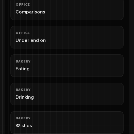
OFFICE
Comparisons
OFFICE
Under and on
BAKERY
Eating
BAKERY
Drinking
BAKERY
Wishes