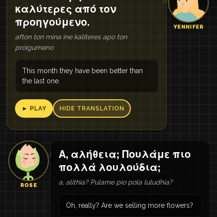
καλύτερες από τον
προηγούμενο.
YENNIFER
afton ton mina ine kaliteres apo ton
proigumeno
This month they have been better than
the last one.
► PLAY
HIDE TRANSLATION
Α, αλήθεια; Πουλάμε πιο
πολλά λουλούδια;
a, alithia? Pulame pio pola luludhia?
ROSE
Oh, really? Are we selling more flowers?