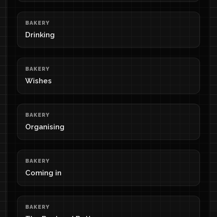
BAKERY
Drinking
BAKERY
Wishes
BAKERY
Organising
BAKERY
Coming in
BAKERY