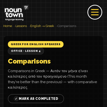
Home
Lessons
English → Greek
Comparisons
GREEK FOR ENGLISH SPEAKERS
OFFICE · LESSON 4
Comparisons
Comparisons in Greek — Αυτόν τον μήνα είναι
καλύτερες από τον προηγούμενο (This month
they're better than the previous) — with comparative
καλύτερες.
MARK AS COMPLETED
✓