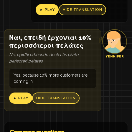
► PLAY
HIDE TRANSLATION
Ναι, επειδή έρχονται 10%
περισσότεροι πελάτες
Ne, epidhi erhhonde dheka tis ekato
YENNIFER
perisoteri pelates
Yes, because 10% more customers are
coming in.
► PLAY
HIDE TRANSLATION