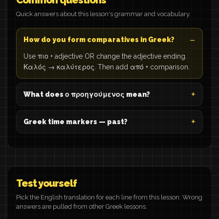
Common questions
Quick answers about this lesson's grammar and vocabulary.
How do you form comparatives in Greek?
Use πιο + adjective OR change the adjective ending.
Καλός → καλύτερος. Then add από + comparison.
What does ο προηγούμενος mean?
Greek time markers — past?
Test yourself
Pick the English translation for each line from this lesson. Wrong
answers are pulled from other Greek lessons.