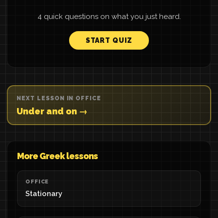
4 quick questions on what you just heard.
START QUIZ
NEXT LESSON IN OFFICE
Under and on →
More Greek lessons
OFFICE
Stationary