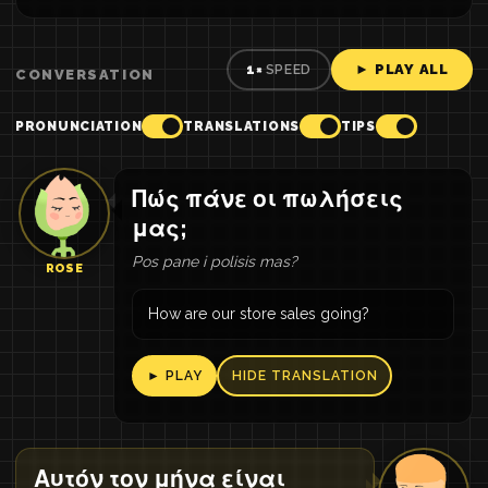
► PLAY ALL
1×
SPEED
CONVERSATION
PRONUNCIATION
TRANSLATIONS
TIPS
Πώς πάνε οι πωλήσεις
μας;
Pos pane i polisis mas?
ROSE
How are our store sales going?
► PLAY
HIDE TRANSLATION
Αυτόν τον μήνα είναι