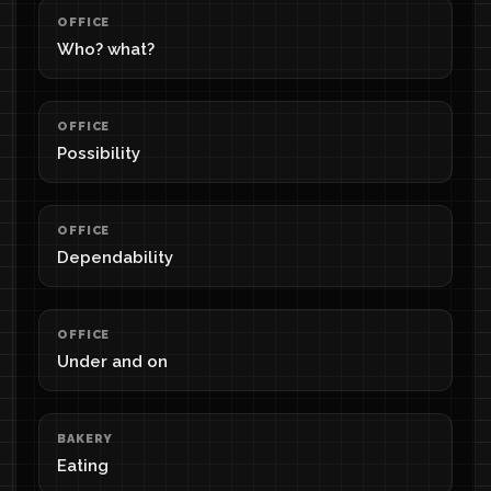
OFFICE
Who? what?
OFFICE
Possibility
OFFICE
Dependability
OFFICE
Under and on
BAKERY
Eating