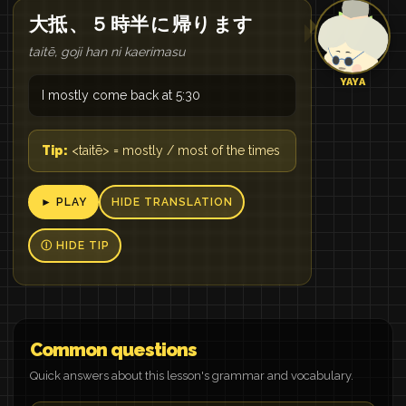
大抵
、
５
時半
に
帰り
ます
taitē, goji han ni kaerimasu
YAYA
I mostly come back at 5:30
Tip:
<taitē> = mostly / most of the times
► PLAY
HIDE TRANSLATION
Ⓘ HIDE TIP
Common questions
Quick answers about this lesson's grammar and vocabulary.