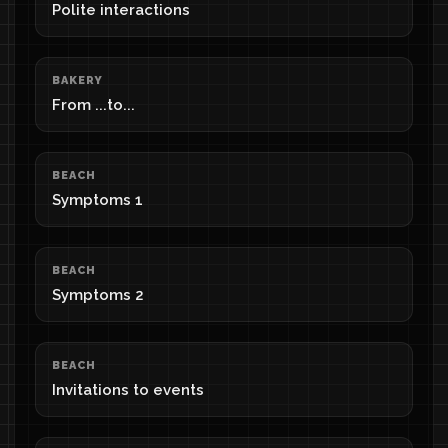
Polite interactions
BAKERY
From ...to...
BEACH
Symptoms 1
BEACH
Symptoms 2
BEACH
Invitations to events