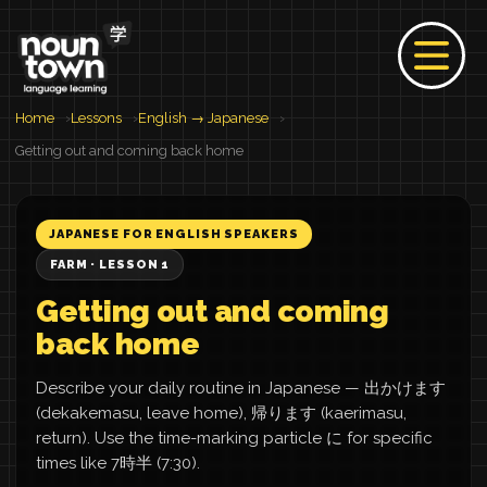
Home
Lessons
English → Japanese
Getting out and coming back home
JAPANESE FOR ENGLISH SPEAKERS
FARM · LESSON 1
Getting out and coming
back home
Describe your daily routine in Japanese — 出かけます
(dekakemasu, leave home), 帰ります (kaerimasu,
return). Use the time-marking particle に for specific
times like 7時半 (7:30).