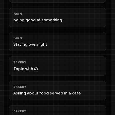
FARM
being good at something
FARM
Staying overnight
BAKERY
Topic with の
BAKERY
Asking about food served in a cafe
BAKERY