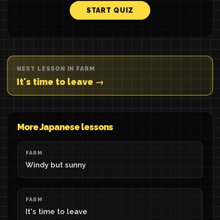
START QUIZ
NEXT LESSON IN FARM
It's time to leave →
More Japanese lessons
FARM
Windy but sunny
FARM
It's time to leave