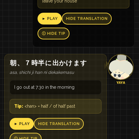
leave your house
► PLAY
HIDE TRANSLATION
Ⓘ HIDE TIP
朝
、
７
時半
に
出かけ
ます
asa, shichi ji han ni dekakemasu
YAYA
I go out at 7:30 in the morning
Tip:
<han> = half / of half past
► PLAY
HIDE TRANSLATION
Ⓘ HIDE TIP