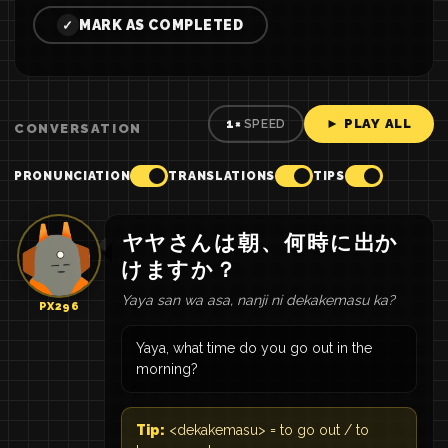
MARK AS COMPLETED
✓
► PLAY ALL
1×
SPEED
CONVERSATION
PRONUNCIATION
TRANSLATIONS
TIPS
ヤヤ
さん
は
朝
、
何
時
に
出か
け
ます
か
？
Yaya san wa asa, nanji ni dekakemasu ka?
PX296
Yaya, what time do you go out in the
morning?
Tip:
<dekakemasu> = to go out / to