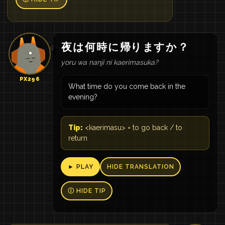
夜
は
何
時
に
帰り
ます
か
？
yoru wa nanji ni kaerimasuka?
PX296
What time do you come back in the
evening?
Tip:
<kaerimasu> = to go back / to
return
► PLAY
HIDE TRANSLATION
Ⓘ HIDE TIP