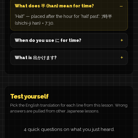
What does 半 (han) mean for time?
'Half' — placed after the hour for 'half past': 7時半
(shichi-ji han) = 7:30.
When do you use に for time?
What is 出かけます?
Test yourself
Pick the English translation for each line from this lesson. Wrong
answers are pulled from other Japanese lessons.
4 quick questions on what you just heard.