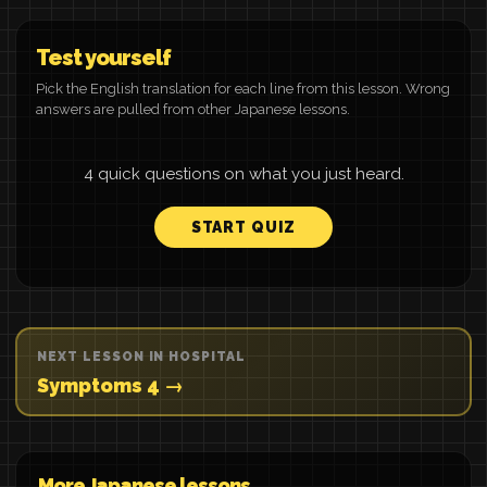
Test yourself
Pick the English translation for each line from this lesson. Wrong
answers are pulled from other Japanese lessons.
4 quick questions on what you just heard.
START QUIZ
NEXT LESSON IN HOSPITAL
Symptoms 4 →
More Japanese lessons