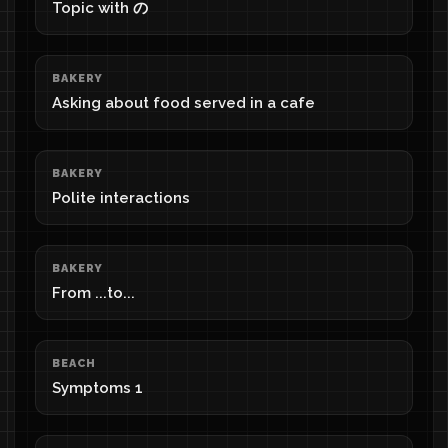
Topic with の
BAKERY
Asking about food served in a cafe
BAKERY
Polite interactions
BAKERY
From ...to...
BEACH
Symptoms 1