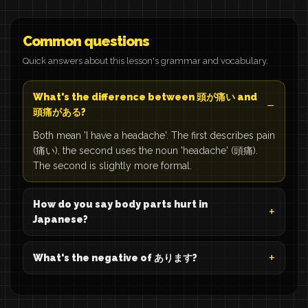
Common questions
Quick answers about this lesson's grammar and vocabulary.
What's the difference between 頭が痛い and
頭痛がある?
Both mean 'I have a headache'. The first describes pain
(痛い), the second uses the noun 'headache' (頭痛).
The second is slightly more formal.
How do you say body parts hurt in
Japanese?
What's the negative of あります?