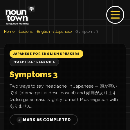
Home
Lessons
English → Japanese
Symptoms 3
JAPANESE FOR ENGLISH SPEAKERS
HOSPITAL · LESSON 1
Symptoms 3
Two ways to say 'headache' in Japanese — 頭が痛い
です (atama ga itai desu, casual) and 頭痛があります
(zutsū ga arimasu, slightly formal). Plus negation with
ありません.
MARK AS COMPLETED
✓