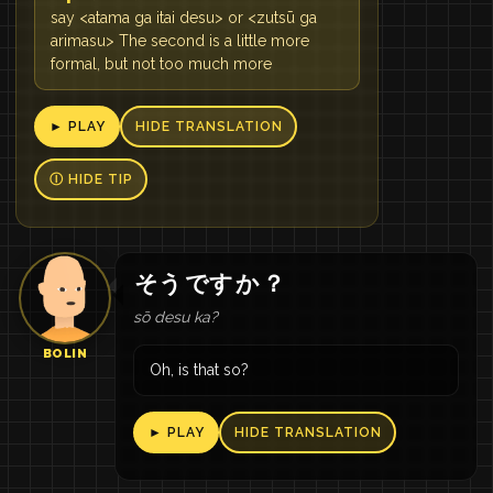
say <atama ga itai desu> or <zutsū ga
arimasu> The second is a little more
formal, but not too much more
► PLAY
HIDE TRANSLATION
Ⓘ HIDE TIP
そう
です
か
？
sō desu ka?
BOLIN
Oh, is that so?
► PLAY
HIDE TRANSLATION