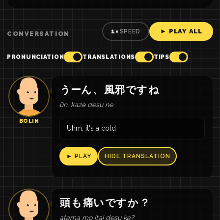
► PLAY ALL
1×
SPEED
CONVERSATION
PRONUNCIATION
TRANSLATIONS
TIPS
うーん
、
風邪
です
ね
ūn, kaze desu ne
BOLIN
Uhm, it's a cold
► PLAY
HIDE TRANSLATION
頭
も
痛い
です
か
？
atama mo itai desu ka?