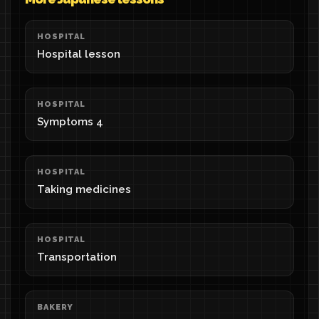
HOSPITAL
Hospital lesson
HOSPITAL
Symptoms 4
HOSPITAL
Taking medicines
HOSPITAL
Transportation
BAKERY