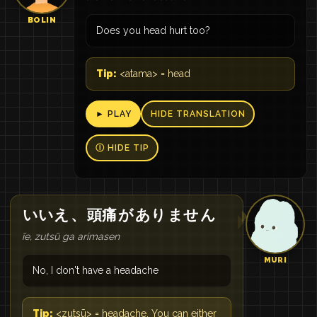
BOLIN
Does you head hurt too?
Tip:
<atama> = head
► PLAY
HIDE TRANSLATION
Ⓘ HIDE TIP
いいえ
、
頭痛
が
あり
ませ
ん
īe, zutsū ga arimasen
MURI
No, I don't have a headache
Tip:
<zutsū> = headache. You can either